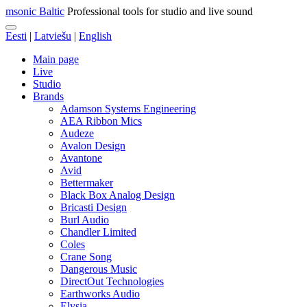
msonic Baltic
Professional tools for studio and live sound
Eesti
|
Latviešu
|
English
Main page
Live
Studio
Brands
Adamson Systems Engineering
AEA Ribbon Mics
Audeze
Avalon Design
Avantone
Avid
Bettermaker
Black Box Analog Design
Bricasti Design
Burl Audio
Chandler Limited
Coles
Crane Song
Dangerous Music
DirectOut Technologies
Earthworks Audio
Elysia