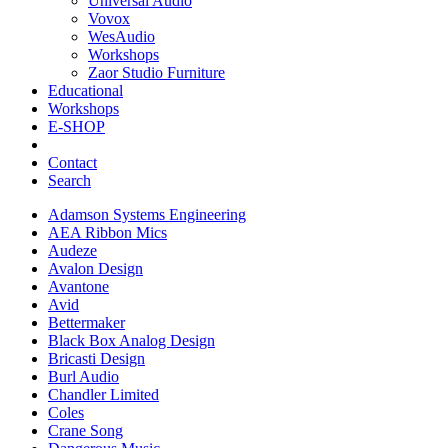
Universal Audio
Vovox
WesAudio
Workshops
Zaor Studio Furniture
Educational
Workshops
E-SHOP
Contact
Search
Adamson Systems Engineering
AEA Ribbon Mics
Audeze
Avalon Design
Avantone
Avid
Bettermaker
Black Box Analog Design
Bricasti Design
Burl Audio
Chandler Limited
Coles
Crane Song