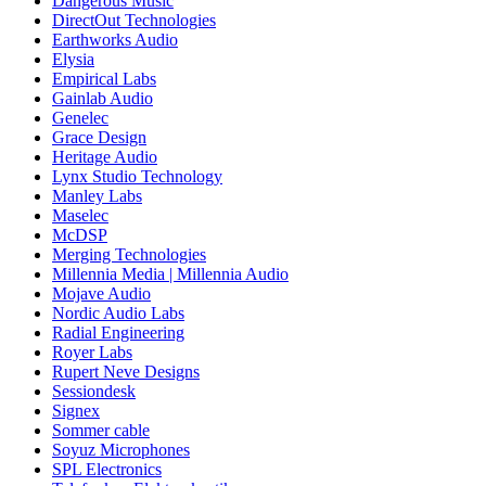
Dangerous Music
DirectOut Technologies
Earthworks Audio
Elysia
Empirical Labs
Gainlab Audio
Genelec
Grace Design
Heritage Audio
Lynx Studio Technology
Manley Labs
Maselec
McDSP
Merging Technologies
Millennia Media | Millennia Audio
Mojave Audio
Nordic Audio Labs
Radial Engineering
Royer Labs
Rupert Neve Designs
Sessiondesk
Signex
Sommer cable
Soyuz Microphones
SPL Electronics