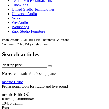
Telefunken Elektroakustik
Tube-Tech
United Studio Technologies
Universal Audio
Vovox
WesAudio
Workshops
Zaor Studio Furniture
Photo credit: LICHTBILDER - Reinhard Goldmann
Courtesy of Clay Paky-Lightpower
Search articles
No search results for: desktop panel
msonic Baltic
Professional tools for studio and live sound
msonic Baltic OÜ
Kursi 3, Kultuurikatel
10415 Tallinn
Estonia