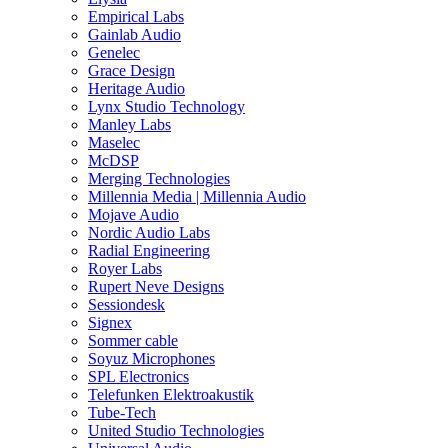
Empirical Labs
Gainlab Audio
Genelec
Grace Design
Heritage Audio
Lynx Studio Technology
Manley Labs
Maselec
McDSP
Merging Technologies
Millennia Media | Millennia Audio
Mojave Audio
Nordic Audio Labs
Radial Engineering
Royer Labs
Rupert Neve Designs
Sessiondesk
Signex
Sommer cable
Soyuz Microphones
SPL Electronics
Telefunken Elektroakustik
Tube-Tech
United Studio Technologies