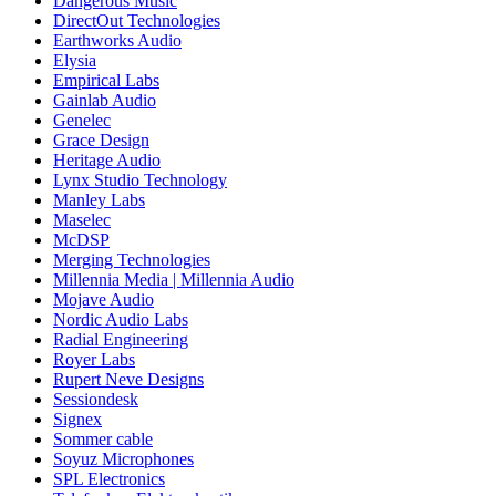
Dangerous Music
DirectOut Technologies
Earthworks Audio
Elysia
Empirical Labs
Gainlab Audio
Genelec
Grace Design
Heritage Audio
Lynx Studio Technology
Manley Labs
Maselec
McDSP
Merging Technologies
Millennia Media | Millennia Audio
Mojave Audio
Nordic Audio Labs
Radial Engineering
Royer Labs
Rupert Neve Designs
Sessiondesk
Signex
Sommer cable
Soyuz Microphones
SPL Electronics