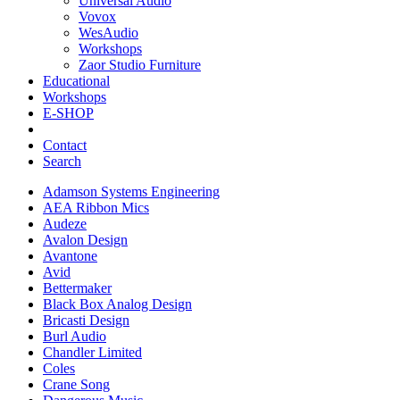
Universal Audio
Vovox
WesAudio
Workshops
Zaor Studio Furniture
Educational
Workshops
E-SHOP
Contact
Search
Adamson Systems Engineering
AEA Ribbon Mics
Audeze
Avalon Design
Avantone
Avid
Bettermaker
Black Box Analog Design
Bricasti Design
Burl Audio
Chandler Limited
Coles
Crane Song