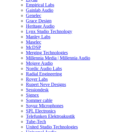
Empirical Labs
Gainlab Audio
Genelec
Grace Design
Heritage Audio
Lynx Studio Technology
Manley Labs
Maselec
McDSP
Merging Technologies
Millennia Media | Millennia Audio
Mojave Audio
Nordic Audio Labs
Radial Engineering
Royer Labs
Rupert Neve Designs
Sessiondesk
Signex
Sommer cable
Soyuz Microphones
SPL Electronics
Telefunken Elektroakustik
Tube-Tech
United Studio Technologies