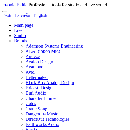
msonic Baltic
Professional tools for studio and live sound
Eesti
|
Latviešu
|
English
Main page
Live
Studio
Brands
Adamson Systems Engineering
AEA Ribbon Mics
Audeze
Avalon Design
Avantone
Avid
Bettermaker
Black Box Analog Design
Bricasti Design
Burl Audio
Chandler Limited
Coles
Crane Song
Dangerous Music
DirectOut Technologies
Earthworks Audio
Elysia