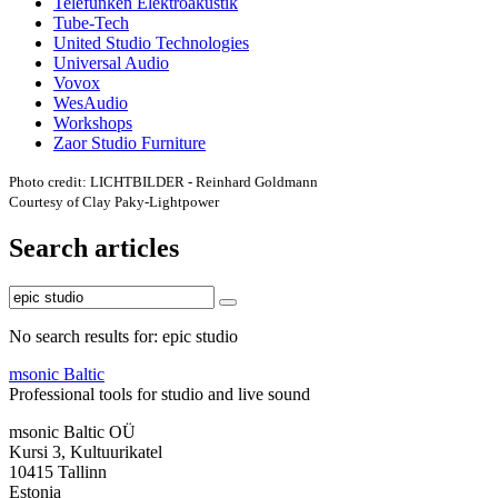
Telefunken Elektroakustik
Tube-Tech
United Studio Technologies
Universal Audio
Vovox
WesAudio
Workshops
Zaor Studio Furniture
Photo credit: LICHTBILDER - Reinhard Goldmann
Courtesy of Clay Paky-Lightpower
Search articles
No search results for: epic studio
msonic Baltic
Professional tools for studio and live sound
msonic Baltic OÜ
Kursi 3, Kultuurikatel
10415 Tallinn
Estonia