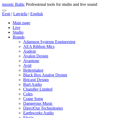
msonic Baltic
Professional tools for studio and live sound
Eesti
|
Latviešu
|
English
Main page
Live
Studio
Brands
Adamson Systems Engineering
AEA Ribbon Mics
Audeze
Avalon Design
Avantone
Avid
Bettermaker
Black Box Analog Design
Bricasti Design
Burl Audio
Chandler Limited
Coles
Crane Song
Dangerous Music
DirectOut Technologies
Earthworks Audio
Elysia