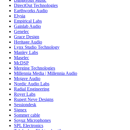
Dangerous Music
DirectOut Technologies
Earthworks Audio
Elysia
Empirical Labs
Gainlab Audio
Genelec
Grace Design
Heritage Audio
Lynx Studio Technology
Manley Labs
Maselec
McDSP
Merging Technologies
Millennia Media | Millennia Audio
Mojave Audio
Nordic Audio Labs
Radial Engineering
Royer Labs
Rupert Neve Designs
Sessiondesk
Signex
Sommer cable
Soyuz Microphones
SPL Electronics