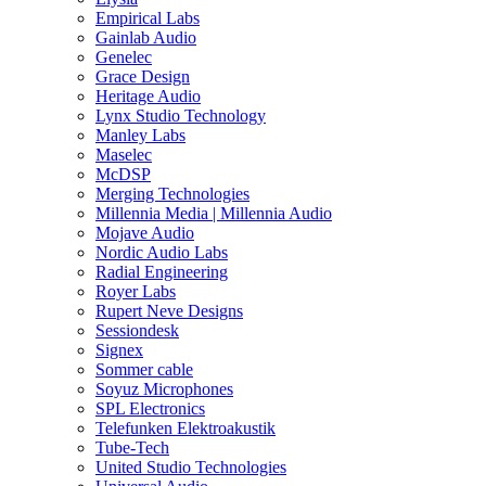
Empirical Labs
Gainlab Audio
Genelec
Grace Design
Heritage Audio
Lynx Studio Technology
Manley Labs
Maselec
McDSP
Merging Technologies
Millennia Media | Millennia Audio
Mojave Audio
Nordic Audio Labs
Radial Engineering
Royer Labs
Rupert Neve Designs
Sessiondesk
Signex
Sommer cable
Soyuz Microphones
SPL Electronics
Telefunken Elektroakustik
Tube-Tech
United Studio Technologies