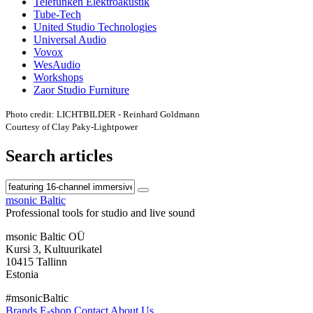
Telefunken Elektroakustik
Tube-Tech
United Studio Technologies
Universal Audio
Vovox
WesAudio
Workshops
Zaor Studio Furniture
Photo credit: LICHTBILDER - Reinhard Goldmann
Courtesy of Clay Paky-Lightpower
Search articles
msonic Baltic
Professional tools for studio and live sound
msonic Baltic OÜ
Kursi 3, Kultuurikatel
10415 Tallinn
Estonia
#msonicBaltic
Brands
E-shop
Contact
About Us