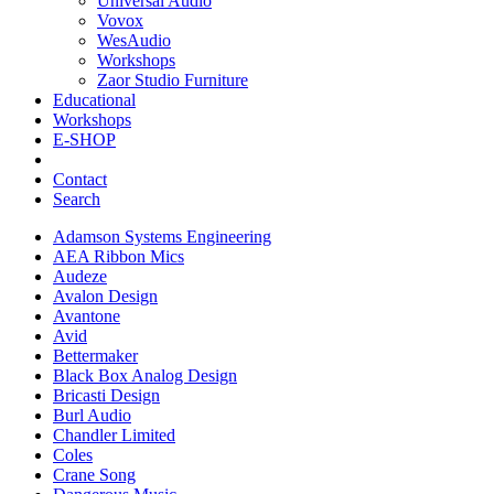
Universal Audio
Vovox
WesAudio
Workshops
Zaor Studio Furniture
Educational
Workshops
E-SHOP
Contact
Search
Adamson Systems Engineering
AEA Ribbon Mics
Audeze
Avalon Design
Avantone
Avid
Bettermaker
Black Box Analog Design
Bricasti Design
Burl Audio
Chandler Limited
Coles
Crane Song