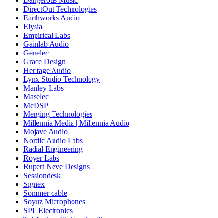
Dangerous Music
DirectOut Technologies
Earthworks Audio
Elysia
Empirical Labs
Gainlab Audio
Genelec
Grace Design
Heritage Audio
Lynx Studio Technology
Manley Labs
Maselec
McDSP
Merging Technologies
Millennia Media | Millennia Audio
Mojave Audio
Nordic Audio Labs
Radial Engineering
Royer Labs
Rupert Neve Designs
Sessiondesk
Signex
Sommer cable
Soyuz Microphones
SPL Electronics