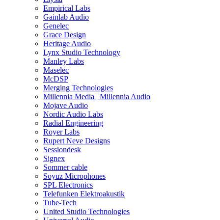
Empirical Labs
Gainlab Audio
Genelec
Grace Design
Heritage Audio
Lynx Studio Technology
Manley Labs
Maselec
McDSP
Merging Technologies
Millennia Media | Millennia Audio
Mojave Audio
Nordic Audio Labs
Radial Engineering
Royer Labs
Rupert Neve Designs
Sessiondesk
Signex
Sommer cable
Soyuz Microphones
SPL Electronics
Telefunken Elektroakustik
Tube-Tech
United Studio Technologies