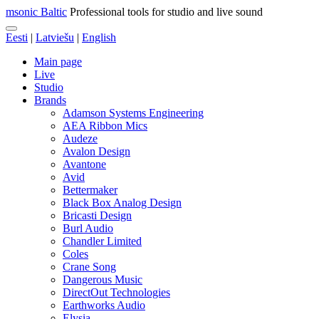
msonic Baltic
Professional tools for studio and live sound
Eesti
|
Latviešu
|
English
Main page
Live
Studio
Brands
Adamson Systems Engineering
AEA Ribbon Mics
Audeze
Avalon Design
Avantone
Avid
Bettermaker
Black Box Analog Design
Bricasti Design
Burl Audio
Chandler Limited
Coles
Crane Song
Dangerous Music
DirectOut Technologies
Earthworks Audio
Elysia