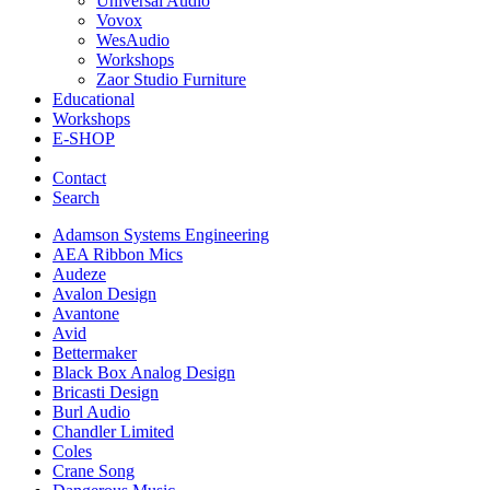
Universal Audio
Vovox
WesAudio
Workshops
Zaor Studio Furniture
Educational
Workshops
E-SHOP
Contact
Search
Adamson Systems Engineering
AEA Ribbon Mics
Audeze
Avalon Design
Avantone
Avid
Bettermaker
Black Box Analog Design
Bricasti Design
Burl Audio
Chandler Limited
Coles
Crane Song