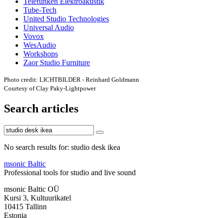
Telefunken Elektroakustik
Tube-Tech
United Studio Technologies
Universal Audio
Vovox
WesAudio
Workshops
Zaor Studio Furniture
Photo credit: LICHTBILDER - Reinhard Goldmann
Courtesy of Clay Paky-Lightpower
Search articles
No search results for: studio desk ikea
msonic Baltic
Professional tools for studio and live sound
msonic Baltic OÜ
Kursi 3, Kultuurikatel
10415 Tallinn
Estonia