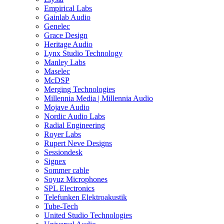
Empirical Labs
Gainlab Audio
Genelec
Grace Design
Heritage Audio
Lynx Studio Technology
Manley Labs
Maselec
McDSP
Merging Technologies
Millennia Media | Millennia Audio
Mojave Audio
Nordic Audio Labs
Radial Engineering
Royer Labs
Rupert Neve Designs
Sessiondesk
Signex
Sommer cable
Soyuz Microphones
SPL Electronics
Telefunken Elektroakustik
Tube-Tech
United Studio Technologies