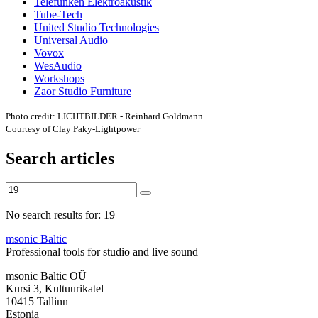
Telefunken Elektroakustik
Tube-Tech
United Studio Technologies
Universal Audio
Vovox
WesAudio
Workshops
Zaor Studio Furniture
Photo credit: LICHTBILDER - Reinhard Goldmann
Courtesy of Clay Paky-Lightpower
Search articles
No search results for: 19
msonic Baltic
Professional tools for studio and live sound
msonic Baltic OÜ
Kursi 3, Kultuurikatel
10415 Tallinn
Estonia