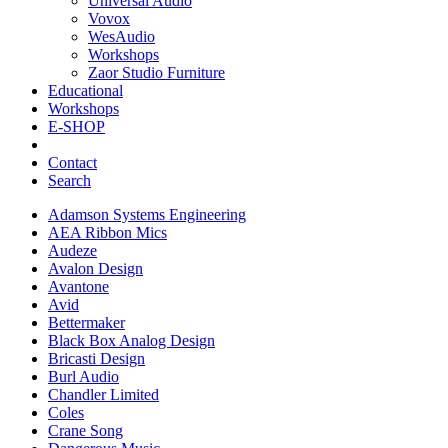
Universal Audio
Vovox
WesAudio
Workshops
Zaor Studio Furniture
Educational
Workshops
E-SHOP
Contact
Search
Adamson Systems Engineering
AEA Ribbon Mics
Audeze
Avalon Design
Avantone
Avid
Bettermaker
Black Box Analog Design
Bricasti Design
Burl Audio
Chandler Limited
Coles
Crane Song