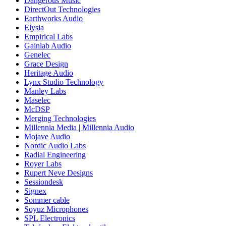
Dangerous Music
DirectOut Technologies
Earthworks Audio
Elysia
Empirical Labs
Gainlab Audio
Genelec
Grace Design
Heritage Audio
Lynx Studio Technology
Manley Labs
Maselec
McDSP
Merging Technologies
Millennia Media | Millennia Audio
Mojave Audio
Nordic Audio Labs
Radial Engineering
Royer Labs
Rupert Neve Designs
Sessiondesk
Signex
Sommer cable
Soyuz Microphones
SPL Electronics