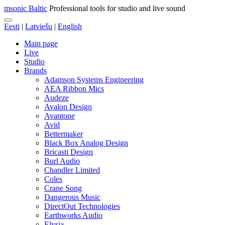
msonic Baltic
Professional tools for studio and live sound
Eesti
|
Latviešu
|
English
Main page
Live
Studio
Brands
Adamson Systems Engineering
AEA Ribbon Mics
Audeze
Avalon Design
Avantone
Avid
Bettermaker
Black Box Analog Design
Bricasti Design
Burl Audio
Chandler Limited
Coles
Crane Song
Dangerous Music
DirectOut Technologies
Earthworks Audio
Elysia