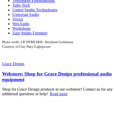
Telefunken Elektroakustik
Tube-Tech
United Studio Technologies
Universal Audio
Vovox
WesAudio
Workshops
Zaor Studio Furniture
Photo credit: LICHTBILDER - Reinhard Goldmann
Courtesy of Clay Paky-Lightpower
Grace Design
Webstore: Shop for Grace Design professional audio
equipment
Shop for Grace Design products in our webstore! Contact us for any
additional questions or help!
Read more