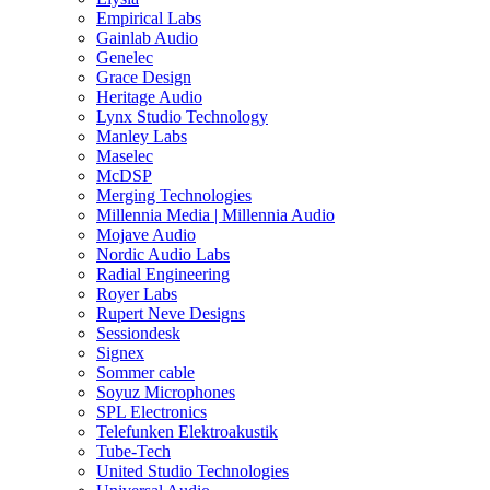
Empirical Labs
Gainlab Audio
Genelec
Grace Design
Heritage Audio
Lynx Studio Technology
Manley Labs
Maselec
McDSP
Merging Technologies
Millennia Media | Millennia Audio
Mojave Audio
Nordic Audio Labs
Radial Engineering
Royer Labs
Rupert Neve Designs
Sessiondesk
Signex
Sommer cable
Soyuz Microphones
SPL Electronics
Telefunken Elektroakustik
Tube-Tech
United Studio Technologies