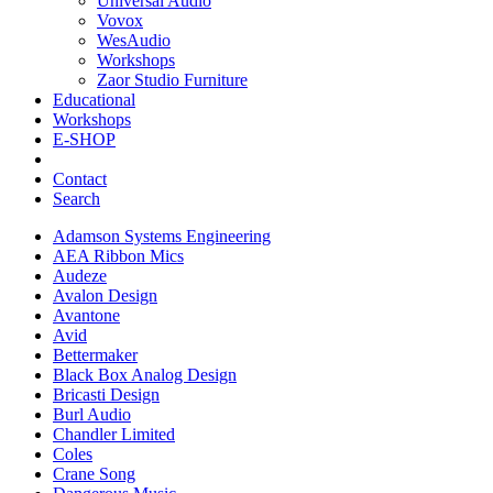
Universal Audio
Vovox
WesAudio
Workshops
Zaor Studio Furniture
Educational
Workshops
E-SHOP
Contact
Search
Adamson Systems Engineering
AEA Ribbon Mics
Audeze
Avalon Design
Avantone
Avid
Bettermaker
Black Box Analog Design
Bricasti Design
Burl Audio
Chandler Limited
Coles
Crane Song