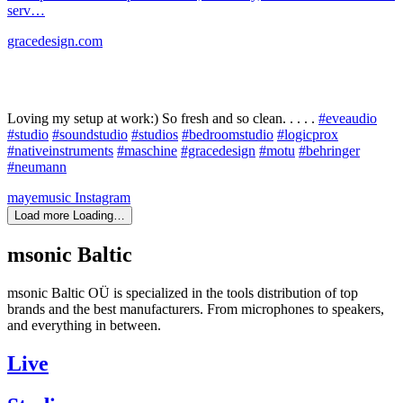
serv…
gracedesign.com
Loving my setup at work:) So fresh and so clean. . . . .
#eveaudio
#studio
#soundstudio
#studios
#bedroomstudio
#logicprox
#nativeinstruments
#maschine
#gracedesign
#motu
#behringer
#neumann
mayemusic
Instagram
Load more
Loading…
msonic Baltic
msonic Baltic OÜ is specialized in the tools distribution of top
brands and the best manufacturers. From microphones to speakers,
and everything in between.
Live