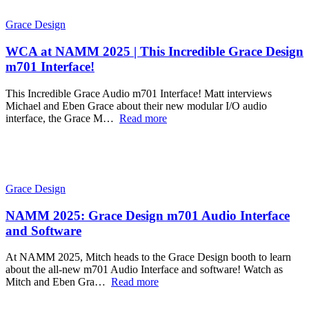
Grace Design
WCA at NAMM 2025 | This Incredible Grace Design
m701 Interface!
This Incredible Grace Audio m701 Interface! Matt interviews
Michael and Eben Grace about their new modular I/O audio
interface, the Grace M…
Read more
Grace Design
NAMM 2025: Grace Design m701 Audio Interface
and Software
At NAMM 2025, Mitch heads to the Grace Design booth to learn
about the all-new m701 Audio Interface and software! Watch as
Mitch and Eben Gra…
Read more