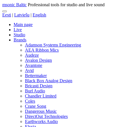
msonic Baltic
Professional tools for studio and live sound
Eesti
|
Latviešu
|
English
Main page
Live
Studio
Brands
Adamson Systems Engineering
AEA Ribbon Mics
Audeze
Avalon Design
Avantone
Avid
Bettermaker
Black Box Analog Design
Bricasti Design
Burl Audio
Chandler Limited
Coles
Crane Song
Dangerous Music
DirectOut Technologies
Earthworks Audio
Elysia