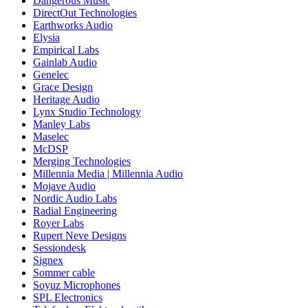
Dangerous Music
DirectOut Technologies
Earthworks Audio
Elysia
Empirical Labs
Gainlab Audio
Genelec
Grace Design
Heritage Audio
Lynx Studio Technology
Manley Labs
Maselec
McDSP
Merging Technologies
Millennia Media | Millennia Audio
Mojave Audio
Nordic Audio Labs
Radial Engineering
Royer Labs
Rupert Neve Designs
Sessiondesk
Signex
Sommer cable
Soyuz Microphones
SPL Electronics