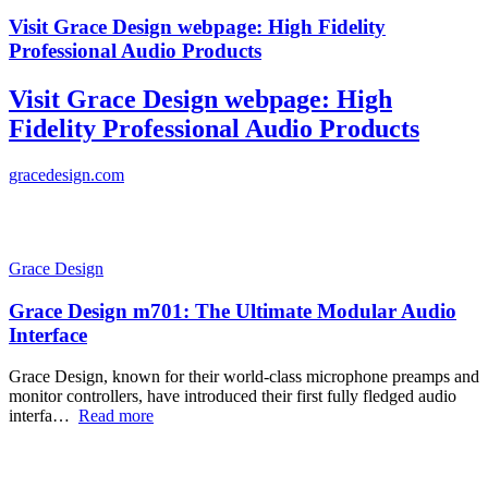
Visit Grace Design webpage: High Fidelity
Professional Audio Products
Visit Grace Design webpage: High
Fidelity Professional Audio Products
gracedesign.com
Grace Design
Grace Design m701: The Ultimate Modular Audio
Interface
Grace Design, known for their world-class microphone preamps and
monitor controllers, have introduced their first fully fledged audio
interfa…
Read more