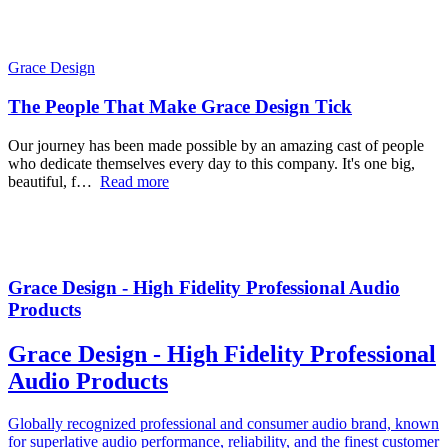
Grace Design
The People That Make Grace Design Tick
Our journey has been made possible by an amazing cast of people
who dedicate themselves every day to this company. It's one big,
beautiful, f…
Read more
Grace Design - High Fidelity Professional Audio
Products
Grace Design - High Fidelity Professional
Audio Products
Globally recognized professional and consumer audio brand, known
for superlative audio performance, reliability, and the finest customer