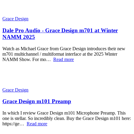
Grace Design
Dale Pro Audio - Grace Design m701 at Winter
NAMM 2025
Watch as Michael Grace from Grace Design introduces their new
m701 multichannel / multiformat interface at the 2025 Winter
NAMM Show. For mo…
Read more
Grace Design
Grace Design m101 Preamp
In which I review Grace Design m101 Microphone Preamp. This
one is stellar. So incredibly clean. Buy the Grace Design m101 here:
https://ge…
Read more