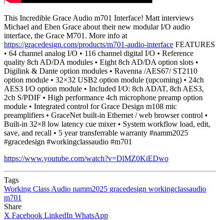
This Incredible Grace Audio m701 Interface! Matt interviews
Michael and Eben Grace about their new modular I/O audio
interface, the Grace M701. More info at
https://gracedesign.com/products/m701-audio-interface
FEATURES
• 64 channel analog I/O • 116 channel digital I/O • Reference
quality 8ch AD/DA modules • Eight 8ch AD/DA option slots •
Digilink & Dante option modules • Ravenna /AES67/ ST2110
option module • 32×32 USB2 option module (upcoming) • 24ch
AES3 I/O option module • Included I/O: 8ch ADAT, 8ch AES3,
2ch S/PDIF • High performance 4ch microphone preamp option
module • Integrated control for Grace Design m108 mic
preamplifiers • GraceNet built-in Ethernet / web browser control •
Built-in 32×8 low latency cue mixer • System workflow load, edit,
save, and recall • 5 year transferrable warranty #namm2025
#gracedesign #workingclassaudio #m701
https://www.youtube.com/watch?v=DlMZ0KiEDwo
Tags
Working
Class
Audio
namm2025
gracedesign
workingclassaudio
m701
Share
X
Facebook
LinkedIn
WhatsApp