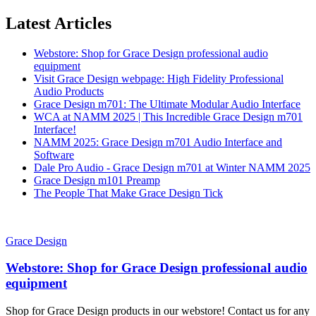
Latest Articles
Webstore: Shop for Grace Design professional audio
equipment
Visit Grace Design webpage: High Fidelity Professional
Audio Products
Grace Design m701: The Ultimate Modular Audio Interface
WCA at NAMM 2025 | This Incredible Grace Design m701
Interface!
NAMM 2025: Grace Design m701 Audio Interface and
Software
Dale Pro Audio - Grace Design m701 at Winter NAMM 2025
Grace Design m101 Preamp
The People That Make Grace Design Tick
Grace Design
Webstore: Shop for Grace Design professional audio
equipment
Shop for Grace Design products in our webstore! Contact us for any