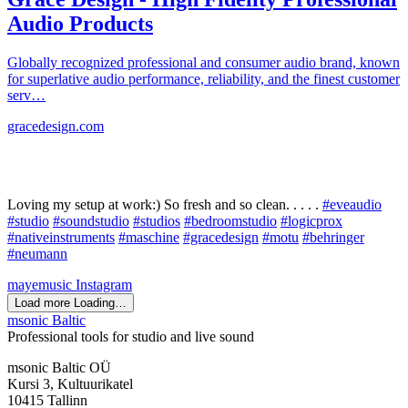
Audio Products
Globally recognized professional and consumer audio brand, known
for superlative audio performance, reliability, and the finest customer
serv…
gracedesign.com
Loving my setup at work:) So fresh and so clean. . . . .
#eveaudio
#studio
#soundstudio
#studios
#bedroomstudio
#logicprox
#nativeinstruments
#maschine
#gracedesign
#motu
#behringer
#neumann
mayemusic
Instagram
Load more
Loading…
msonic Baltic
Professional tools for studio and live sound
msonic Baltic OÜ
Kursi 3, Kultuurikatel
10415 Tallinn