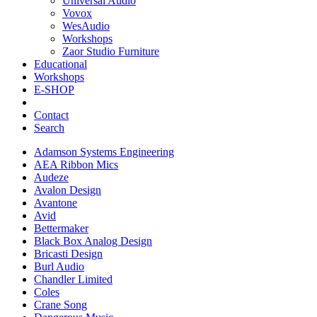
Universal Audio
Vovox
WesAudio
Workshops
Zaor Studio Furniture
Educational
Workshops
E-SHOP
Contact
Search
Adamson Systems Engineering
AEA Ribbon Mics
Audeze
Avalon Design
Avantone
Avid
Bettermaker
Black Box Analog Design
Bricasti Design
Burl Audio
Chandler Limited
Coles
Crane Song