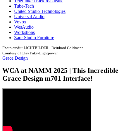
Telefunken Elektroakustik
Tube-Tech
United Studio Technologies
Universal Audio
Vovox
WesAudio
Workshops
Zaor Studio Furniture
Photo credit: LICHTBILDER - Reinhard Goldmann
Courtesy of Clay Paky-Lightpower
Grace Design
WCA at NAMM 2025 | This Incredible
Grace Design m701 Interface!