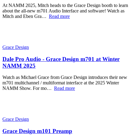
At NAMM 2025, Mitch heads to the Grace Design booth to learn
about the all-new m701 Audio Interface and software! Watch as
Mitch and Eben Gra…
Read more
Grace Design
Dale Pro Audio - Grace Design m701 at Winter
NAMM 2025
Watch as Michael Grace from Grace Design introduces their new
m701 multichannel / multiformat interface at the 2025 Winter
NAMM Show. For mo…
Read more
Grace Design
Grace Design m101 Preamp