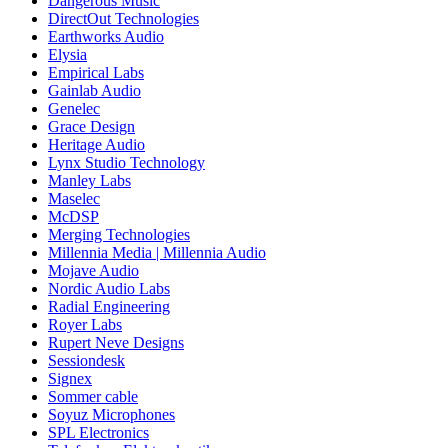
Dangerous Music
DirectOut Technologies
Earthworks Audio
Elysia
Empirical Labs
Gainlab Audio
Genelec
Grace Design
Heritage Audio
Lynx Studio Technology
Manley Labs
Maselec
McDSP
Merging Technologies
Millennia Media | Millennia Audio
Mojave Audio
Nordic Audio Labs
Radial Engineering
Royer Labs
Rupert Neve Designs
Sessiondesk
Signex
Sommer cable
Soyuz Microphones
SPL Electronics