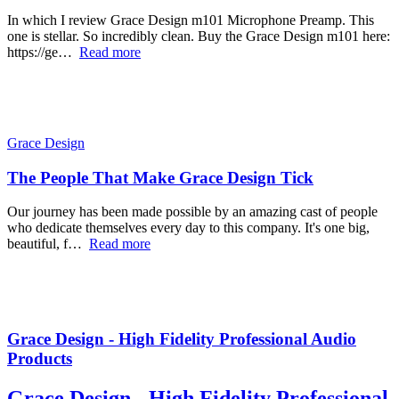
In which I review Grace Design m101 Microphone Preamp. This
one is stellar. So incredibly clean. Buy the Grace Design m101 here:
https://ge…
Read more
Grace Design
The People That Make Grace Design Tick
Our journey has been made possible by an amazing cast of people
who dedicate themselves every day to this company. It's one big,
beautiful, f…
Read more
Grace Design - High Fidelity Professional Audio
Products
Grace Design - High Fidelity Professional