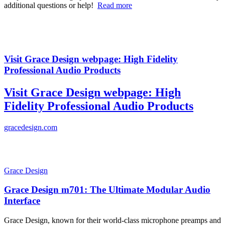
additional questions or help!
Read more
Visit Grace Design webpage: High Fidelity
Professional Audio Products
Visit Grace Design webpage: High
Fidelity Professional Audio Products
gracedesign.com
Grace Design
Grace Design m701: The Ultimate Modular Audio
Interface
Grace Design, known for their world-class microphone preamps and