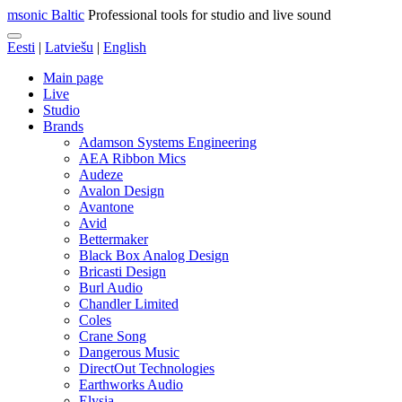
msonic Baltic
Professional tools for studio and live sound
Eesti
|
Latviešu
|
English
Main page
Live
Studio
Brands
Adamson Systems Engineering
AEA Ribbon Mics
Audeze
Avalon Design
Avantone
Avid
Bettermaker
Black Box Analog Design
Bricasti Design
Burl Audio
Chandler Limited
Coles
Crane Song
Dangerous Music
DirectOut Technologies
Earthworks Audio
Elysia