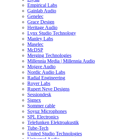
Empirical Labs
Gainlab Audio
Genelec
Grace Design
Heritage Audio
Lynx Studio Technology
Manley Labs
Maselec
McDSP
Merging Technologies
Millennia Media | Millennia Audio
Mojave Audio
Nordic Audio Labs
Radial Engineering
Royer Labs
Rupert Neve Designs
Sessiondesk
Signex
Sommer cable
Soyuz Microphones
SPL Electronics
Telefunken Elektroakustik
Tube-Tech
United Studio Technologies