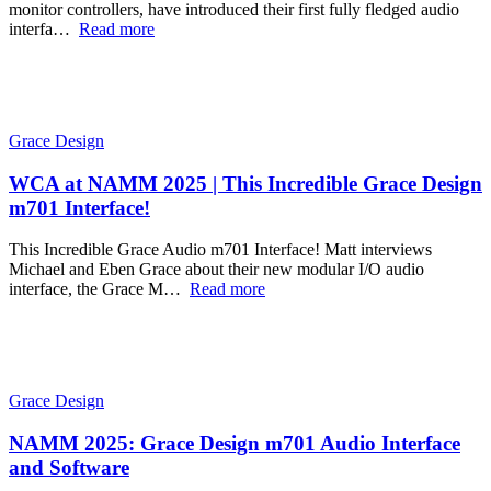
monitor controllers, have introduced their first fully fledged audio
interfa…
Read more
Grace Design
WCA at NAMM 2025 | This Incredible Grace Design
m701 Interface!
This Incredible Grace Audio m701 Interface! Matt interviews
Michael and Eben Grace about their new modular I/O audio
interface, the Grace M…
Read more
Grace Design
NAMM 2025: Grace Design m701 Audio Interface
and Software