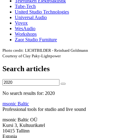
Telefunken Elektroakustik
Tube-Tech
United Studio Technologies
Universal Audio
Vovox
WesAudio
Workshops
Zaor Studio Furniture
Photo credit: LICHTBILDER - Reinhard Goldmann
Courtesy of Clay Paky-Lightpower
Search articles
No search results for: 2020
msonic Baltic
Professional tools for studio and live sound
msonic Baltic OÜ
Kursi 3, Kultuurikatel
10415 Tallinn
Estonia