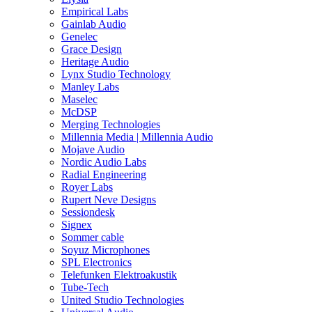
Empirical Labs
Gainlab Audio
Genelec
Grace Design
Heritage Audio
Lynx Studio Technology
Manley Labs
Maselec
McDSP
Merging Technologies
Millennia Media | Millennia Audio
Mojave Audio
Nordic Audio Labs
Radial Engineering
Royer Labs
Rupert Neve Designs
Sessiondesk
Signex
Sommer cable
Soyuz Microphones
SPL Electronics
Telefunken Elektroakustik
Tube-Tech
United Studio Technologies