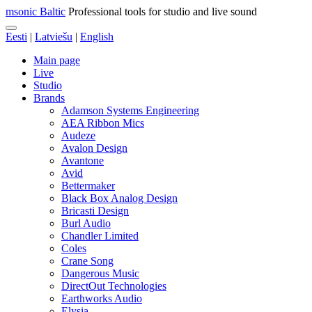
msonic Baltic
Professional tools for studio and live sound
Eesti
|
Latviešu
|
English
Main page
Live
Studio
Brands
Adamson Systems Engineering
AEA Ribbon Mics
Audeze
Avalon Design
Avantone
Avid
Bettermaker
Black Box Analog Design
Bricasti Design
Burl Audio
Chandler Limited
Coles
Crane Song
Dangerous Music
DirectOut Technologies
Earthworks Audio
Elysia