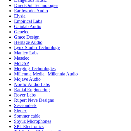
Dangerous Music
DirectOut Technologies
Earthworks Audio
Elysia
Empirical Labs
Gainlab Audio
Genelec
Grace Design
Heritage Audio
Lynx Studio Technology
Manley Labs
Maselec
McDSP
Merging Technologies
Millennia Media | Millennia Audio
Mojave Audio
Nordic Audio Labs
Radial Engineering
Royer Labs
Rupert Neve Designs
Sessiondesk
Signex
Sommer cable
Soyuz Microphones
SPL Electronics