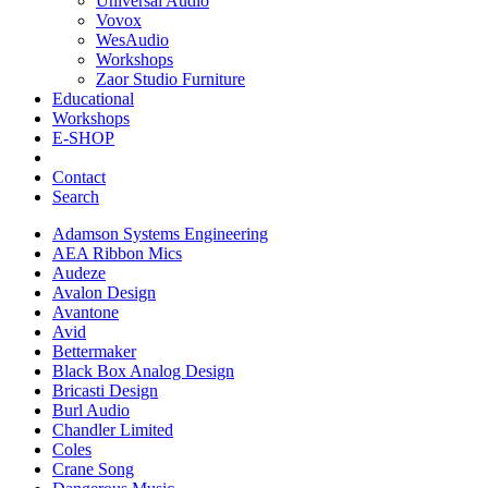
Universal Audio
Vovox
WesAudio
Workshops
Zaor Studio Furniture
Educational
Workshops
E-SHOP
Contact
Search
Adamson Systems Engineering
AEA Ribbon Mics
Audeze
Avalon Design
Avantone
Avid
Bettermaker
Black Box Analog Design
Bricasti Design
Burl Audio
Chandler Limited
Coles
Crane Song