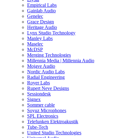
Empirical Labs
Gainlab Audio
Genelec
Grace Design
Heritage Audio
Lynx Studio Technology
Manley Labs
Maselec
McDSP
Merging Technologies
Millennia Media | Millennia Audio
Mojave Audio
Nordic Audio Labs
Radial Engineering
Royer Labs
Rupert Neve Designs
Sessiondesk
Signex
Sommer cable
Soyuz Microphones
SPL Electronics
Telefunken Elektroakustik
Tube-Tech
United Studio Technologies