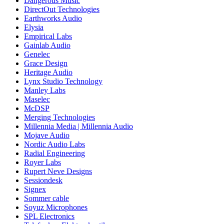
Dangerous Music
DirectOut Technologies
Earthworks Audio
Elysia
Empirical Labs
Gainlab Audio
Genelec
Grace Design
Heritage Audio
Lynx Studio Technology
Manley Labs
Maselec
McDSP
Merging Technologies
Millennia Media | Millennia Audio
Mojave Audio
Nordic Audio Labs
Radial Engineering
Royer Labs
Rupert Neve Designs
Sessiondesk
Signex
Sommer cable
Soyuz Microphones
SPL Electronics