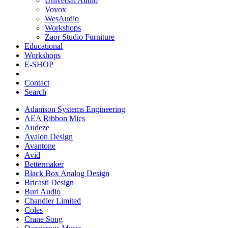
Universal Audio
Vovox
WesAudio
Workshops
Zaor Studio Furniture
Educational
Workshops
E-SHOP
Contact
Search
Adamson Systems Engineering
AEA Ribbon Mics
Audeze
Avalon Design
Avantone
Avid
Bettermaker
Black Box Analog Design
Bricasti Design
Burl Audio
Chandler Limited
Coles
Crane Song