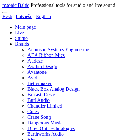
msonic Baltic
Professional tools for studio and live sound
Eesti
|
Latviešu
|
English
Main page
Live
Studio
Brands
Adamson Systems Engineering
AEA Ribbon Mics
Audeze
Avalon Design
Avantone
Avid
Bettermaker
Black Box Analog Design
Bricasti Design
Burl Audio
Chandler Limited
Coles
Crane Song
Dangerous Music
DirectOut Technologies
Earthworks Audio
Elysia