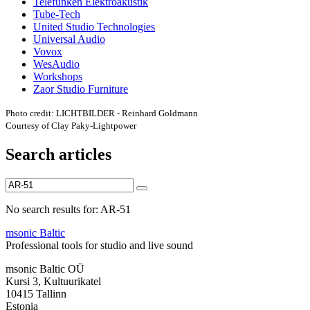
Telefunken Elektroakustik
Tube-Tech
United Studio Technologies
Universal Audio
Vovox
WesAudio
Workshops
Zaor Studio Furniture
Photo credit: LICHTBILDER - Reinhard Goldmann
Courtesy of Clay Paky-Lightpower
Search articles
No search results for: AR-51
msonic Baltic
Professional tools for studio and live sound
msonic Baltic OÜ
Kursi 3, Kultuurikatel
10415 Tallinn
Estonia