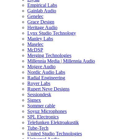
Empirical Labs
Gainlab Audio
Genelec
Grace Design
Heritage Audio
Lynx Studio Technology
Manley Labs
Maselec
McDSP
Merging Technologies
Millennia Media | Millennia Audio
Mojave Audio
Nordic Audio Labs
Radial Engineering
Royer Labs
Rupert Neve Designs
Sessiondesk
Signex
Sommer cable
Soyuz Microphones
SPL Electronics
Telefunken Elektroakustik
Tube-Tech
United Studio Technologies