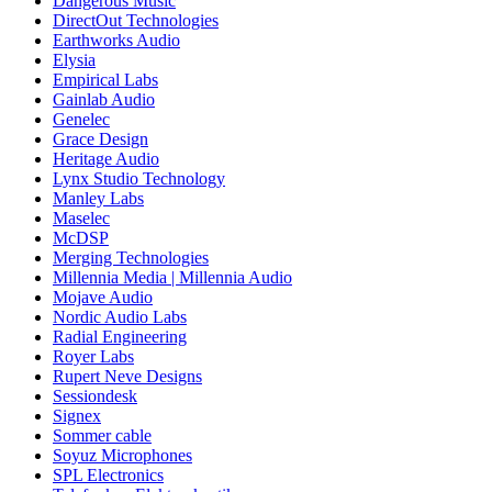
Dangerous Music
DirectOut Technologies
Earthworks Audio
Elysia
Empirical Labs
Gainlab Audio
Genelec
Grace Design
Heritage Audio
Lynx Studio Technology
Manley Labs
Maselec
McDSP
Merging Technologies
Millennia Media | Millennia Audio
Mojave Audio
Nordic Audio Labs
Radial Engineering
Royer Labs
Rupert Neve Designs
Sessiondesk
Signex
Sommer cable
Soyuz Microphones
SPL Electronics