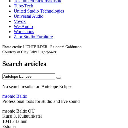
Telefunken Elektroakustik
Tube-Tech
United Studio Technologies
Universal Audio
Vovox
WesAudio
Workshops
Zaor Studio Furniture
Photo credit: LICHTBILDER - Reinhard Goldmann
Courtesy of Clay Paky-Lightpower
Search articles
No search results for: Antelope Eclipse
msonic Baltic
Professional tools for studio and live sound
msonic Baltic OÜ
Kursi 3, Kultuurikatel
10415 Tallinn
Estonia