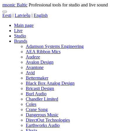
msonic Baltic
Professional tools for studio and live sound
Eesti
|
Latviešu
|
English
Main page
Live
Studio
Brands
Adamson Systems Engineering
AEA Ribbon Mics
Audeze
Avalon Design
Avantone
Avid
Bettermaker
Black Box Analog Design
Bricasti Design
Burl Audio
Chandler Limited
Coles
Crane Song
Dangerous Music
DirectOut Technologies
Earthworks Audio
Elysia