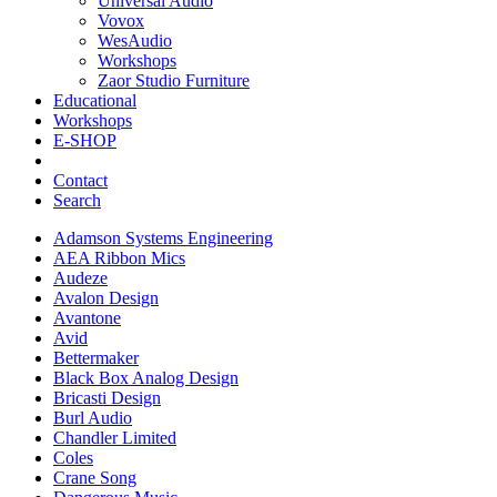
Universal Audio
Vovox
WesAudio
Workshops
Zaor Studio Furniture
Educational
Workshops
E-SHOP
Contact
Search
Adamson Systems Engineering
AEA Ribbon Mics
Audeze
Avalon Design
Avantone
Avid
Bettermaker
Black Box Analog Design
Bricasti Design
Burl Audio
Chandler Limited
Coles
Crane Song