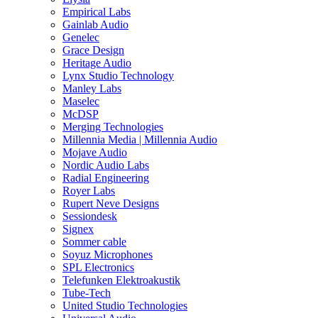
Empirical Labs
Gainlab Audio
Genelec
Grace Design
Heritage Audio
Lynx Studio Technology
Manley Labs
Maselec
McDSP
Merging Technologies
Millennia Media | Millennia Audio
Mojave Audio
Nordic Audio Labs
Radial Engineering
Royer Labs
Rupert Neve Designs
Sessiondesk
Signex
Sommer cable
Soyuz Microphones
SPL Electronics
Telefunken Elektroakustik
Tube-Tech
United Studio Technologies