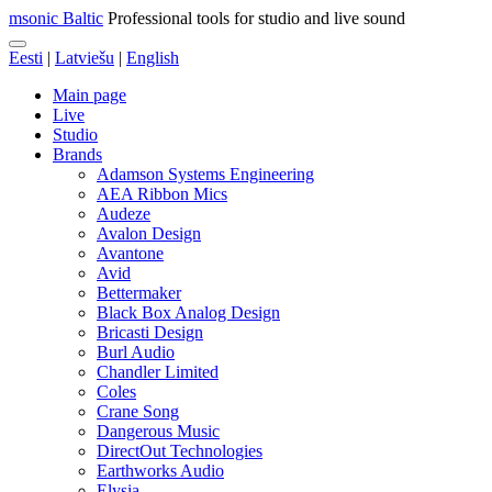
msonic Baltic
Professional tools for studio and live sound
Eesti
|
Latviešu
|
English
Main page
Live
Studio
Brands
Adamson Systems Engineering
AEA Ribbon Mics
Audeze
Avalon Design
Avantone
Avid
Bettermaker
Black Box Analog Design
Bricasti Design
Burl Audio
Chandler Limited
Coles
Crane Song
Dangerous Music
DirectOut Technologies
Earthworks Audio
Elysia