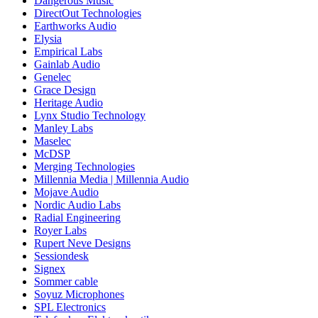
Dangerous Music
DirectOut Technologies
Earthworks Audio
Elysia
Empirical Labs
Gainlab Audio
Genelec
Grace Design
Heritage Audio
Lynx Studio Technology
Manley Labs
Maselec
McDSP
Merging Technologies
Millennia Media | Millennia Audio
Mojave Audio
Nordic Audio Labs
Radial Engineering
Royer Labs
Rupert Neve Designs
Sessiondesk
Signex
Sommer cable
Soyuz Microphones
SPL Electronics