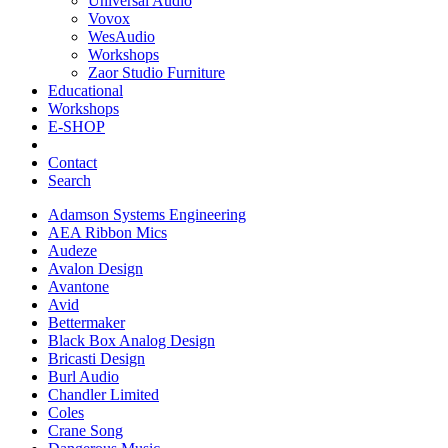
Universal Audio
Vovox
WesAudio
Workshops
Zaor Studio Furniture
Educational
Workshops
E-SHOP
Contact
Search
Adamson Systems Engineering
AEA Ribbon Mics
Audeze
Avalon Design
Avantone
Avid
Bettermaker
Black Box Analog Design
Bricasti Design
Burl Audio
Chandler Limited
Coles
Crane Song