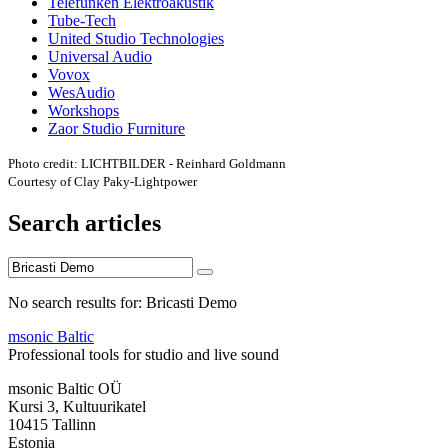
Telefunken Elektroakustik
Tube-Tech
United Studio Technologies
Universal Audio
Vovox
WesAudio
Workshops
Zaor Studio Furniture
Photo credit: LICHTBILDER - Reinhard Goldmann
Courtesy of Clay Paky-Lightpower
Search articles
No search results for: Bricasti Demo
msonic Baltic
Professional tools for studio and live sound
msonic Baltic OÜ
Kursi 3, Kultuurikatel
10415 Tallinn
Estonia