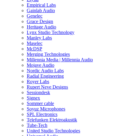
Empirical Labs
Gainlab Audio
Genelec
Grace Design
Heritage Audio
Lynx Studio Technology
Manley Labs
Maselec
McDSP
Merging Technologies
Millennia Media | Millennia Audio
Mojave Audio
Nordic Audio Labs
Radial Engineering
Royer Labs
Rupert Neve Designs
Sessiondesk
Signex
Sommer cable
Soyuz Microphones
SPL Electronics
Telefunken Elektroakustik
Tube-Tech
United Studio Technologies