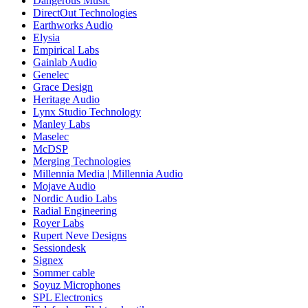
Dangerous Music
DirectOut Technologies
Earthworks Audio
Elysia
Empirical Labs
Gainlab Audio
Genelec
Grace Design
Heritage Audio
Lynx Studio Technology
Manley Labs
Maselec
McDSP
Merging Technologies
Millennia Media | Millennia Audio
Mojave Audio
Nordic Audio Labs
Radial Engineering
Royer Labs
Rupert Neve Designs
Sessiondesk
Signex
Sommer cable
Soyuz Microphones
SPL Electronics