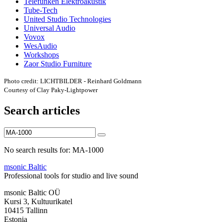
Telefunken Elektroakustik
Tube-Tech
United Studio Technologies
Universal Audio
Vovox
WesAudio
Workshops
Zaor Studio Furniture
Photo credit: LICHTBILDER - Reinhard Goldmann
Courtesy of Clay Paky-Lightpower
Search articles
No search results for: MA-1000
msonic Baltic
Professional tools for studio and live sound
msonic Baltic OÜ
Kursi 3, Kultuurikatel
10415 Tallinn
Estonia