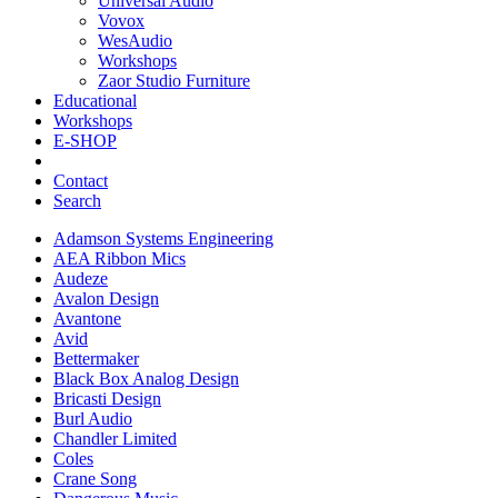
Universal Audio
Vovox
WesAudio
Workshops
Zaor Studio Furniture
Educational
Workshops
E-SHOP
Contact
Search
Adamson Systems Engineering
AEA Ribbon Mics
Audeze
Avalon Design
Avantone
Avid
Bettermaker
Black Box Analog Design
Bricasti Design
Burl Audio
Chandler Limited
Coles
Crane Song