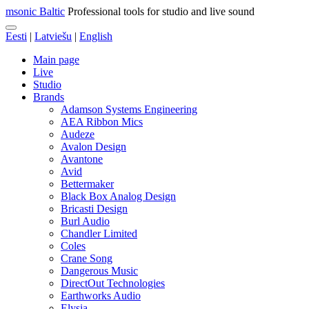
msonic Baltic
Professional tools for studio and live sound
Eesti
|
Latviešu
|
English
Main page
Live
Studio
Brands
Adamson Systems Engineering
AEA Ribbon Mics
Audeze
Avalon Design
Avantone
Avid
Bettermaker
Black Box Analog Design
Bricasti Design
Burl Audio
Chandler Limited
Coles
Crane Song
Dangerous Music
DirectOut Technologies
Earthworks Audio
Elysia