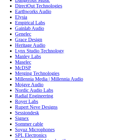
Dangerous Music
DirectOut Technologies
Earthworks Audio
Elysia
Empirical Labs
Gainlab Audio
Genelec
Grace Design
Heritage Audio
Lynx Studio Technology
Manley Labs
Maselec
McDSP
Merging Technologies
Millennia Media | Millennia Audio
Mojave Audio
Nordic Audio Labs
Radial Engineering
Royer Labs
Rupert Neve Designs
Sessiondesk
Signex
Sommer cable
Soyuz Microphones
SPL Electronics