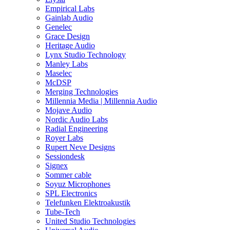
Empirical Labs
Gainlab Audio
Genelec
Grace Design
Heritage Audio
Lynx Studio Technology
Manley Labs
Maselec
McDSP
Merging Technologies
Millennia Media | Millennia Audio
Mojave Audio
Nordic Audio Labs
Radial Engineering
Royer Labs
Rupert Neve Designs
Sessiondesk
Signex
Sommer cable
Soyuz Microphones
SPL Electronics
Telefunken Elektroakustik
Tube-Tech
United Studio Technologies