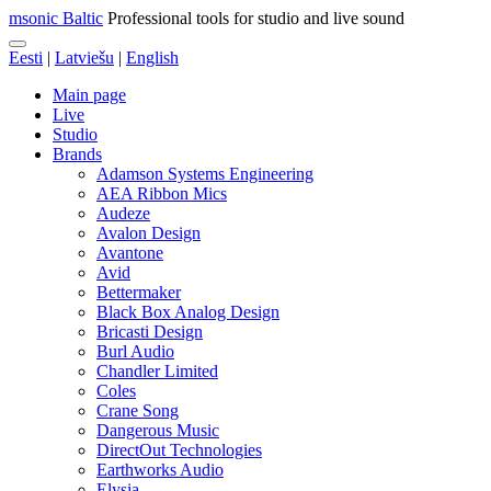
msonic Baltic
Professional tools for studio and live sound
Eesti
|
Latviešu
|
English
Main page
Live
Studio
Brands
Adamson Systems Engineering
AEA Ribbon Mics
Audeze
Avalon Design
Avantone
Avid
Bettermaker
Black Box Analog Design
Bricasti Design
Burl Audio
Chandler Limited
Coles
Crane Song
Dangerous Music
DirectOut Technologies
Earthworks Audio
Elysia