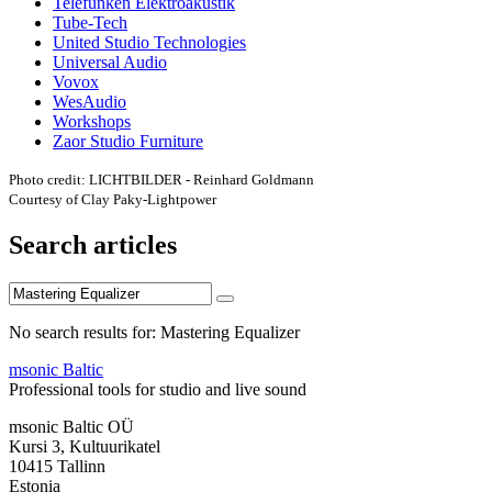
Telefunken Elektroakustik
Tube-Tech
United Studio Technologies
Universal Audio
Vovox
WesAudio
Workshops
Zaor Studio Furniture
Photo credit: LICHTBILDER - Reinhard Goldmann
Courtesy of Clay Paky-Lightpower
Search articles
No search results for: Mastering Equalizer
msonic Baltic
Professional tools for studio and live sound
msonic Baltic OÜ
Kursi 3, Kultuurikatel
10415 Tallinn
Estonia