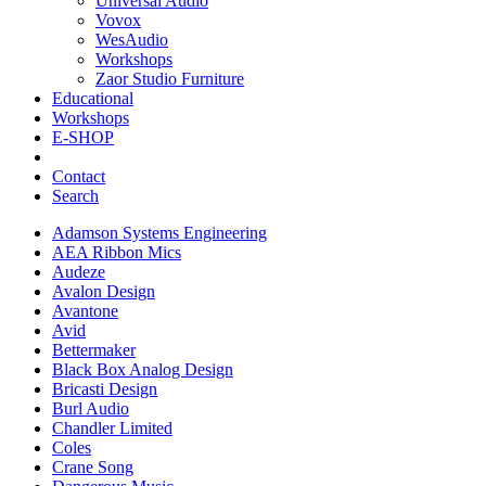
Universal Audio
Vovox
WesAudio
Workshops
Zaor Studio Furniture
Educational
Workshops
E-SHOP
Contact
Search
Adamson Systems Engineering
AEA Ribbon Mics
Audeze
Avalon Design
Avantone
Avid
Bettermaker
Black Box Analog Design
Bricasti Design
Burl Audio
Chandler Limited
Coles
Crane Song