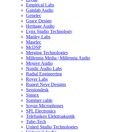
Empirical Labs
Gainlab Audio
Genelec
Grace Design
Heritage Audio
Lynx Studio Technology
Manley Labs
Maselec
McDSP
Merging Technologies
Millennia Media | Millennia Audio
Mojave Audio
Nordic Audio Labs
Radial Engineering
Royer Labs
Rupert Neve Designs
Sessiondesk
Signex
Sommer cable
Soyuz Microphones
SPL Electronics
Telefunken Elektroakustik
Tube-Tech
United Studio Technologies