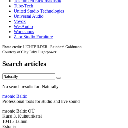
Telefunken Elektroakustik
Tube-Tech
United Studio Technologies
Universal Audio
Vovox
WesAudio
Workshops
Zaor Studio Furniture
Photo credit: LICHTBILDER - Reinhard Goldmann
Courtesy of Clay Paky-Lightpower
Search articles
No search results for: Naturally
msonic Baltic
Professional tools for studio and live sound
msonic Baltic OÜ
Kursi 3, Kultuurikatel
10415 Tallinn
Estonia