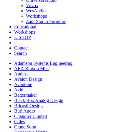
Universal Audio
Vovox
WesAudio
Workshops
Zaor Studio Furniture
Educational
Workshops
E-SHOP
Contact
Search
Adamson Systems Engineering
AEA Ribbon Mics
Audeze
Avalon Design
Avantone
Avid
Bettermaker
Black Box Analog Design
Bricasti Design
Burl Audio
Chandler Limited
Coles
Crane Song