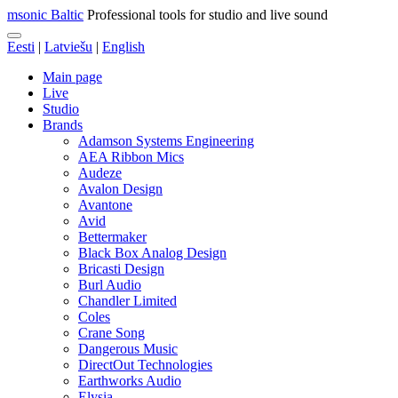
msonic Baltic
Professional tools for studio and live sound
Eesti
|
Latviešu
|
English
Main page
Live
Studio
Brands
Adamson Systems Engineering
AEA Ribbon Mics
Audeze
Avalon Design
Avantone
Avid
Bettermaker
Black Box Analog Design
Bricasti Design
Burl Audio
Chandler Limited
Coles
Crane Song
Dangerous Music
DirectOut Technologies
Earthworks Audio
Elysia