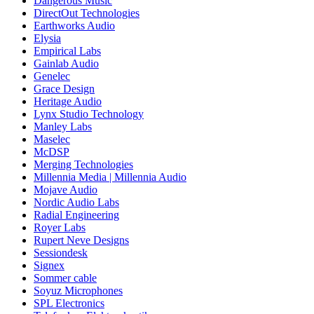
Dangerous Music
DirectOut Technologies
Earthworks Audio
Elysia
Empirical Labs
Gainlab Audio
Genelec
Grace Design
Heritage Audio
Lynx Studio Technology
Manley Labs
Maselec
McDSP
Merging Technologies
Millennia Media | Millennia Audio
Mojave Audio
Nordic Audio Labs
Radial Engineering
Royer Labs
Rupert Neve Designs
Sessiondesk
Signex
Sommer cable
Soyuz Microphones
SPL Electronics