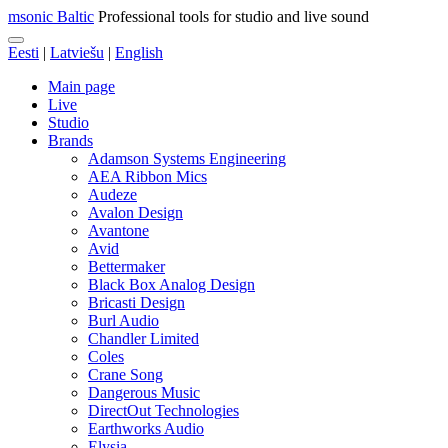
msonic Baltic
Professional tools for studio and live sound
Eesti
|
Latviešu
|
English
Main page
Live
Studio
Brands
Adamson Systems Engineering
AEA Ribbon Mics
Audeze
Avalon Design
Avantone
Avid
Bettermaker
Black Box Analog Design
Bricasti Design
Burl Audio
Chandler Limited
Coles
Crane Song
Dangerous Music
DirectOut Technologies
Earthworks Audio
Elysia