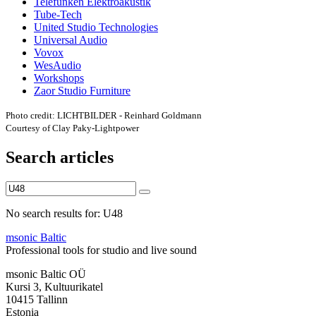
Telefunken Elektroakustik
Tube-Tech
United Studio Technologies
Universal Audio
Vovox
WesAudio
Workshops
Zaor Studio Furniture
Photo credit: LICHTBILDER - Reinhard Goldmann
Courtesy of Clay Paky-Lightpower
Search articles
No search results for: U48
msonic Baltic
Professional tools for studio and live sound
msonic Baltic OÜ
Kursi 3, Kultuurikatel
10415 Tallinn
Estonia