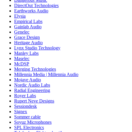
Dangerous Music
DirectOut Technologies
Earthworks Audio
Elysia
Empirical Labs
Gainlab Audio
Genelec
Grace Design
Heritage Audio
Lynx Studio Technology
Manley Labs
Maselec
McDSP
Merging Technologies
Millennia Media | Millennia Audio
Mojave Audio
Nordic Audio Labs
Radial Engineering
Royer Labs
Rupert Neve Designs
Sessiondesk
Signex
Sommer cable
Soyuz Microphones
SPL Electronics