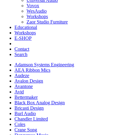
Universal Audio
Vovox
WesAudio
Workshops
Zaor Studio Furniture
Educational
Workshops
E-SHOP
Contact
Search
Adamson Systems Engineering
AEA Ribbon Mics
Audeze
Avalon Design
Avantone
Avid
Bettermaker
Black Box Analog Design
Bricasti Design
Burl Audio
Chandler Limited
Coles
Crane Song