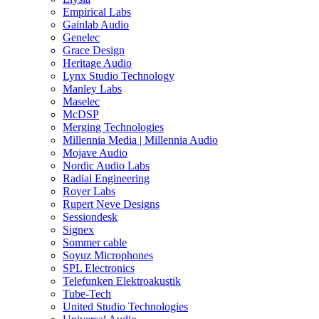
Empirical Labs
Gainlab Audio
Genelec
Grace Design
Heritage Audio
Lynx Studio Technology
Manley Labs
Maselec
McDSP
Merging Technologies
Millennia Media | Millennia Audio
Mojave Audio
Nordic Audio Labs
Radial Engineering
Royer Labs
Rupert Neve Designs
Sessiondesk
Signex
Sommer cable
Soyuz Microphones
SPL Electronics
Telefunken Elektroakustik
Tube-Tech
United Studio Technologies