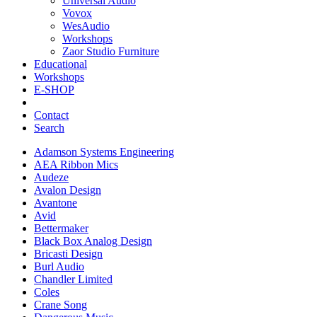
Universal Audio
Vovox
WesAudio
Workshops
Zaor Studio Furniture
Educational
Workshops
E-SHOP
Contact
Search
Adamson Systems Engineering
AEA Ribbon Mics
Audeze
Avalon Design
Avantone
Avid
Bettermaker
Black Box Analog Design
Bricasti Design
Burl Audio
Chandler Limited
Coles
Crane Song