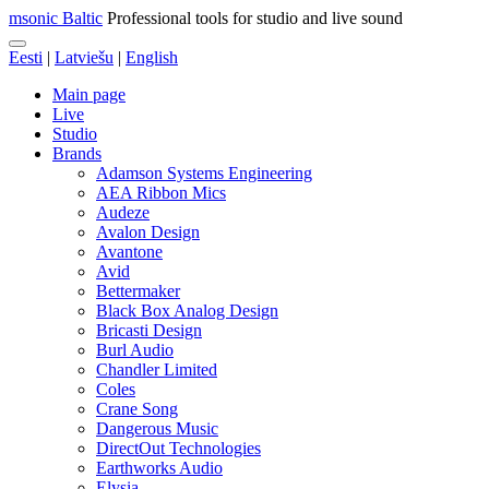
msonic Baltic
Professional tools for studio and live sound
Eesti
|
Latviešu
|
English
Main page
Live
Studio
Brands
Adamson Systems Engineering
AEA Ribbon Mics
Audeze
Avalon Design
Avantone
Avid
Bettermaker
Black Box Analog Design
Bricasti Design
Burl Audio
Chandler Limited
Coles
Crane Song
Dangerous Music
DirectOut Technologies
Earthworks Audio
Elysia