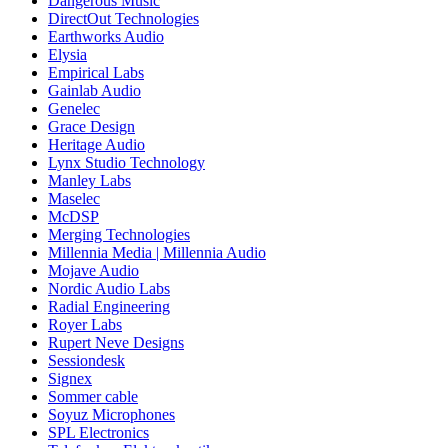
Dangerous Music
DirectOut Technologies
Earthworks Audio
Elysia
Empirical Labs
Gainlab Audio
Genelec
Grace Design
Heritage Audio
Lynx Studio Technology
Manley Labs
Maselec
McDSP
Merging Technologies
Millennia Media | Millennia Audio
Mojave Audio
Nordic Audio Labs
Radial Engineering
Royer Labs
Rupert Neve Designs
Sessiondesk
Signex
Sommer cable
Soyuz Microphones
SPL Electronics