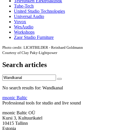
Telefunken Elektroakustik
Tube-Tech
United Studio Technologies
Universal Audio
Vovox
WesAudio
Workshops
Zaor Studio Furniture
Photo credit: LICHTBILDER - Reinhard Goldmann
Courtesy of Clay Paky-Lightpower
Search articles
No search results for: Wandkanal
msonic Baltic
Professional tools for studio and live sound
msonic Baltic OÜ
Kursi 3, Kultuurikatel
10415 Tallinn
Estonia