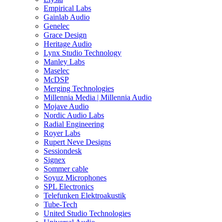
Empirical Labs
Gainlab Audio
Genelec
Grace Design
Heritage Audio
Lynx Studio Technology
Manley Labs
Maselec
McDSP
Merging Technologies
Millennia Media | Millennia Audio
Mojave Audio
Nordic Audio Labs
Radial Engineering
Royer Labs
Rupert Neve Designs
Sessiondesk
Signex
Sommer cable
Soyuz Microphones
SPL Electronics
Telefunken Elektroakustik
Tube-Tech
United Studio Technologies