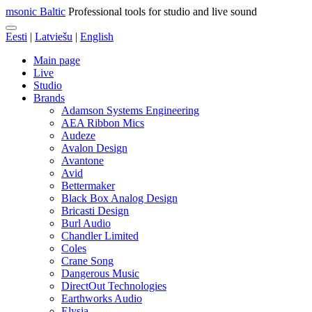
msonic Baltic
Professional tools for studio and live sound
Eesti
|
Latviešu
|
English
Main page
Live
Studio
Brands
Adamson Systems Engineering
AEA Ribbon Mics
Audeze
Avalon Design
Avantone
Avid
Bettermaker
Black Box Analog Design
Bricasti Design
Burl Audio
Chandler Limited
Coles
Crane Song
Dangerous Music
DirectOut Technologies
Earthworks Audio
Elysia