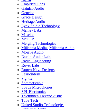
Empirical Labs
Gainlab Audio
Genelec
Grace Design
Heritage Audio
Lynx Studio Technology
Manley Labs
Maselec
McDSP
Merging Technologies
Millennia Media | Millennia Audio
Mojave Audio
Nordic Audio Labs
Radial Engineering
Royer Labs
Rupert Neve Designs
Sessiondesk
Signex
Sommer cable
Soyuz Microphones
SPL Electronics
Telefunken Elektroakustik
Tube-Tech
United Studio Technologies