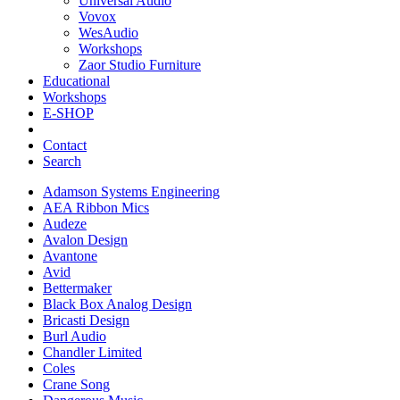
Universal Audio
Vovox
WesAudio
Workshops
Zaor Studio Furniture
Educational
Workshops
E-SHOP
Contact
Search
Adamson Systems Engineering
AEA Ribbon Mics
Audeze
Avalon Design
Avantone
Avid
Bettermaker
Black Box Analog Design
Bricasti Design
Burl Audio
Chandler Limited
Coles
Crane Song