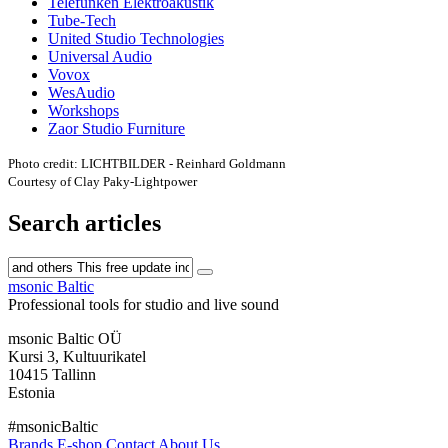
Telefunken Elektroakustik
Tube-Tech
United Studio Technologies
Universal Audio
Vovox
WesAudio
Workshops
Zaor Studio Furniture
Photo credit: LICHTBILDER - Reinhard Goldmann
Courtesy of Clay Paky-Lightpower
Search articles
msonic Baltic
Professional tools for studio and live sound
msonic Baltic OÜ
Kursi 3, Kultuurikatel
10415 Tallinn
Estonia
#msonicBaltic
Brands
E-shop
Contact
About Us