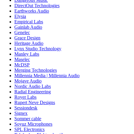
Dangerous Music
DirectOut Technologies
Earthworks Audio
Elysia
Empirical Labs
Gainlab Audio
Genelec
Grace Design
Heritage Audio
Lynx Studio Technology
Manley Labs
Maselec
McDSP
Merging Technologies
Millennia Media | Millennia Audio
Mojave Audio
Nordic Audio Labs
Radial Engineering
Royer Labs
Rupert Neve Designs
Sessiondesk
Signex
Sommer cable
Soyuz Microphones
SPL Electronics