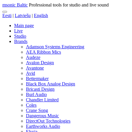
msonic Baltic
Professional tools for studio and live sound
Eesti
|
Latviešu
|
English
Main page
Live
Studio
Brands
Adamson Systems Engineering
AEA Ribbon Mics
Audeze
Avalon Design
Avantone
Avid
Bettermaker
Black Box Analog Design
Bricasti Design
Burl Audio
Chandler Limited
Coles
Crane Song
Dangerous Music
DirectOut Technologies
Earthworks Audio
Elysia