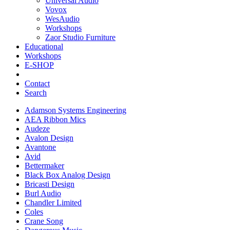
Universal Audio
Vovox
WesAudio
Workshops
Zaor Studio Furniture
Educational
Workshops
E-SHOP
Contact
Search
Adamson Systems Engineering
AEA Ribbon Mics
Audeze
Avalon Design
Avantone
Avid
Bettermaker
Black Box Analog Design
Bricasti Design
Burl Audio
Chandler Limited
Coles
Crane Song