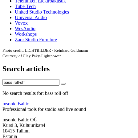
Telefunken Elektroakustik
Tube-Tech
United Studio Technologies
Universal Audio
Vovox
WesAudio
Workshops
Zaor Studio Furniture
Photo credit: LICHTBILDER - Reinhard Goldmann
Courtesy of Clay Paky-Lightpower
Search articles
No search results for: bass roll-off
msonic Baltic
Professional tools for studio and live sound
msonic Baltic OÜ
Kursi 3, Kultuurikatel
10415 Tallinn
Estonia