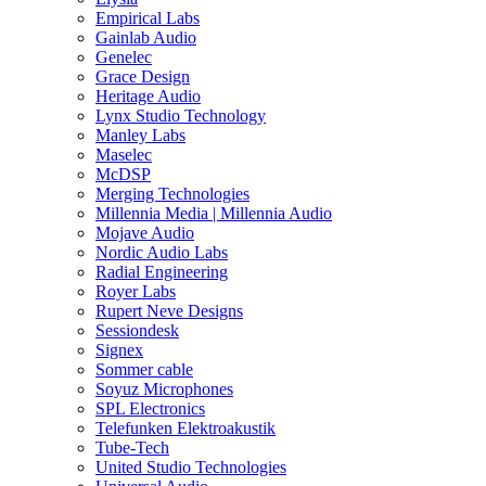
Empirical Labs
Gainlab Audio
Genelec
Grace Design
Heritage Audio
Lynx Studio Technology
Manley Labs
Maselec
McDSP
Merging Technologies
Millennia Media | Millennia Audio
Mojave Audio
Nordic Audio Labs
Radial Engineering
Royer Labs
Rupert Neve Designs
Sessiondesk
Signex
Sommer cable
Soyuz Microphones
SPL Electronics
Telefunken Elektroakustik
Tube-Tech
United Studio Technologies