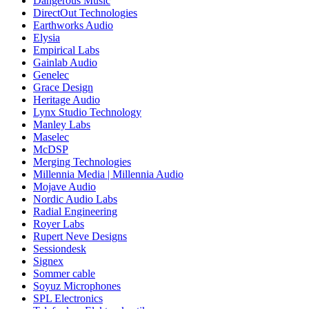
Dangerous Music
DirectOut Technologies
Earthworks Audio
Elysia
Empirical Labs
Gainlab Audio
Genelec
Grace Design
Heritage Audio
Lynx Studio Technology
Manley Labs
Maselec
McDSP
Merging Technologies
Millennia Media | Millennia Audio
Mojave Audio
Nordic Audio Labs
Radial Engineering
Royer Labs
Rupert Neve Designs
Sessiondesk
Signex
Sommer cable
Soyuz Microphones
SPL Electronics