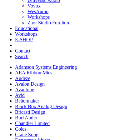
Universal Audio
Vovox
WesAudio
Workshops
Zaor Studio Furniture
Educational
Workshops
E-SHOP
Contact
Search
Adamson Systems Engineering
AEA Ribbon Mics
Audeze
Avalon Design
Avantone
Avid
Bettermaker
Black Box Analog Design
Bricasti Design
Burl Audio
Chandler Limited
Coles
Crane Song