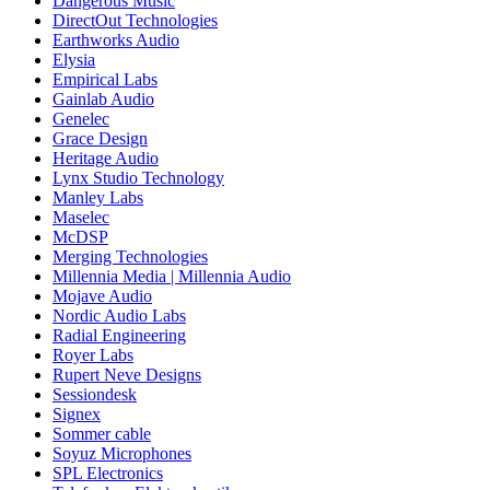
Dangerous Music
DirectOut Technologies
Earthworks Audio
Elysia
Empirical Labs
Gainlab Audio
Genelec
Grace Design
Heritage Audio
Lynx Studio Technology
Manley Labs
Maselec
McDSP
Merging Technologies
Millennia Media | Millennia Audio
Mojave Audio
Nordic Audio Labs
Radial Engineering
Royer Labs
Rupert Neve Designs
Sessiondesk
Signex
Sommer cable
Soyuz Microphones
SPL Electronics