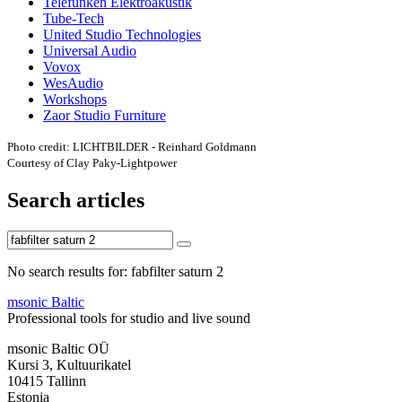
Telefunken Elektroakustik
Tube-Tech
United Studio Technologies
Universal Audio
Vovox
WesAudio
Workshops
Zaor Studio Furniture
Photo credit: LICHTBILDER - Reinhard Goldmann
Courtesy of Clay Paky-Lightpower
Search articles
No search results for: fabfilter saturn 2
msonic Baltic
Professional tools for studio and live sound
msonic Baltic OÜ
Kursi 3, Kultuurikatel
10415 Tallinn
Estonia