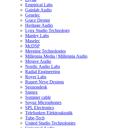
Empirical Labs
Gainlab Audio
Genelec
Grace Design
Heritage Audio
Lynx Studio Technology
Manley Labs
Maselec
McDSP
Merging Technologies
Millennia Media | Millennia Audio
Mojave Audio
Nordic Audio Labs
Radial Engineering
Royer Labs
Rupert Neve Designs
Sessiondesk
Signex
Sommer cable
Soyuz Microphones
SPL Electronics
Telefunken Elektroakustik
Tube-Tech
United Studio Technologies