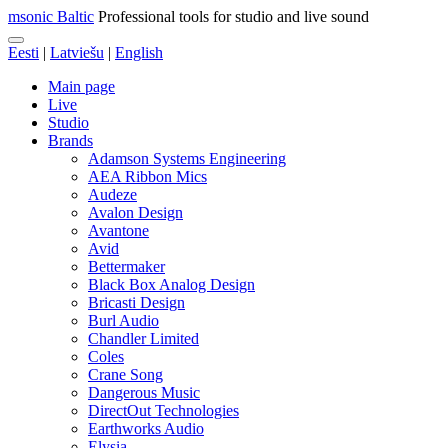
msonic Baltic
Professional tools for studio and live sound
Eesti
|
Latviešu
|
English
Main page
Live
Studio
Brands
Adamson Systems Engineering
AEA Ribbon Mics
Audeze
Avalon Design
Avantone
Avid
Bettermaker
Black Box Analog Design
Bricasti Design
Burl Audio
Chandler Limited
Coles
Crane Song
Dangerous Music
DirectOut Technologies
Earthworks Audio
Elysia