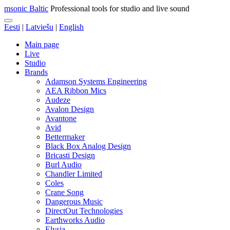
msonic Baltic
Professional tools for studio and live sound
Eesti
|
Latviešu
|
English
Main page
Live
Studio
Brands
Adamson Systems Engineering
AEA Ribbon Mics
Audeze
Avalon Design
Avantone
Avid
Bettermaker
Black Box Analog Design
Bricasti Design
Burl Audio
Chandler Limited
Coles
Crane Song
Dangerous Music
DirectOut Technologies
Earthworks Audio
Elysia