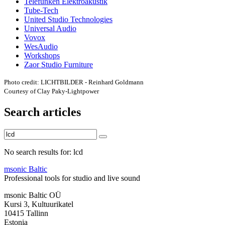
Telefunken Elektroakustik
Tube-Tech
United Studio Technologies
Universal Audio
Vovox
WesAudio
Workshops
Zaor Studio Furniture
Photo credit: LICHTBILDER - Reinhard Goldmann
Courtesy of Clay Paky-Lightpower
Search articles
No search results for: lcd
msonic Baltic
Professional tools for studio and live sound
msonic Baltic OÜ
Kursi 3, Kultuurikatel
10415 Tallinn
Estonia