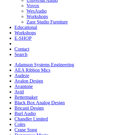
Universal Audio
Vovox
WesAudio
Workshops
Zaor Studio Furniture
Educational
Workshops
E-SHOP
Contact
Search
Adamson Systems Engineering
AEA Ribbon Mics
Audeze
Avalon Design
Avantone
Avid
Bettermaker
Black Box Analog Design
Bricasti Design
Burl Audio
Chandler Limited
Coles
Crane Song