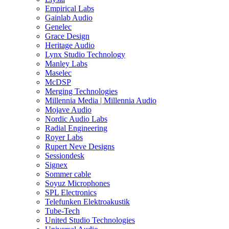
Empirical Labs
Gainlab Audio
Genelec
Grace Design
Heritage Audio
Lynx Studio Technology
Manley Labs
Maselec
McDSP
Merging Technologies
Millennia Media | Millennia Audio
Mojave Audio
Nordic Audio Labs
Radial Engineering
Royer Labs
Rupert Neve Designs
Sessiondesk
Signex
Sommer cable
Soyuz Microphones
SPL Electronics
Telefunken Elektroakustik
Tube-Tech
United Studio Technologies