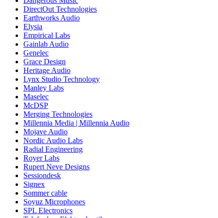
Dangerous Music
DirectOut Technologies
Earthworks Audio
Elysia
Empirical Labs
Gainlab Audio
Genelec
Grace Design
Heritage Audio
Lynx Studio Technology
Manley Labs
Maselec
McDSP
Merging Technologies
Millennia Media | Millennia Audio
Mojave Audio
Nordic Audio Labs
Radial Engineering
Royer Labs
Rupert Neve Designs
Sessiondesk
Signex
Sommer cable
Soyuz Microphones
SPL Electronics