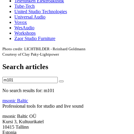
Telefunken Elektroakustik
Tube-Tech
United Studio Technologies
Universal Audio
Vovox
WesAudio
Workshops
Zaor Studio Furniture
Photo credit: LICHTBILDER - Reinhard Goldmann
Courtesy of Clay Paky-Lightpower
Search articles
No search results for: m101
msonic Baltic
Professional tools for studio and live sound
msonic Baltic OÜ
Kursi 3, Kultuurikatel
10415 Tallinn
Estonia