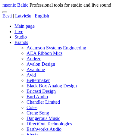
msonic Baltic
Professional tools for studio and live sound
Eesti
|
Latviešu
|
English
Main page
Live
Studio
Brands
Adamson Systems Engineering
AEA Ribbon Mics
Audeze
Avalon Design
Avantone
Avid
Bettermaker
Black Box Analog Design
Bricasti Design
Burl Audio
Chandler Limited
Coles
Crane Song
Dangerous Music
DirectOut Technologies
Earthworks Audio
Elysia