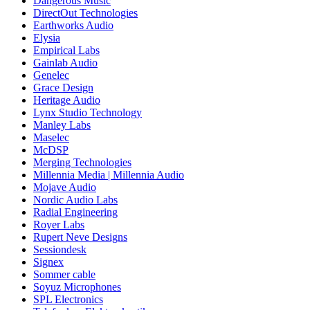
Dangerous Music
DirectOut Technologies
Earthworks Audio
Elysia
Empirical Labs
Gainlab Audio
Genelec
Grace Design
Heritage Audio
Lynx Studio Technology
Manley Labs
Maselec
McDSP
Merging Technologies
Millennia Media | Millennia Audio
Mojave Audio
Nordic Audio Labs
Radial Engineering
Royer Labs
Rupert Neve Designs
Sessiondesk
Signex
Sommer cable
Soyuz Microphones
SPL Electronics