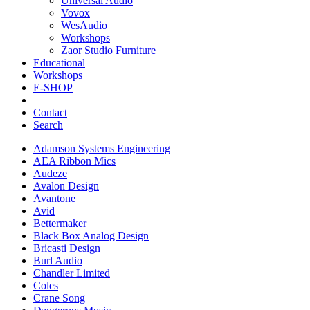
Universal Audio
Vovox
WesAudio
Workshops
Zaor Studio Furniture
Educational
Workshops
E-SHOP
Contact
Search
Adamson Systems Engineering
AEA Ribbon Mics
Audeze
Avalon Design
Avantone
Avid
Bettermaker
Black Box Analog Design
Bricasti Design
Burl Audio
Chandler Limited
Coles
Crane Song