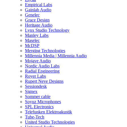
Empirical Labs
Gainlab Audio
Genelec
Grace Design
Heritage Audio
Lynx Studio Technology
Manley Labs
Maselec
McDSP
Merging Technologies
Millennia Media | Millennia Audio
Mojave Audio
Nordic Audio Labs
Radial Engineering
Royer Labs
Rupert Neve Designs
Sessiondesk
Signex
Sommer cable
Soyuz Microphones
SPL Electronics
Telefunken Elektroakustik
Tube-Tech
United Studio Technologies