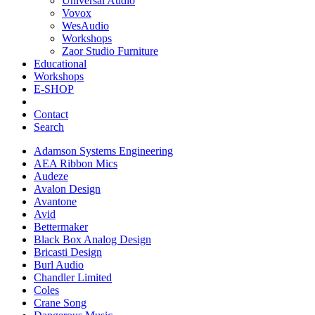
Universal Audio
Vovox
WesAudio
Workshops
Zaor Studio Furniture
Educational
Workshops
E-SHOP
Contact
Search
Adamson Systems Engineering
AEA Ribbon Mics
Audeze
Avalon Design
Avantone
Avid
Bettermaker
Black Box Analog Design
Bricasti Design
Burl Audio
Chandler Limited
Coles
Crane Song