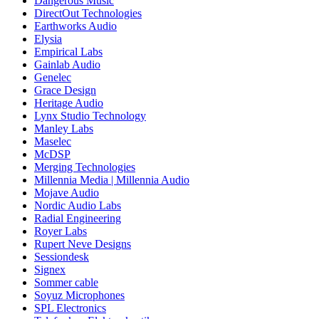
Dangerous Music
DirectOut Technologies
Earthworks Audio
Elysia
Empirical Labs
Gainlab Audio
Genelec
Grace Design
Heritage Audio
Lynx Studio Technology
Manley Labs
Maselec
McDSP
Merging Technologies
Millennia Media | Millennia Audio
Mojave Audio
Nordic Audio Labs
Radial Engineering
Royer Labs
Rupert Neve Designs
Sessiondesk
Signex
Sommer cable
Soyuz Microphones
SPL Electronics