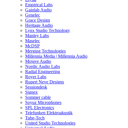
Empirical Labs
Gainlab Audio
Genelec
Grace Design
Heritage Audio
Lynx Studio Technology
Manley Labs
Maselec
McDSP
Merging Technologies
Millennia Media | Millennia Audio
Mojave Audio
Nordic Audio Labs
Radial Engineering
Royer Labs
Rupert Neve Designs
Sessiondesk
Signex
Sommer cable
Soyuz Microphones
SPL Electronics
Telefunken Elektroakustik
Tube-Tech
United Studio Technologies