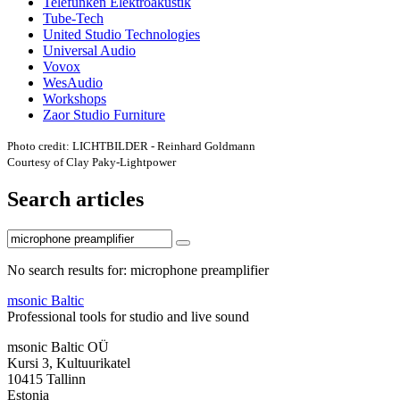
Telefunken Elektroakustik
Tube-Tech
United Studio Technologies
Universal Audio
Vovox
WesAudio
Workshops
Zaor Studio Furniture
Photo credit: LICHTBILDER - Reinhard Goldmann
Courtesy of Clay Paky-Lightpower
Search articles
No search results for: microphone preamplifier
msonic Baltic
Professional tools for studio and live sound
msonic Baltic OÜ
Kursi 3, Kultuurikatel
10415 Tallinn
Estonia