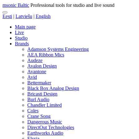
msonic Baltic
Professional tools for studio and live sound
Eesti
|
Latviešu
|
English
Main page
Live
Studio
Brands
Adamson Systems Engineering
AEA Ribbon Mics
Audeze
Avalon Design
Avantone
Avid
Bettermaker
Black Box Analog Design
Bricasti Design
Burl Audio
Chandler Limited
Coles
Crane Song
Dangerous Music
DirectOut Technologies
Earthworks Audio
Elysia