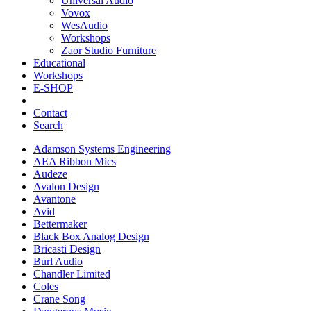
Universal Audio
Vovox
WesAudio
Workshops
Zaor Studio Furniture
Educational
Workshops
E-SHOP
Contact
Search
Adamson Systems Engineering
AEA Ribbon Mics
Audeze
Avalon Design
Avantone
Avid
Bettermaker
Black Box Analog Design
Bricasti Design
Burl Audio
Chandler Limited
Coles
Crane Song