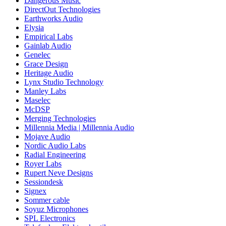
Dangerous Music
DirectOut Technologies
Earthworks Audio
Elysia
Empirical Labs
Gainlab Audio
Genelec
Grace Design
Heritage Audio
Lynx Studio Technology
Manley Labs
Maselec
McDSP
Merging Technologies
Millennia Media | Millennia Audio
Mojave Audio
Nordic Audio Labs
Radial Engineering
Royer Labs
Rupert Neve Designs
Sessiondesk
Signex
Sommer cable
Soyuz Microphones
SPL Electronics