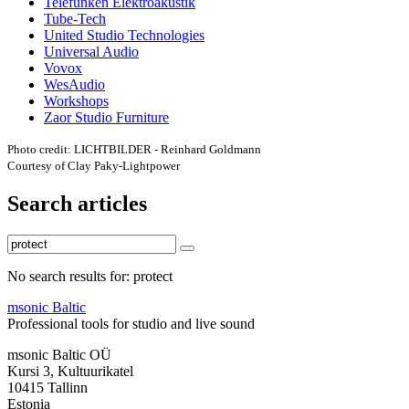
Telefunken Elektroakustik
Tube-Tech
United Studio Technologies
Universal Audio
Vovox
WesAudio
Workshops
Zaor Studio Furniture
Photo credit: LICHTBILDER - Reinhard Goldmann
Courtesy of Clay Paky-Lightpower
Search articles
No search results for: protect
msonic Baltic
Professional tools for studio and live sound
msonic Baltic OÜ
Kursi 3, Kultuurikatel
10415 Tallinn
Estonia