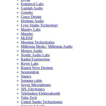
Empirical Labs
Gainlab Audio
Genelec
Grace Design
Heritage Audio
Lynx Studio Technology
Manley Labs
Maselec
McDSP
Merging Technologies
Millennia Media | Millennia Audio
Mojave Audio
Nordic Audio Labs
Radial Engineering
Royer Labs
Rupert Neve Designs
Sessiondesk
Signex
Sommer cable
Soyuz Microphones
SPL Electronics
Telefunken Elektroakustik
Tube-Tech
United Studio Technologies