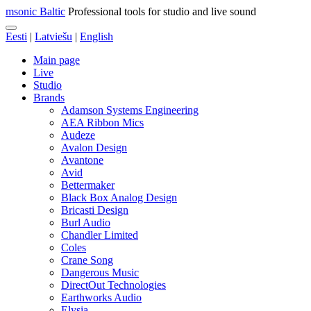
msonic Baltic
Professional tools for studio and live sound
Eesti
|
Latviešu
|
English
Main page
Live
Studio
Brands
Adamson Systems Engineering
AEA Ribbon Mics
Audeze
Avalon Design
Avantone
Avid
Bettermaker
Black Box Analog Design
Bricasti Design
Burl Audio
Chandler Limited
Coles
Crane Song
Dangerous Music
DirectOut Technologies
Earthworks Audio
Elysia