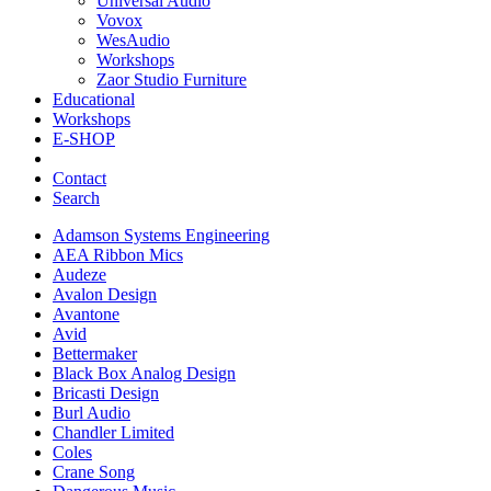
Universal Audio
Vovox
WesAudio
Workshops
Zaor Studio Furniture
Educational
Workshops
E-SHOP
Contact
Search
Adamson Systems Engineering
AEA Ribbon Mics
Audeze
Avalon Design
Avantone
Avid
Bettermaker
Black Box Analog Design
Bricasti Design
Burl Audio
Chandler Limited
Coles
Crane Song