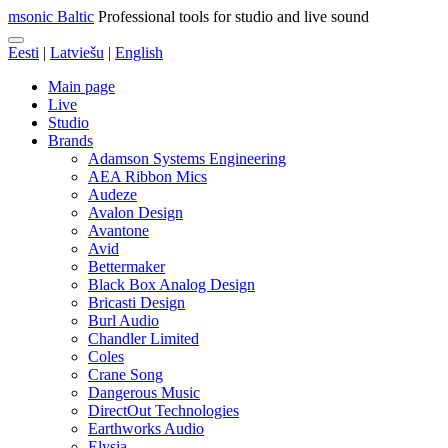
msonic Baltic
Professional tools for studio and live sound
Eesti
|
Latviešu
|
English
Main page
Live
Studio
Brands
Adamson Systems Engineering
AEA Ribbon Mics
Audeze
Avalon Design
Avantone
Avid
Bettermaker
Black Box Analog Design
Bricasti Design
Burl Audio
Chandler Limited
Coles
Crane Song
Dangerous Music
DirectOut Technologies
Earthworks Audio
Elysia