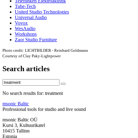
Telefunken Elektroakustik
Tube-Tech
United Studio Technologies
Universal Audio
Vovox
WesAudio
Workshops
Zaor Studio Furniture
Photo credit: LICHTBILDER - Reinhard Goldmann
Courtesy of Clay Paky-Lightpower
Search articles
No search results for: treatment
msonic Baltic
Professional tools for studio and live sound
msonic Baltic OÜ
Kursi 3, Kultuurikatel
10415 Tallinn
Estonia