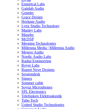
Empirical Labs
Gainlab Audio
Genelec
Grace Design
Heritage Audio
Lynx Studio Technology
Manley Labs
Maselec
McDSP
Merging Technologies
Millennia Media | Millennia Audio
Mojave Audio
Nordic Audio Labs
Radial Engineering
Royer Labs
Rupert Neve Designs
Sessiondesk
Signex
Sommer cable
Soyuz Microphones
SPL Electronics
Telefunken Elektroakustik
Tube-Tech
United Studio Technologies