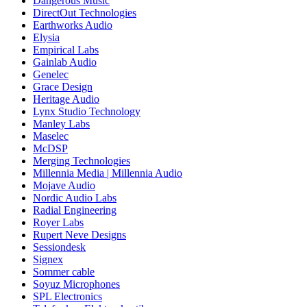
Dangerous Music
DirectOut Technologies
Earthworks Audio
Elysia
Empirical Labs
Gainlab Audio
Genelec
Grace Design
Heritage Audio
Lynx Studio Technology
Manley Labs
Maselec
McDSP
Merging Technologies
Millennia Media | Millennia Audio
Mojave Audio
Nordic Audio Labs
Radial Engineering
Royer Labs
Rupert Neve Designs
Sessiondesk
Signex
Sommer cable
Soyuz Microphones
SPL Electronics