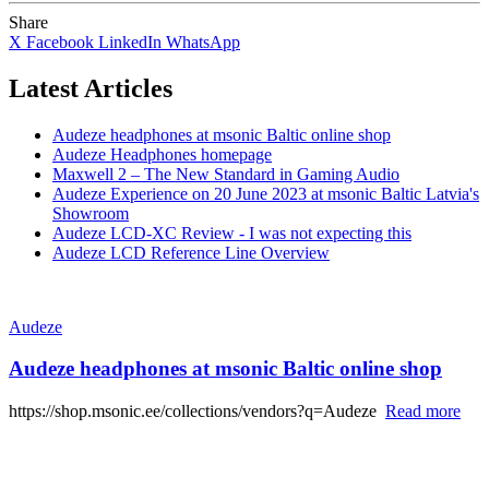
Share
X
Facebook
LinkedIn
WhatsApp
Latest Articles
Audeze headphones at msonic Baltic online shop
Audeze Headphones homepage
Maxwell 2 – The New Standard in Gaming Audio
Audeze Experience on 20 June 2023 at msonic Baltic Latvia's
Showroom
Audeze LCD-XC Review - I was not expecting this
Audeze LCD Reference Line Overview
Audeze
Audeze headphones at msonic Baltic online shop
https://shop.msonic.ee/collections/vendors?q=Audeze
Read more