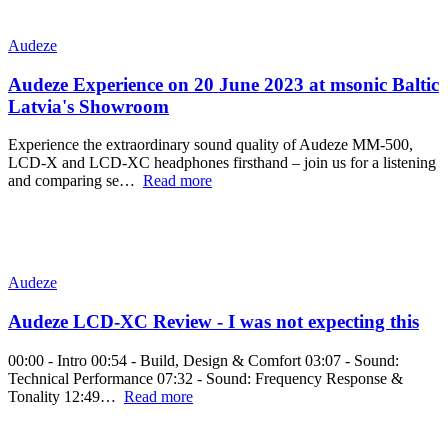
Audeze
Audeze Experience on 20 June 2023 at msonic Baltic
Latvia's Showroom
Experience the extraordinary sound quality of Audeze MM-500,
LCD-X and LCD-XC headphones firsthand – join us for a listening
and comparing se…
Read more
Audeze
Audeze LCD-XC Review - I was not expecting this
00:00 - Intro 00:54 - Build, Design & Comfort 03:07 - Sound:
Technical Performance 07:32 - Sound: Frequency Response &
Tonality 12:49…
Read more