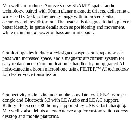
Maxwell 2 introduces Audeze’s new SLAM™ spatial audio
technology, paired with 90mm planar magnetic drivers, delivering a
wide 10 Hz–50 kHz frequency range with improved spatial
accuracy and low distortion. The headset is designed to help players
better identify in-game details such as positioning and movement,
while maintaining powerful bass and immersion.
Comfort updates include a redesigned suspension strap, new ear
pads with increased space, and a magnetic attachment system for
easy replacement. Communication is handled by an upgraded AI
noise-canceling boom microphone using FILTER™ AI technology
for clearer voice transmission.
Connectivity options include an ultra-low latency USB-C wireless
dongle and Bluetooth 5.3 with LE Audio and LDAC support.
Battery life exceeds 80 hours, supported by USB-C fast charging.
Maxwell 2 also debuts a new Audeze app for customization across
desktop and mobile platforms.