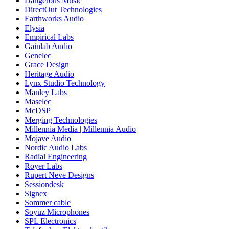
Dangerous Music
DirectOut Technologies
Earthworks Audio
Elysia
Empirical Labs
Gainlab Audio
Genelec
Grace Design
Heritage Audio
Lynx Studio Technology
Manley Labs
Maselec
McDSP
Merging Technologies
Millennia Media | Millennia Audio
Mojave Audio
Nordic Audio Labs
Radial Engineering
Royer Labs
Rupert Neve Designs
Sessiondesk
Signex
Sommer cable
Soyuz Microphones
SPL Electronics