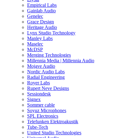
Empirical Labs
Gainlab Audio
Genelec
Grace Design
Heritage Audio
Lynx Studio Technology
Manley Labs
Maselec
McDSP
Merging Technologies
Millennia Media | Millennia Audio
Mojave Audio
Nordic Audio Labs
Radial Engineering
Royer Labs
Rupert Neve Designs
Sessiondesk
Signex
Sommer cable
Soyuz Microphones
SPL Electronics
Telefunken Elektroakustik
Tube-Tech
United Studio Technologies