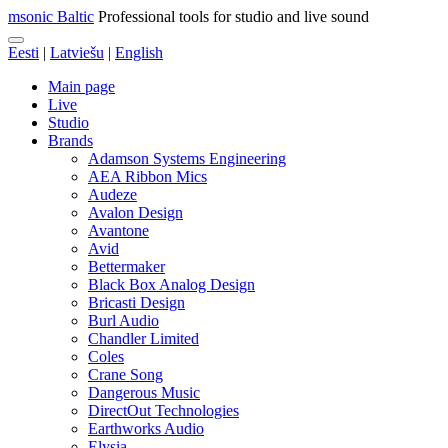
msonic Baltic
Professional tools for studio and live sound
Eesti
|
Latviešu
|
English
Main page
Live
Studio
Brands
Adamson Systems Engineering
AEA Ribbon Mics
Audeze
Avalon Design
Avantone
Avid
Bettermaker
Black Box Analog Design
Bricasti Design
Burl Audio
Chandler Limited
Coles
Crane Song
Dangerous Music
DirectOut Technologies
Earthworks Audio
Elysia