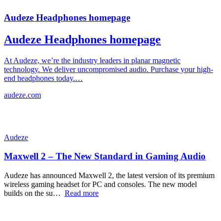
Audeze Headphones homepage
Audeze Headphones homepage
At Audeze, we’re the industry leaders in planar magnetic
technology. We deliver uncompromised audio. Purchase your high-
end headphones today.…
audeze.com
Audeze
Maxwell 2 – The New Standard in Gaming Audio
Audeze has announced Maxwell 2, the latest version of its premium
wireless gaming headset for PC and consoles. The new model
builds on the su…
Read more