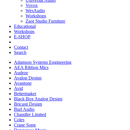
Universal Audio
Vovox
WesAudio
Workshops
Zaor Studio Furniture
Educational
Workshops
E-SHOP
Contact
Search
Adamson Systems Engineering
AEA Ribbon Mics
Audeze
Avalon Design
Avantone
Avid
Bettermaker
Black Box Analog Design
Bricasti Design
Burl Audio
Chandler Limited
Coles
Crane Song