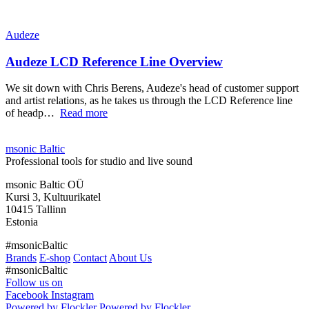
Audeze
Audeze LCD Reference Line Overview
We sit down with Chris Berens, Audeze's head of customer support
and artist relations, as he takes us through the LCD Reference line
of headp…
Read more
msonic Baltic
Professional tools for studio and live sound
msonic Baltic OÜ
Kursi 3, Kultuurikatel
10415 Tallinn
Estonia
#msonicBaltic
Brands
E-shop
Contact
About Us
#msonicBaltic
Follow us on
Facebook
Instagram
Powered by Flockler
Powered by Flockler