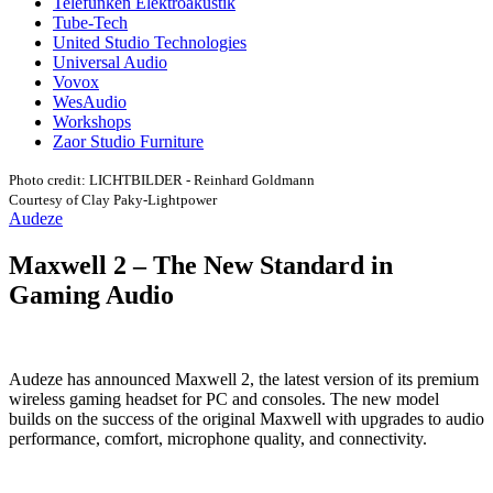
Telefunken Elektroakustik
Tube-Tech
United Studio Technologies
Universal Audio
Vovox
WesAudio
Workshops
Zaor Studio Furniture
Photo credit: LICHTBILDER - Reinhard Goldmann
Courtesy of Clay Paky-Lightpower
Audeze
Maxwell 2 – The New Standard in
Gaming Audio
Audeze has announced Maxwell 2, the latest version of its premium
wireless gaming headset for PC and consoles. The new model
builds on the success of the original Maxwell with upgrades to audio
performance, comfort, microphone quality, and connectivity.