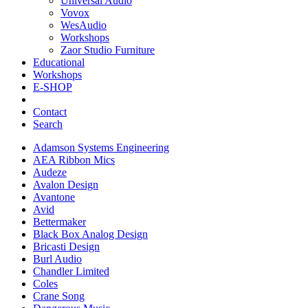
Universal Audio
Vovox
WesAudio
Workshops
Zaor Studio Furniture
Educational
Workshops
E-SHOP
Contact
Search
Adamson Systems Engineering
AEA Ribbon Mics
Audeze
Avalon Design
Avantone
Avid
Bettermaker
Black Box Analog Design
Bricasti Design
Burl Audio
Chandler Limited
Coles
Crane Song