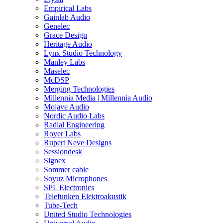
Empirical Labs
Gainlab Audio
Genelec
Grace Design
Heritage Audio
Lynx Studio Technology
Manley Labs
Maselec
McDSP
Merging Technologies
Millennia Media | Millennia Audio
Mojave Audio
Nordic Audio Labs
Radial Engineering
Royer Labs
Rupert Neve Designs
Sessiondesk
Signex
Sommer cable
Soyuz Microphones
SPL Electronics
Telefunken Elektroakustik
Tube-Tech
United Studio Technologies