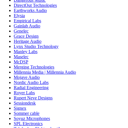
Dangerous Music
DirectOut Technologies
Earthworks Audio
Elysia
Empirical Labs
Gainlab Audio
Genelec
Grace Design
Heritage Audio
Lynx Studio Technology
Manley Labs
Maselec
McDSP
Merging Technologies
Millennia Media | Millennia Audio
Mojave Audio
Nordic Audio Labs
Radial Engineering
Royer Labs
Rupert Neve Designs
Sessiondesk
Signex
Sommer cable
Soyuz Microphones
SPL Electronics