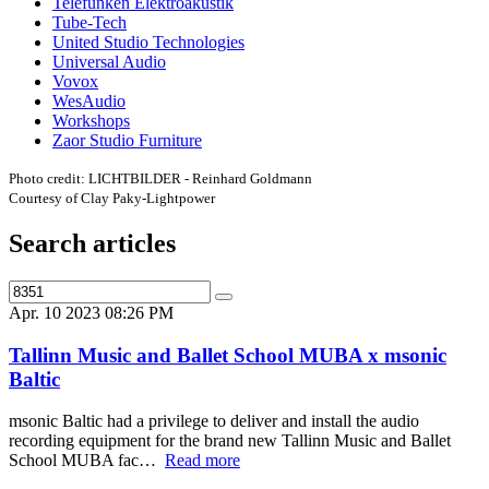
Telefunken Elektroakustik
Tube-Tech
United Studio Technologies
Universal Audio
Vovox
WesAudio
Workshops
Zaor Studio Furniture
Photo credit: LICHTBILDER - Reinhard Goldmann
Courtesy of Clay Paky-Lightpower
Search articles
Apr. 10 2023 08:26 PM
Tallinn Music and Ballet School MUBA x msonic
Baltic
msonic Baltic had a privilege to deliver and install the audio
recording equipment for the brand new Tallinn Music and Ballet
School MUBA fac…
Read more