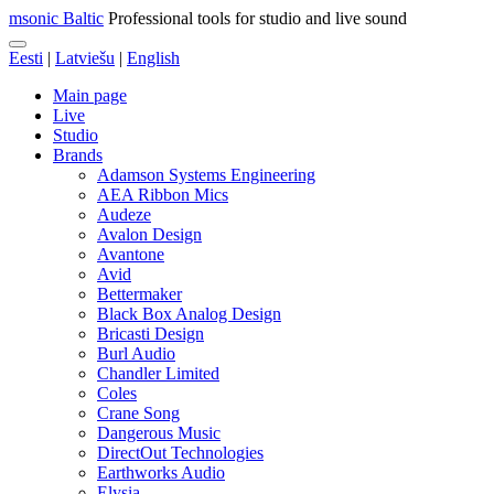
msonic Baltic
Professional tools for studio and live sound
Eesti
|
Latviešu
|
English
Main page
Live
Studio
Brands
Adamson Systems Engineering
AEA Ribbon Mics
Audeze
Avalon Design
Avantone
Avid
Bettermaker
Black Box Analog Design
Bricasti Design
Burl Audio
Chandler Limited
Coles
Crane Song
Dangerous Music
DirectOut Technologies
Earthworks Audio
Elysia