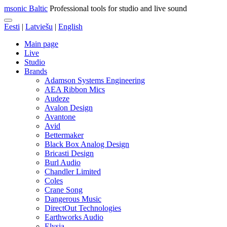
msonic Baltic
Professional tools for studio and live sound
Eesti
|
Latviešu
|
English
Main page
Live
Studio
Brands
Adamson Systems Engineering
AEA Ribbon Mics
Audeze
Avalon Design
Avantone
Avid
Bettermaker
Black Box Analog Design
Bricasti Design
Burl Audio
Chandler Limited
Coles
Crane Song
Dangerous Music
DirectOut Technologies
Earthworks Audio
Elysia