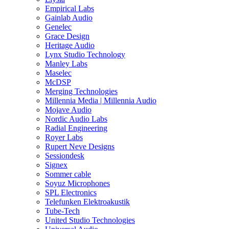
Empirical Labs
Gainlab Audio
Genelec
Grace Design
Heritage Audio
Lynx Studio Technology
Manley Labs
Maselec
McDSP
Merging Technologies
Millennia Media | Millennia Audio
Mojave Audio
Nordic Audio Labs
Radial Engineering
Royer Labs
Rupert Neve Designs
Sessiondesk
Signex
Sommer cable
Soyuz Microphones
SPL Electronics
Telefunken Elektroakustik
Tube-Tech
United Studio Technologies