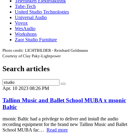
Telefunken Elektroakustik
Tube-Tech
United Studio Technologies
Universal Audio
Vovox
WesAudio
Workshops
Zaor Studio Furniture
Photo credit: LICHTBILDER - Reinhard Goldmann
Courtesy of Clay Paky-Lightpower
Search articles
Apr. 10 2023 08:26 PM
Tallinn Music and Ballet School MUBA x msonic
Baltic
msonic Baltic had a privilege to deliver and install the audio
recording equipment for the brand new Tallinn Music and Ballet
School MUBA fac…
Read more