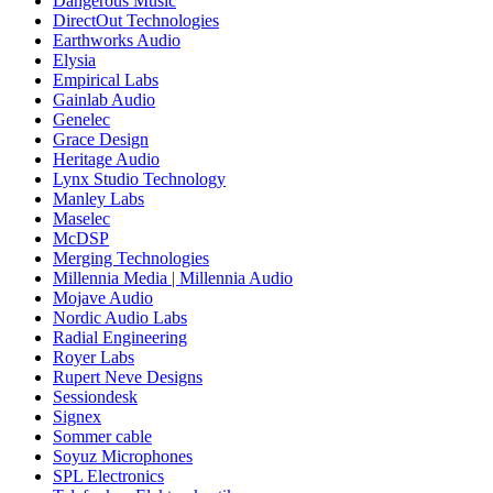
Dangerous Music
DirectOut Technologies
Earthworks Audio
Elysia
Empirical Labs
Gainlab Audio
Genelec
Grace Design
Heritage Audio
Lynx Studio Technology
Manley Labs
Maselec
McDSP
Merging Technologies
Millennia Media | Millennia Audio
Mojave Audio
Nordic Audio Labs
Radial Engineering
Royer Labs
Rupert Neve Designs
Sessiondesk
Signex
Sommer cable
Soyuz Microphones
SPL Electronics