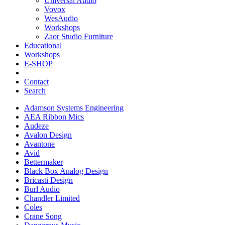
Universal Audio
Vovox
WesAudio
Workshops
Zaor Studio Furniture
Educational
Workshops
E-SHOP
Contact
Search
Adamson Systems Engineering
AEA Ribbon Mics
Audeze
Avalon Design
Avantone
Avid
Bettermaker
Black Box Analog Design
Bricasti Design
Burl Audio
Chandler Limited
Coles
Crane Song