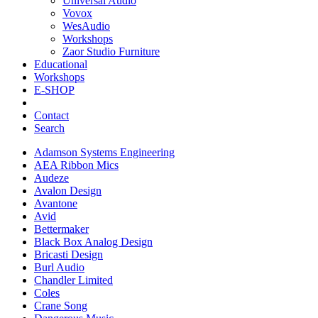
Universal Audio
Vovox
WesAudio
Workshops
Zaor Studio Furniture
Educational
Workshops
E-SHOP
Contact
Search
Adamson Systems Engineering
AEA Ribbon Mics
Audeze
Avalon Design
Avantone
Avid
Bettermaker
Black Box Analog Design
Bricasti Design
Burl Audio
Chandler Limited
Coles
Crane Song