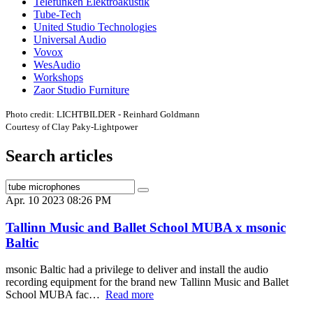
Telefunken Elektroakustik
Tube-Tech
United Studio Technologies
Universal Audio
Vovox
WesAudio
Workshops
Zaor Studio Furniture
Photo credit: LICHTBILDER - Reinhard Goldmann
Courtesy of Clay Paky-Lightpower
Search articles
Apr. 10 2023 08:26 PM
Tallinn Music and Ballet School MUBA x msonic
Baltic
msonic Baltic had a privilege to deliver and install the audio
recording equipment for the brand new Tallinn Music and Ballet
School MUBA fac…
Read more