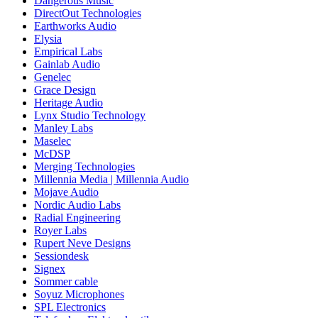
Dangerous Music
DirectOut Technologies
Earthworks Audio
Elysia
Empirical Labs
Gainlab Audio
Genelec
Grace Design
Heritage Audio
Lynx Studio Technology
Manley Labs
Maselec
McDSP
Merging Technologies
Millennia Media | Millennia Audio
Mojave Audio
Nordic Audio Labs
Radial Engineering
Royer Labs
Rupert Neve Designs
Sessiondesk
Signex
Sommer cable
Soyuz Microphones
SPL Electronics