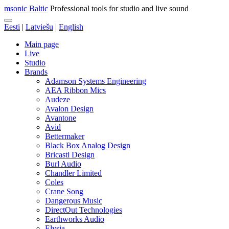
msonic Baltic
Professional tools for studio and live sound
Eesti
|
Latviešu
|
English
Main page
Live
Studio
Brands
Adamson Systems Engineering
AEA Ribbon Mics
Audeze
Avalon Design
Avantone
Avid
Bettermaker
Black Box Analog Design
Bricasti Design
Burl Audio
Chandler Limited
Coles
Crane Song
Dangerous Music
DirectOut Technologies
Earthworks Audio
Elysia