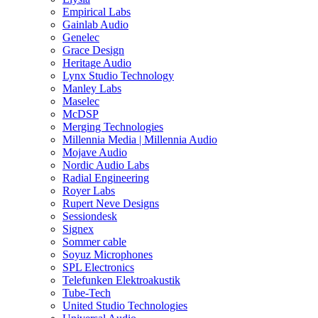
Empirical Labs
Gainlab Audio
Genelec
Grace Design
Heritage Audio
Lynx Studio Technology
Manley Labs
Maselec
McDSP
Merging Technologies
Millennia Media | Millennia Audio
Mojave Audio
Nordic Audio Labs
Radial Engineering
Royer Labs
Rupert Neve Designs
Sessiondesk
Signex
Sommer cable
Soyuz Microphones
SPL Electronics
Telefunken Elektroakustik
Tube-Tech
United Studio Technologies