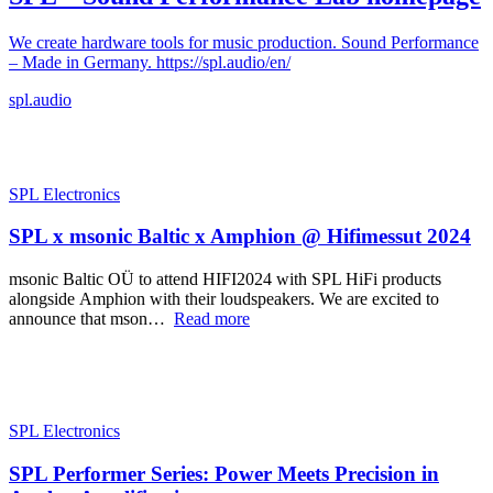
We create hardware tools for music production. Sound Performance
– Made in Germany. https://spl.audio/en/
spl.audio
SPL Electronics
SPL x msonic Baltic x Amphion @ Hifimessut 2024
msonic Baltic OÜ to attend HIFI2024 with SPL HiFi products
alongside Amphion with their loudspeakers. We are excited to
announce that mson…
Read more
SPL Electronics
SPL Performer Series: Power Meets Precision in