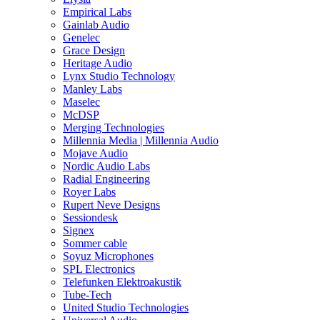
Empirical Labs
Gainlab Audio
Genelec
Grace Design
Heritage Audio
Lynx Studio Technology
Manley Labs
Maselec
McDSP
Merging Technologies
Millennia Media | Millennia Audio
Mojave Audio
Nordic Audio Labs
Radial Engineering
Royer Labs
Rupert Neve Designs
Sessiondesk
Signex
Sommer cable
Soyuz Microphones
SPL Electronics
Telefunken Elektroakustik
Tube-Tech
United Studio Technologies