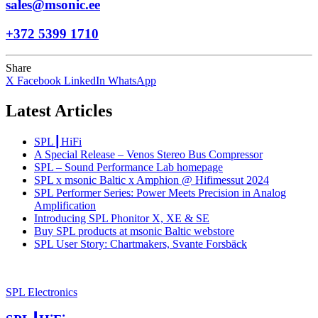
sales@msonic.ee
+372 5399 1710
Share
X
Facebook
LinkedIn
WhatsApp
Latest Articles
SPL┃HiFi
A Special Release – Venos Stereo Bus Compressor
SPL – Sound Performance Lab homepage
SPL x msonic Baltic x Amphion @ Hifimessut 2024
SPL Performer Series: Power Meets Precision in Analog
Amplification
Introducing SPL Phonitor X, XE & SE
Buy SPL products at msonic Baltic webstore
SPL User Story: Chartmakers, Svante Forsbäck
SPL Electronics