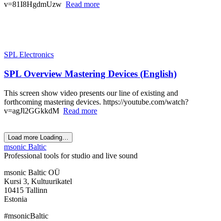
v=81I8HgdmUzw
Read more
SPL Electronics
SPL Overview Mastering Devices (English)
This screen show video presents our line of existing and
forthcoming mastering devices. https://youtube.com/watch?
v=agJl2GGkkdM
Read more
Load more
Loading…
msonic Baltic
Professional tools for studio and live sound
msonic Baltic OÜ
Kursi 3, Kultuurikatel
10415 Tallinn
Estonia
#msonicBaltic