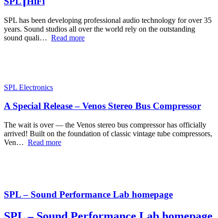
SPL┃HiFi
SPL has been developing professional audio technology for over 35
years. Sound studios all over the world rely on the outstanding
sound quali…
Read more
SPL Electronics
A Special Release – Venos Stereo Bus Compressor
The wait is over — the Venos stereo bus compressor has officially
arrived! Built on the foundation of classic vintage tube compressors,
Ven…
Read more
SPL – Sound Performance Lab homepage
SPL – Sound Performance Lab homepage