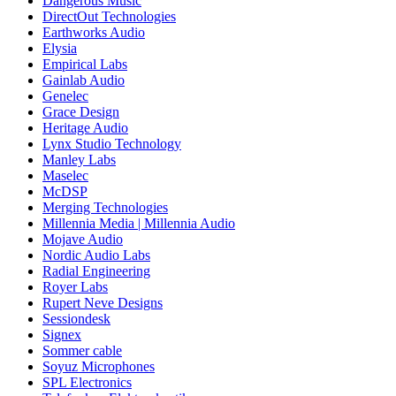
Dangerous Music
DirectOut Technologies
Earthworks Audio
Elysia
Empirical Labs
Gainlab Audio
Genelec
Grace Design
Heritage Audio
Lynx Studio Technology
Manley Labs
Maselec
McDSP
Merging Technologies
Millennia Media | Millennia Audio
Mojave Audio
Nordic Audio Labs
Radial Engineering
Royer Labs
Rupert Neve Designs
Sessiondesk
Signex
Sommer cable
Soyuz Microphones
SPL Electronics