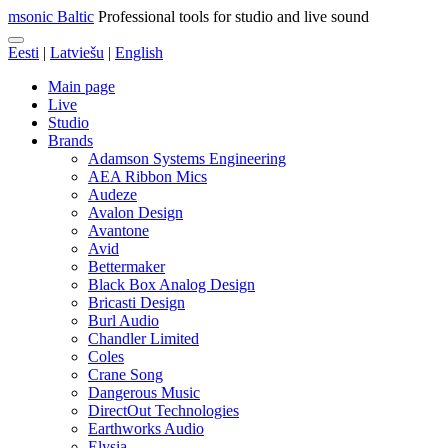
msonic Baltic
Professional tools for studio and live sound
Eesti
|
Latviešu
|
English
Main page
Live
Studio
Brands
Adamson Systems Engineering
AEA Ribbon Mics
Audeze
Avalon Design
Avantone
Avid
Bettermaker
Black Box Analog Design
Bricasti Design
Burl Audio
Chandler Limited
Coles
Crane Song
Dangerous Music
DirectOut Technologies
Earthworks Audio
Elysia