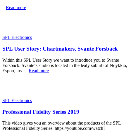
Read more
SPL Electronics
SPL User Story: Chartmakers, Svante Forsbäck
Within this SPL User Story we want to introduce you to Svante
Forsbäck. Svante‘s studio is located in the leafy suburb of Nöykkiö,
Espoo, jus…
Read more
SPL Electronics
Professional Fidelity Series 2019
This video gives you an overview about the products of the SPL
Professional Fidelity Series. https://youtube.com/watch?