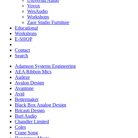
Universal Audio
Vovox
WesAudio
Workshops
Zaor Studio Furniture
Educational
Workshops
E-SHOP
Contact
Search
Adamson Systems Engineering
AEA Ribbon Mics
Audeze
Avalon Design
Avantone
Avid
Bettermaker
Black Box Analog Design
Bricasti Design
Burl Audio
Chandler Limited
Coles
Crane Song