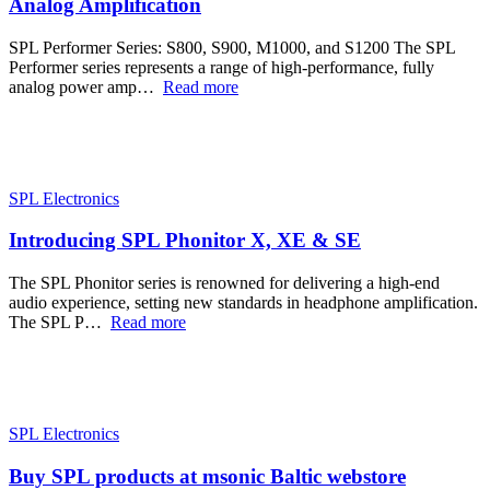
Analog Amplification
SPL Performer Series: S800, S900, M1000, and S1200 The SPL
Performer series represents a range of high-performance, fully
analog power amp…
Read more
SPL Electronics
Introducing SPL Phonitor X, XE & SE
The SPL Phonitor series is renowned for delivering a high-end
audio experience, setting new standards in headphone amplification.
The SPL P…
Read more
SPL Electronics
Buy SPL products at msonic Baltic webstore