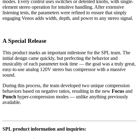
modes. Every control uses switches or detented knobs, with single-
element stereo operation for intuitive handling. After extensive
listening tests, the parameters were refined to ensure that simply
engaging Venos adds width, depth, and power to any stereo signal.
A Special Release
This product marks an important milestone for the SPL team. The
initial design came quickly, but perfecting the behavior and
musicality of each parameter took time — the goal was a truly great,
easy-to-use analog 120V stereo bus compressor with a massive
sound.
During this process, the team developed two unique compression
behaviors based on negative ratios, resulting in the new
Focus
and
Punch
hyper-compression modes — unlike anything previously
available.
SPL product information and inquiries: