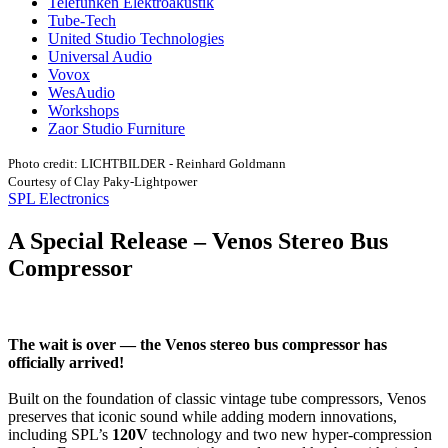
Telefunken Elektroakustik
Tube-Tech
United Studio Technologies
Universal Audio
Vovox
WesAudio
Workshops
Zaor Studio Furniture
Photo credit: LICHTBILDER - Reinhard Goldmann
Courtesy of Clay Paky-Lightpower
SPL Electronics
A Special Release – Venos Stereo Bus
Compressor
The wait is over — the Venos stereo bus compressor has
officially arrived!
Built on the foundation of classic vintage tube compressors, Venos
preserves that iconic sound while adding modern innovations,
including SPL’s
120V
technology and two new hyper-compression