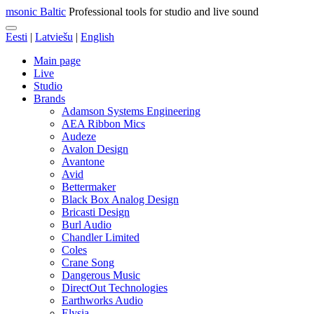
msonic Baltic
Professional tools for studio and live sound
Eesti
|
Latviešu
|
English
Main page
Live
Studio
Brands
Adamson Systems Engineering
AEA Ribbon Mics
Audeze
Avalon Design
Avantone
Avid
Bettermaker
Black Box Analog Design
Bricasti Design
Burl Audio
Chandler Limited
Coles
Crane Song
Dangerous Music
DirectOut Technologies
Earthworks Audio
Elysia