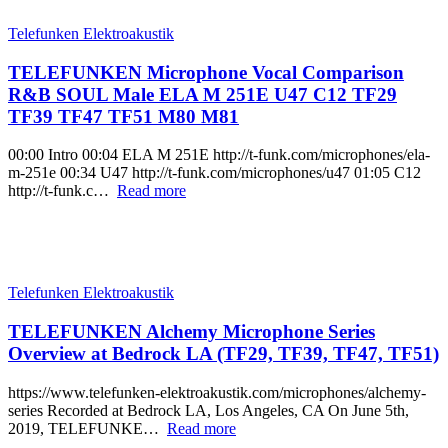
Telefunken Elektroakustik
TELEFUNKEN Microphone Vocal Comparison
R&B SOUL Male ELA M 251E U47 C12 TF29
TF39 TF47 TF51 M80 M81
00:00 Intro 00:04 ELA M 251E http://t-funk.com/microphones/ela-
m-251e 00:34 U47 http://t-funk.com/microphones/u47 01:05 C12
http://t-funk.c…
Read more
Telefunken Elektroakustik
TELEFUNKEN Alchemy Microphone Series
Overview at Bedrock LA (TF29, TF39, TF47, TF51)
https://www.telefunken-elektroakustik.com/microphones/alchemy-
series Recorded at Bedrock LA, Los Angeles, CA On June 5th,
2019, TELEFUNKE…
Read more