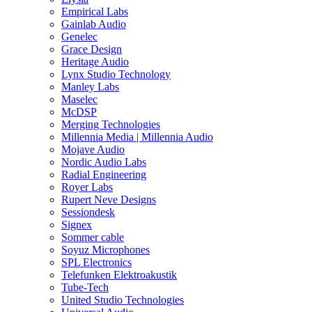
Empirical Labs
Gainlab Audio
Genelec
Grace Design
Heritage Audio
Lynx Studio Technology
Manley Labs
Maselec
McDSP
Merging Technologies
Millennia Media | Millennia Audio
Mojave Audio
Nordic Audio Labs
Radial Engineering
Royer Labs
Rupert Neve Designs
Sessiondesk
Signex
Sommer cable
Soyuz Microphones
SPL Electronics
Telefunken Elektroakustik
Tube-Tech
United Studio Technologies