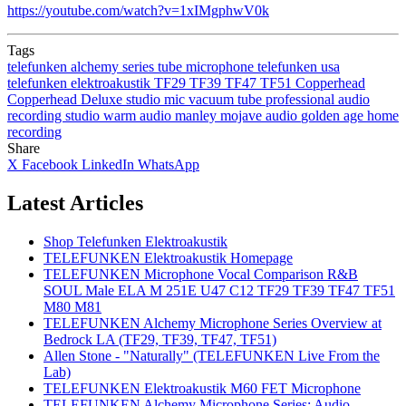
https://youtube.com/watch?v=1xIMgphwV0k
Tags
telefunken
alchemy series
tube microphone
telefunken usa
telefunken elektroakustik
TF29
TF39
TF47
TF51
Copperhead
Copperhead Deluxe
studio mic
vacuum tube
professional audio
recording studio
warm audio
manley
mojave audio
golden age
home
recording
Share
X
Facebook
LinkedIn
WhatsApp
Latest Articles
Shop Telefunken Elektroakustik
TELEFUNKEN Elektroakustik Homepage
TELEFUNKEN Microphone Vocal Comparison R&B
SOUL Male ELA M 251E U47 C12 TF29 TF39 TF47 TF51
M80 M81
TELEFUNKEN Alchemy Microphone Series Overview at
Bedrock LA (TF29, TF39, TF47, TF51)
Allen Stone - "Naturally" (TELEFUNKEN Live From the
Lab)
TELEFUNKEN Elektroakustik M60 FET Microphone
TELEFUNKEN Alchemy Microphone Series: Audio