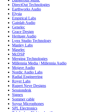
Dangerous Music
DirectOut Technologies
Earthworks Audio
Elysia
Empirical Labs
Gainlab Audio
Genelec
Grace Design
Heritage Audio
Lynx Studio Technology
Manley Labs
Maselec
McDSP
Merging Technologies
Millennia Media | Millennia Audio
Mojave Audio
Nordic Audio Labs
Radial Engineering
Royer Labs
Rupert Neve Designs
Sessiondesk
Signex
Sommer cable
Soyuz Microphones
SPL Electronics