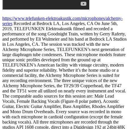
https://www.telefunken-elektroakustik.com/microphones/alchemy-
series
Recorded at Bedrock LA, Los Angeles, CA On June 5th,
2019, TELEFUNKEN Elektroakustik filmed and recorded a
performance of the song Goodnight Train, written by Gerry Raferty,
and performed by Eli Wulmeier and his band at Bedrock LA Studios
in Los Angeles, CA. The session was tracked with the new
Alchemy Microphone Series, TELEFUNKEN’s next generation of
large diaphragm tube condensers. These microphone models feature
unique sonic profiles developed from the ground up at
TELEFUNKEN’s American facility with vintage circuitry, modern
fidelity and superior reliability. Whether it’s the home studio or a
commercial facility, the Alchemy Microphone Series is suited for
any recording environment. The three unique voices of the new
Alchemy Microphone Series, the TF29/39 Copperhead, the TF47
and the TF51 were all utilized on nearly every instrument and vocal.
The comparable audio sources for this session are: Male Lead
Vocals, Female Backing Vocals (Figure-8 polar patter), Acoustic
Guitar, Electric Guitar Amplifier, Bass Amplifier, Rhodes Amplifier
and Mono Drum Overheads. Every source was recorded in mono
with each microphone in cardioid configuration (except the female
backing vocals). All three microphones are recorded through the
studios API 1608 console, direct into a Digidesign 192 at 24bit/48K