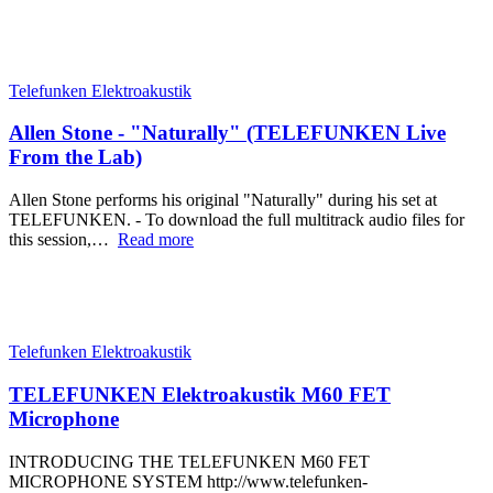
Telefunken Elektroakustik
Allen Stone - "Naturally" (TELEFUNKEN Live
From the Lab)
Allen Stone performs his original "Naturally" during his set at
TELEFUNKEN. - To download the full multitrack audio files for
this session,…
Read more
Telefunken Elektroakustik
TELEFUNKEN Elektroakustik M60 FET
Microphone
INTRODUCING THE TELEFUNKEN M60 FET
MICROPHONE SYSTEM http://www.telefunken-