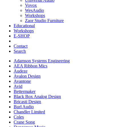
Universal Audio
Vovox
WesAudio
Workshops
Zaor Studio Furniture
Educational
Workshops
E-SHOP
Contact
Search
Adamson Systems Engineering
AEA Ribbon Mics
Audeze
Avalon Design
Avantone
Avid
Bettermaker
Black Box Analog Design
Bricasti Design
Burl Audio
Chandler Limited
Coles
Crane Song