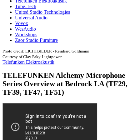
Telefunken Elektroakustik
Tube-Tech
United Studio Technologies
Universal Audio
Vovox
WesAudio
Workshops
Zaor Studio Furniture
Photo credit: LICHTBILDER - Reinhard Goldmann
Courtesy of Clay Paky-Lightpower
Telefunken Elektroakustik
TELEFUNKEN Alchemy Microphone
Series Overview at Bedrock LA (TF29,
TF39, TF47, TF51)