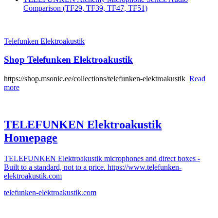
Comparison (TF29, TF39, TF47, TF51)
Telefunken Elektroakustik
Shop Telefunken Elektroakustik
https://shop.msonic.ee/collections/telefunken-elektroakustik
Read
more
TELEFUNKEN Elektroakustik
Homepage
TELEFUNKEN Elektroakustik microphones and direct boxes -
Built to a standard, not to a price. https://www.telefunken-
elektroakustik.com
telefunken-elektroakustik.com