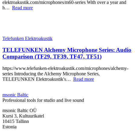
elektroakustik.com/microphones/m60-series With over a year and
h…
Read more
Telefunken Elektroakustik
TELEFUNKEN Alchemy Microphone Series: Audio
Comparison (TF29, TF39, TF47, TF51)
https://www.telefunken-elektroakustik.com/microphones/alchemy-
series Introducing the Alchemy Microphone Series,
TELEFUNKEN Elektroakustik's…
Read more
msonic Baltic
Professional tools for studio and live sound
msonic Baltic OÜ
Kursi 3, Kultuurikatel
10415 Tallinn
Estonia