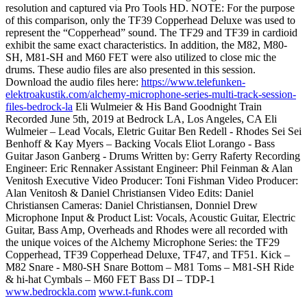
resolution and captured via Pro Tools HD. NOTE: For the purpose
of this comparison, only the TF39 Copperhead Deluxe was used to
represent the “Copperhead” sound. The TF29 and TF39 in cardioid
exhibit the same exact characteristics. In addition, the M82, M80-
SH, M81-SH and M60 FET were also utilized to close mic the
drums. These audio files are also presented in this session.
Download the audio files here:
https://www.telefunken-
elektroakustik.com/alchemy-microphone-series-multi-track-session-
files-bedrock-la
Eli Wulmeier & His Band Goodnight Train
Recorded June 5th, 2019 at Bedrock LA, Los Angeles, CA Eli
Wulmeier – Lead Vocals, Eletric Guitar Ben Redell - Rhodes Sei Sei
Benhoff & Kay Myers – Backing Vocals Eliot Lorango - Bass
Guitar Jason Ganberg - Drums Written by: Gerry Raferty Recording
Engineer: Eric Rennaker Assistant Engineer: Phil Feinman & Alan
Venitosh Executive Video Producer: Toni Fishman Video Producer:
Alan Venitosh & Daniel Christiansen Video Edits: Daniel
Christiansen Cameras: Daniel Christiansen, Donniel Drew
Microphone Input & Product List: Vocals, Acoustic Guitar, Electric
Guitar, Bass Amp, Overheads and Rhodes were all recorded with
the unique voices of the Alchemy Microphone Series: the TF29
Copperhead, TF39 Copperhead Deluxe, TF47, and TF51. Kick –
M82 Snare - M80-SH Snare Bottom – M81 Toms – M81-SH Ride
& hi-hat Cymbals – M60 FET Bass DI – TDP-1
www.bedrockla.com
www.t-funk.com