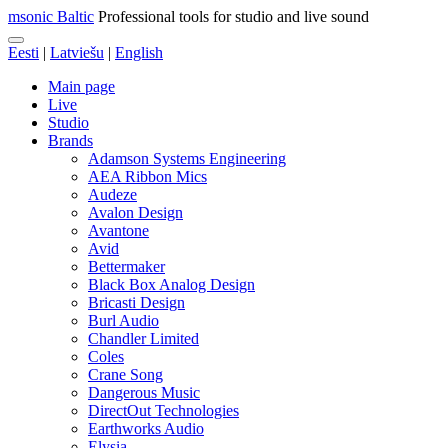
msonic Baltic
Professional tools for studio and live sound
Eesti
|
Latviešu
|
English
Main page
Live
Studio
Brands
Adamson Systems Engineering
AEA Ribbon Mics
Audeze
Avalon Design
Avantone
Avid
Bettermaker
Black Box Analog Design
Bricasti Design
Burl Audio
Chandler Limited
Coles
Crane Song
Dangerous Music
DirectOut Technologies
Earthworks Audio
Elysia