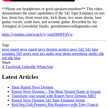
**Please use headphones or good speakers/monitors** This video
demonstrates the tonal capabilities of the 542 Tape Emulator on mix
bus, drum bus, drum room mic, kick drum, two snare drums, bass
guitar, vocals, synth bass, and acoustic guitar. Recorded by Jay
Arrington at Greenbriar Studio. greenbriarrecordingstudio.com
https://youtube.com/watch?v=o4zDB9FFdVw
Tags
neve
rupert neve
rupert neve designs
portico
neve 542
542
tape
emulator
500 series
gear
pro audio
gear demo
greenbriar studio
silk
red
silk blue
Share
X
Facebook
LinkedIn
WhatsApp
Latest Articles
Shop Rupert Neve Designs
Rupert Neve Designs – The Most Trusted Name in Sound.
Transform your sound with Rupert Neve Designs MBT
Rupert Neve Designs 542 Tape Emulator Demo
Red Hot Chili Peppers: Rig Rundown with Toby Francis