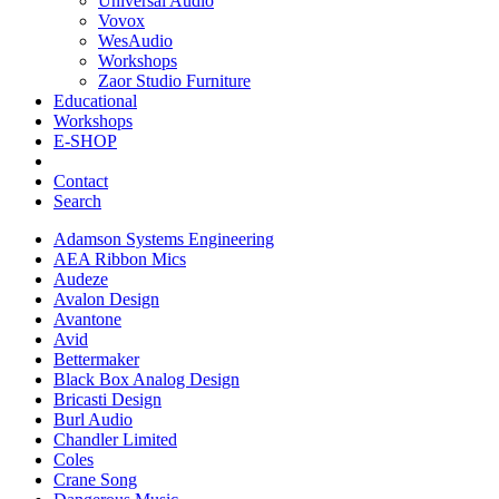
Universal Audio
Vovox
WesAudio
Workshops
Zaor Studio Furniture
Educational
Workshops
E-SHOP
Contact
Search
Adamson Systems Engineering
AEA Ribbon Mics
Audeze
Avalon Design
Avantone
Avid
Bettermaker
Black Box Analog Design
Bricasti Design
Burl Audio
Chandler Limited
Coles
Crane Song