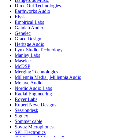
Dangerous Music
DirectOut Technologies
Earthworks Audio
Elysia
Empirical Labs
Gainlab Audio
Genelec
Grace Design
Heritage Audio
Lynx Studio Technology
Manley Labs
Maselec
McDSP
Merging Technologies
Millennia Media | Millennia Audio
Mojave Audio
Nordic Audio Labs
Radial Engineering
Royer Labs
Rupert Neve Designs
Sessiondesk
Signex
Sommer cable
Soyuz Microphones
SPL Electronics