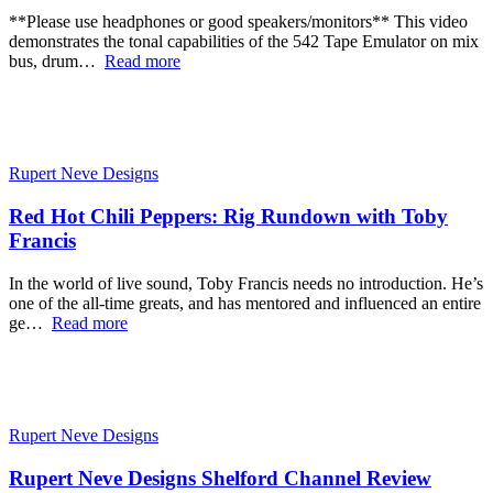
**Please use headphones or good speakers/monitors** This video
demonstrates the tonal capabilities of the 542 Tape Emulator on mix
bus, drum…
Read more
Rupert Neve Designs
Red Hot Chili Peppers: Rig Rundown with Toby
Francis
In the world of live sound, Toby Francis needs no introduction. He’s
one of the all-time greats, and has mentored and influenced an entire
ge…
Read more
Rupert Neve Designs
Rupert Neve Designs Shelford Channel Review