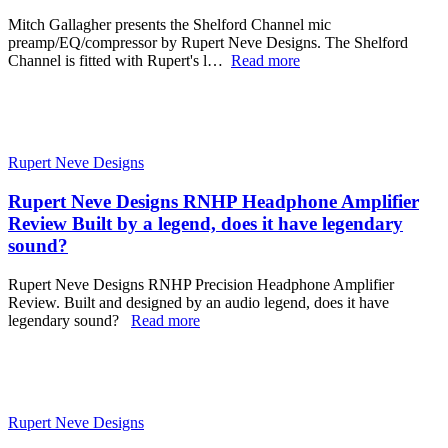
Mitch Gallagher presents the Shelford Channel mic
preamp/EQ/compressor by Rupert Neve Designs. The Shelford
Channel is fitted with Rupert's l…
Read more
Rupert Neve Designs
Rupert Neve Designs RNHP Headphone Amplifier
Review Built by a legend, does it have legendary
sound?
Rupert Neve Designs RNHP Precision Headphone Amplifier
Review. Built and designed by an audio legend, does it have
legendary sound?
Read more
Rupert Neve Designs