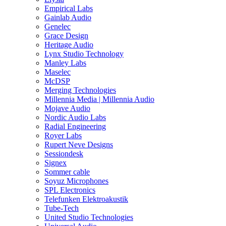
Empirical Labs
Gainlab Audio
Genelec
Grace Design
Heritage Audio
Lynx Studio Technology
Manley Labs
Maselec
McDSP
Merging Technologies
Millennia Media | Millennia Audio
Mojave Audio
Nordic Audio Labs
Radial Engineering
Royer Labs
Rupert Neve Designs
Sessiondesk
Signex
Sommer cable
Soyuz Microphones
SPL Electronics
Telefunken Elektroakustik
Tube-Tech
United Studio Technologies