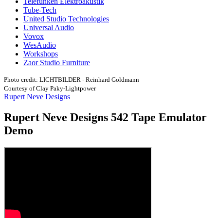
Telefunken Elektroakustik
Tube-Tech
United Studio Technologies
Universal Audio
Vovox
WesAudio
Workshops
Zaor Studio Furniture
Photo credit: LICHTBILDER - Reinhard Goldmann
Courtesy of Clay Paky-Lightpower
Rupert Neve Designs
Rupert Neve Designs 542 Tape Emulator
Demo