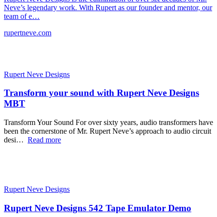
Neve’s legendary work. With Rupert as our founder and mentor, our
team of e…
rupertneve.com
Rupert Neve Designs
Transform your sound with Rupert Neve Designs
MBT
Transform Your Sound For over sixty years, audio transformers have
been the cornerstone of Mr. Rupert Neve’s approach to audio circuit
desi…
Read more
Rupert Neve Designs
Rupert Neve Designs 542 Tape Emulator Demo