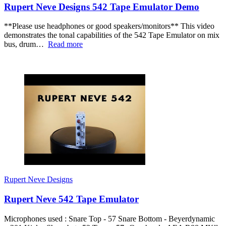
Rupert Neve Designs 542 Tape Emulator Demo
**Please use headphones or good speakers/monitors** This video
demonstrates the tonal capabilities of the 542 Tape Emulator on mix
bus, drum…
Read more
Rupert Neve Designs
Rupert Neve 542 Tape Emulator
Microphones used : Snare Top - 57 Snare Bottom - Beyerdynamic