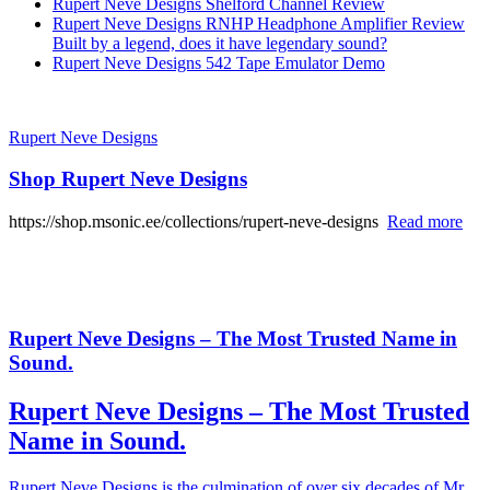
Rupert Neve Designs Shelford Channel Review
Rupert Neve Designs RNHP Headphone Amplifier Review
Built by a legend, does it have legendary sound?
Rupert Neve Designs 542 Tape Emulator Demo
Rupert Neve Designs
Shop Rupert Neve Designs
https://shop.msonic.ee/collections/rupert-neve-designs
Read more
Rupert Neve Designs – The Most Trusted Name in
Sound.
Rupert Neve Designs – The Most Trusted
Name in Sound.
Rupert Neve Designs is the culmination of over six decades of Mr.