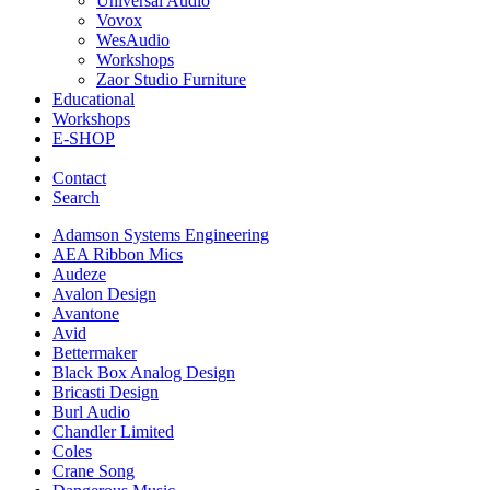
Universal Audio
Vovox
WesAudio
Workshops
Zaor Studio Furniture
Educational
Workshops
E-SHOP
Contact
Search
Adamson Systems Engineering
AEA Ribbon Mics
Audeze
Avalon Design
Avantone
Avid
Bettermaker
Black Box Analog Design
Bricasti Design
Burl Audio
Chandler Limited
Coles
Crane Song