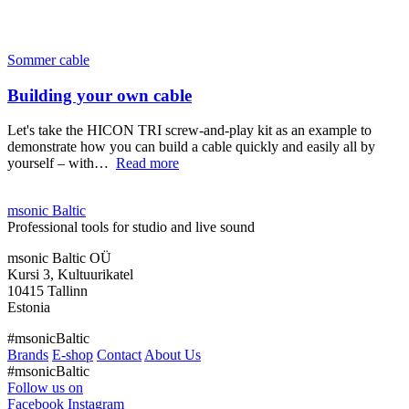
Sommer cable
Building your own cable
Let's take the HICON TRI screw-and-play kit as an example to
demonstrate how you can build a cable quickly and easily all by
yourself – with…
Read more
msonic Baltic
Professional tools for studio and live sound
msonic Baltic OÜ
Kursi 3, Kultuurikatel
10415 Tallinn
Estonia
#msonicBaltic
Brands
E-shop
Contact
About Us
#msonicBaltic
Follow us on
Facebook
Instagram