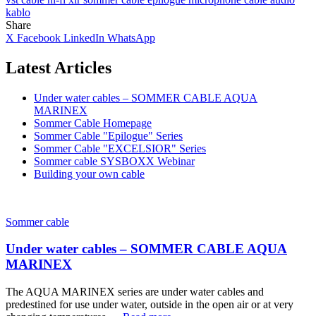
kablo
Share
X
Facebook
LinkedIn
WhatsApp
Latest Articles
Under water cables – SOMMER CABLE AQUA
MARINEX
Sommer Cable Homepage
Sommer Cable "Epilogue" Series
Sommer Cable "EXCELSIOR" Series
Sommer cable SYSBOXX Webinar
Building your own cable
Sommer cable
Under water cables – SOMMER CABLE AQUA
MARINEX
The AQUA MARINEX series are under water cables and
predestined for use under water, outside in the open air or at very