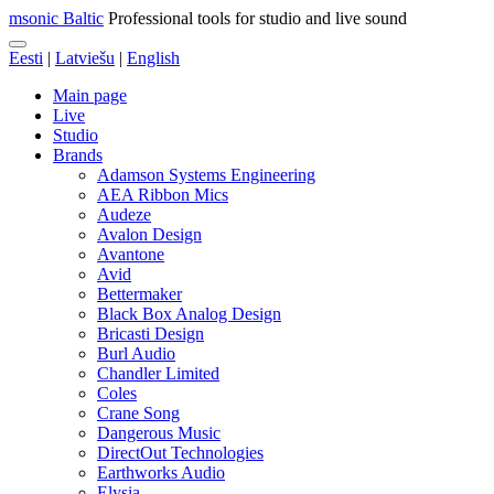
msonic Baltic
Professional tools for studio and live sound
Eesti
|
Latviešu
|
English
Main page
Live
Studio
Brands
Adamson Systems Engineering
AEA Ribbon Mics
Audeze
Avalon Design
Avantone
Avid
Bettermaker
Black Box Analog Design
Bricasti Design
Burl Audio
Chandler Limited
Coles
Crane Song
Dangerous Music
DirectOut Technologies
Earthworks Audio
Elysia