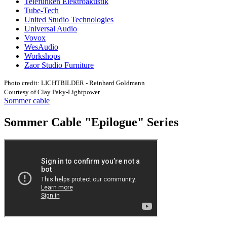
Telefunken Elektroakustik
Tube-Tech
United Studio Technologies
Universal Audio
Vovox
WesAudio
Workshops
Zaor Studio Furniture
Photo credit: LICHTBILDER - Reinhard Goldmann
Courtesy of Clay Paky-Lightpower
Sommer cable
Sommer Cable "Epilogue" Series