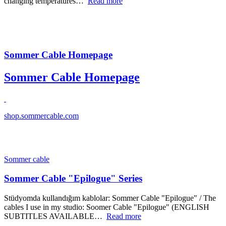
changing temperatures…
Read more
Sommer Cable Homepage
Sommer Cable Homepage
shop.sommercable.com
Sommer cable
Sommer Cable "Epilogue" Series
Stüdyomda kullandığım kablolar: Sommer Cable "Epilogue" / The
cables I use in my studio: Soomer Cable "Epilogue" (ENGLISH
SUBTITLES AVAILABLE…
Read more