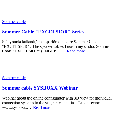
Sommer cable
Sommer Cable "EXCELSIOR" Series
Stüdyomda kullandığım hoparlör kabloları: Sommer Cable
"EXCELSIOR" / The speaker cables I use in my studio: Sommer
Cable "EXCELSIOR" (ENGLISH…
Read more
Sommer cable
Sommer cable SYSBOXX Webinar
Webinar about the online configurator with 3D view for individual
connection systems in the stage, rack and installation sector.
www.sysboxx.…
Read more