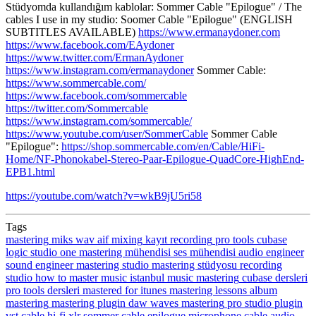
Stüdyomda kullandığım kablolar: Sommer Cable "Epilogue" / The
cables I use in my studio: Soomer Cable "Epilogue" (ENGLISH
SUBTITLES AVAILABLE)
https://www.ermanaydoner.com
https://www.facebook.com/EAydoner
https://www.twitter.com/ErmanAydoner
https://www.instagram.com/ermanaydoner
Sommer Cable:
https://www.sommercable.com/
https://www.facebook.com/sommercable
https://twitter.com/Sommercable
https://www.instagram.com/sommercable/
https://www.youtube.com/user/SommerCable
Sommer Cable
"Epilogue":
https://shop.sommercable.com/en/Cable/HiFi-
Home/NF-Phonokabel-Stereo-Paar-Epilogue-QuadCore-HighEnd-
EPB1.html
https://youtube.com/watch?v=wkB9jU5ri58
Tags
mastering
miks
wav
aif
mixing
kayıt
recording
pro tools
cubase
logic
studio one
mastering mühendisi
ses mühendisi
audio engineer
sound engineer
mastering studio
mastering stüdyosu
recording
studio
how to master music
istanbul
music mastering
cubase dersleri
pro tools dersleri
mastered for itunes
mastering lessons
album
mastering
mastering plugin
daw
waves mastering
pro studio
plugin
vst
cable
hi-fi
xlr
sommer cable
epilogue
microphone cable
audio