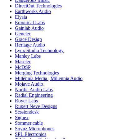
Dangerous Music
DirectOut Technologies
Earthworks Audio
Elysia
Empirical Labs
Gainlab Audio
Genelec
Grace Design
Heritage Audio
Lynx Studio Technology
Manley Labs
Maselec
McDSP
Merging Technologies
Millennia Media | Millennia Audio
Mojave Audio
Nordic Audio Labs
Radial Engineering
Royer Labs
Rupert Neve Designs
Sessiondesk
Signex
Sommer cable
Soyuz Microphones
SPL Electronics