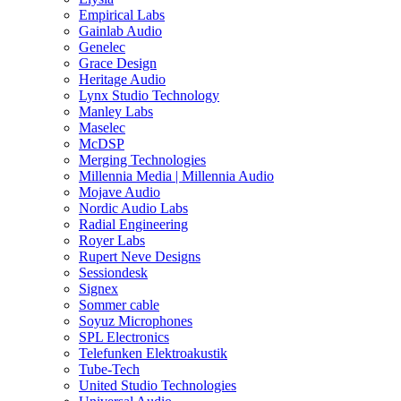
Empirical Labs
Gainlab Audio
Genelec
Grace Design
Heritage Audio
Lynx Studio Technology
Manley Labs
Maselec
McDSP
Merging Technologies
Millennia Media | Millennia Audio
Mojave Audio
Nordic Audio Labs
Radial Engineering
Royer Labs
Rupert Neve Designs
Sessiondesk
Signex
Sommer cable
Soyuz Microphones
SPL Electronics
Telefunken Elektroakustik
Tube-Tech
United Studio Technologies