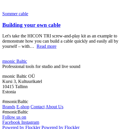
Sommer cable
Building your own cable
Let's take the HICON TRI screw-and-play kit as an example to
demonstrate how you can build a cable quickly and easily all by
yourself – with…
Read more
msonic Baltic
Professional tools for studio and live sound
msonic Baltic OÜ
Kursi 3, Kultuurikatel
10415 Tallinn
Estonia
#msonicBaltic
Brands
E-shop
Contact
About Us
#msonicBaltic
Follow us on
Facebook
Instagram
Powered by Flockler
Powered by Flockler