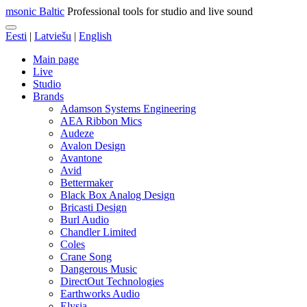
msonic Baltic
Professional tools for studio and live sound
Eesti
|
Latviešu
|
English
Main page
Live
Studio
Brands
Adamson Systems Engineering
AEA Ribbon Mics
Audeze
Avalon Design
Avantone
Avid
Bettermaker
Black Box Analog Design
Bricasti Design
Burl Audio
Chandler Limited
Coles
Crane Song
Dangerous Music
DirectOut Technologies
Earthworks Audio
Elysia