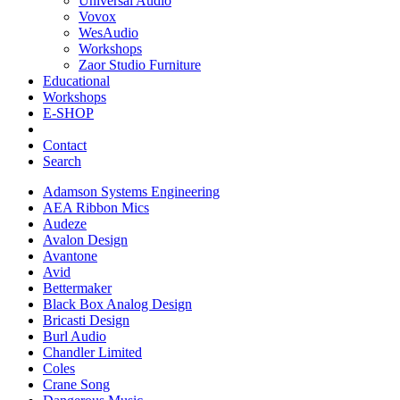
Universal Audio
Vovox
WesAudio
Workshops
Zaor Studio Furniture
Educational
Workshops
E-SHOP
Contact
Search
Adamson Systems Engineering
AEA Ribbon Mics
Audeze
Avalon Design
Avantone
Avid
Bettermaker
Black Box Analog Design
Bricasti Design
Burl Audio
Chandler Limited
Coles
Crane Song