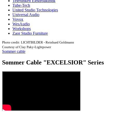
Telefunken Elektroakustik
Tube-Tech
United Studio Technologies
Universal Audio
Vovox
WesAudio
Workshops
Zaor Studio Furniture
Photo credit: LICHTBILDER - Reinhard Goldmann
Courtesy of Clay Paky-Lightpower
Sommer cable
Sommer Cable "EXCELSIOR" Series