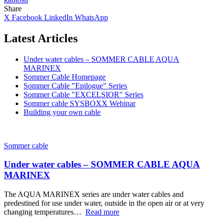
Share
X
Facebook
LinkedIn
WhatsApp
Latest Articles
Under water cables – SOMMER CABLE AQUA
MARINEX
Sommer Cable Homepage
Sommer Cable "Epilogue" Series
Sommer Cable "EXCELSIOR" Series
Sommer cable SYSBOXX Webinar
Building your own cable
Sommer cable
Under water cables – SOMMER CABLE AQUA
MARINEX
The AQUA MARINEX series are under water cables and
predestined for use under water, outside in the open air or at very
changing temperatures…
Read more