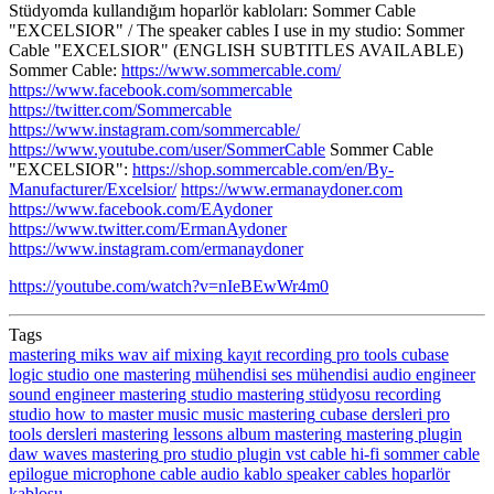
Stüdyomda kullandığım hoparlör kabloları: Sommer Cable
"EXCELSIOR" / The speaker cables I use in my studio: Sommer
Cable "EXCELSIOR" (ENGLISH SUBTITLES AVAILABLE)
Sommer Cable:
https://www.sommercable.com/
https://www.facebook.com/sommercable
https://twitter.com/Sommercable
https://www.instagram.com/sommercable/
https://www.youtube.com/user/SommerCable
Sommer Cable
"EXCELSIOR":
https://shop.sommercable.com/en/By-
Manufacturer/Excelsior/
https://www.ermanaydoner.com
https://www.facebook.com/EAydoner
https://www.twitter.com/ErmanAydoner
https://www.instagram.com/ermanaydoner
https://youtube.com/watch?v=nIeBEwWr4m0
Tags
mastering
miks
wav
aif
mixing
kayıt
recording
pro tools
cubase
logic
studio one
mastering mühendisi
ses mühendisi
audio engineer
sound engineer
mastering studio
mastering stüdyosu
recording
studio
how to master music
music mastering
cubase dersleri
pro
tools dersleri
mastering lessons
album mastering
mastering plugin
daw
waves mastering
pro studio
plugin
vst
cable
hi-fi
sommer cable
epilogue
microphone cable
audio
kablo
speaker cables
hoparlör
kablosu