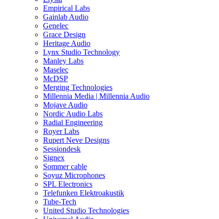
Empirical Labs
Gainlab Audio
Genelec
Grace Design
Heritage Audio
Lynx Studio Technology
Manley Labs
Maselec
McDSP
Merging Technologies
Millennia Media | Millennia Audio
Mojave Audio
Nordic Audio Labs
Radial Engineering
Royer Labs
Rupert Neve Designs
Sessiondesk
Signex
Sommer cable
Soyuz Microphones
SPL Electronics
Telefunken Elektroakustik
Tube-Tech
United Studio Technologies