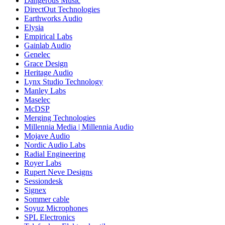
Dangerous Music
DirectOut Technologies
Earthworks Audio
Elysia
Empirical Labs
Gainlab Audio
Genelec
Grace Design
Heritage Audio
Lynx Studio Technology
Manley Labs
Maselec
McDSP
Merging Technologies
Millennia Media | Millennia Audio
Mojave Audio
Nordic Audio Labs
Radial Engineering
Royer Labs
Rupert Neve Designs
Sessiondesk
Signex
Sommer cable
Soyuz Microphones
SPL Electronics