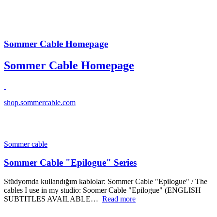
Sommer Cable Homepage
Sommer Cable Homepage
shop.sommercable.com
Sommer cable
Sommer Cable "Epilogue" Series
Stüdyomda kullandığım kablolar: Sommer Cable "Epilogue" / The
cables I use in my studio: Soomer Cable "Epilogue" (ENGLISH
SUBTITLES AVAILABLE…
Read more