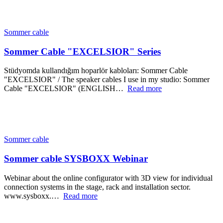
Sommer cable
Sommer Cable "EXCELSIOR" Series
Stüdyomda kullandığım hoparlör kabloları: Sommer Cable
"EXCELSIOR" / The speaker cables I use in my studio: Sommer
Cable "EXCELSIOR" (ENGLISH…
Read more
Sommer cable
Sommer cable SYSBOXX Webinar
Webinar about the online configurator with 3D view for individual
connection systems in the stage, rack and installation sector.
www.sysboxx.…
Read more