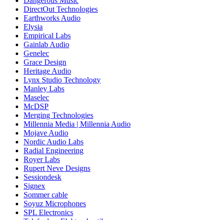
Dangerous Music
DirectOut Technologies
Earthworks Audio
Elysia
Empirical Labs
Gainlab Audio
Genelec
Grace Design
Heritage Audio
Lynx Studio Technology
Manley Labs
Maselec
McDSP
Merging Technologies
Millennia Media | Millennia Audio
Mojave Audio
Nordic Audio Labs
Radial Engineering
Royer Labs
Rupert Neve Designs
Sessiondesk
Signex
Sommer cable
Soyuz Microphones
SPL Electronics