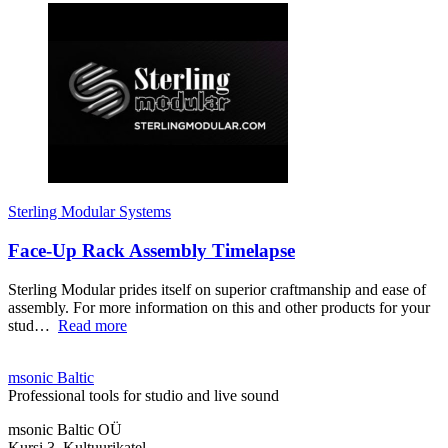
Sterling Modular Systems
Face-Up Rack Assembly Timelapse
Sterling Modular prides itself on superior craftmanship and ease of
assembly. For more information on this and other products for your
stud…
Read more
msonic Baltic
Professional tools for studio and live sound
msonic Baltic OÜ
Kursi 3, Kultuurikatel