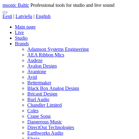
msonic Baltic
Professional tools for studio and live sound
Eesti
|
Latviešu
|
English
Main page
Live
Studio
Brands
Adamson Systems Engineering
AEA Ribbon Mics
Audeze
Avalon Design
Avantone
Avid
Bettermaker
Black Box Analog Design
Bricasti Design
Burl Audio
Chandler Limited
Coles
Crane Song
Dangerous Music
DirectOut Technologies
Earthworks Audio
Elysia