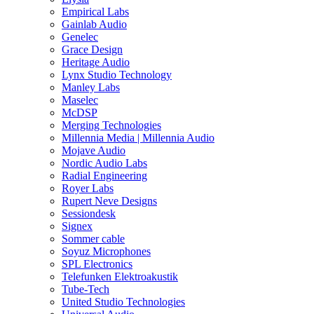
Empirical Labs
Gainlab Audio
Genelec
Grace Design
Heritage Audio
Lynx Studio Technology
Manley Labs
Maselec
McDSP
Merging Technologies
Millennia Media | Millennia Audio
Mojave Audio
Nordic Audio Labs
Radial Engineering
Royer Labs
Rupert Neve Designs
Sessiondesk
Signex
Sommer cable
Soyuz Microphones
SPL Electronics
Telefunken Elektroakustik
Tube-Tech
United Studio Technologies