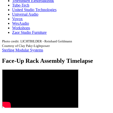
Telefunken Elektroakustik
Tube-Tech
United Studio Technologies
Universal Audio
Vovox
WesAudio
Workshops
Zaor Studio Furniture
Photo credit: LICHTBILDER - Reinhard Goldmann
Courtesy of Clay Paky-Lightpower
Sterling Modular Systems
Face-Up Rack Assembly Timelapse