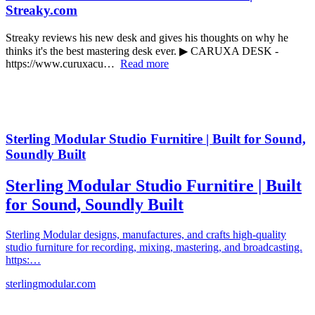
Streaky.com
Streaky reviews his new desk and gives his thoughts on why he
thinks it's the best mastering desk ever. ▶ CARUXA DESK -
https://www.curuxacu…
Read more
Sterling Modular Studio Furnitire | Built for Sound,
Soundly Built
Sterling Modular Studio Furnitire | Built
for Sound, Soundly Built
Sterling Modular designs, manufactures, and crafts high-quality
studio furniture for recording, mixing, mastering, and broadcasting.
https:…
sterlingmodular.com