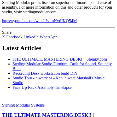
Sterling Modular prides itself on superior craftmanship and ease of
assembly. For more information on this and other products for your
studio, visit: sterlingmodular.com
https://youtube.com/watch?v=nNvtIIKQ54M
Share
X
Facebook
LinkedIn
WhatsApp
Latest Articles
THE ULTIMATE MASTERING DESK!! | Streaky.com
Sterling Modular Studio Furnitire | Built for Sound, Soundly
Built
Recording Desk workstation build DIY
Studio Tour - hiwattlabs - Ken 'hiwatt' Marshall's Music
Studio
Face-Up Rack Assembly Timelapse
Sterling Modular Systems
THE ULTIMATE MASTERING DESK!! |