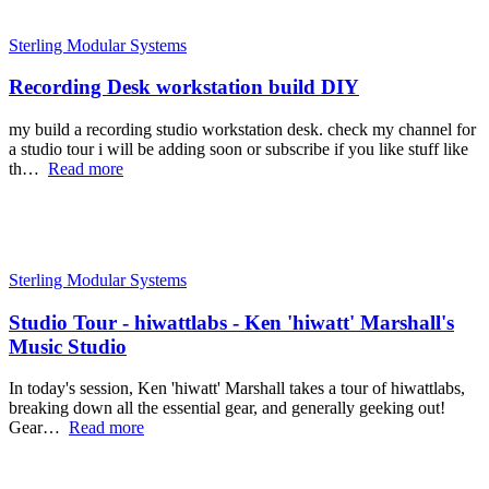
Sterling Modular Systems
Recording Desk workstation build DIY
my build a recording studio workstation desk. check my channel for
a studio tour i will be adding soon or subscribe if you like stuff like
th…
Read more
Sterling Modular Systems
Studio Tour - hiwattlabs - Ken 'hiwatt' Marshall's
Music Studio
In today's session, Ken 'hiwatt' Marshall takes a tour of hiwattlabs,
breaking down all the essential gear, and generally geeking out!
Gear…
Read more