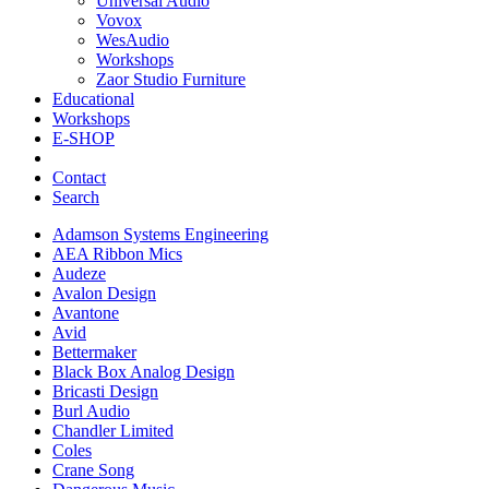
Universal Audio
Vovox
WesAudio
Workshops
Zaor Studio Furniture
Educational
Workshops
E-SHOP
Contact
Search
Adamson Systems Engineering
AEA Ribbon Mics
Audeze
Avalon Design
Avantone
Avid
Bettermaker
Black Box Analog Design
Bricasti Design
Burl Audio
Chandler Limited
Coles
Crane Song