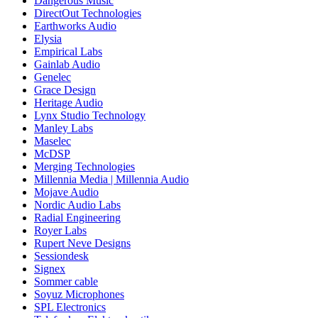
Dangerous Music
DirectOut Technologies
Earthworks Audio
Elysia
Empirical Labs
Gainlab Audio
Genelec
Grace Design
Heritage Audio
Lynx Studio Technology
Manley Labs
Maselec
McDSP
Merging Technologies
Millennia Media | Millennia Audio
Mojave Audio
Nordic Audio Labs
Radial Engineering
Royer Labs
Rupert Neve Designs
Sessiondesk
Signex
Sommer cable
Soyuz Microphones
SPL Electronics