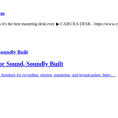
om
nks it's the best mastering desk ever. ▶ CARUXA DESK - https://www
Soundly Built
for Sound, Soundly Built
 furniture for recording, mixing, mastering, and broadcasting. https:…