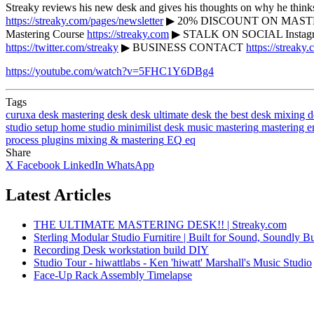
Streaky reviews his new desk and gives his thoughts on why he thi
https://streaky.com/pages/newsletter
▶ 20% DISCOUNT ON MASTERIN
Mastering Course
https://streaky.com
▶ STALK ON SOCIAL Instag
https://twitter.com/streaky
▶ BUSINESS CONTACT
https://streaky.
https://youtube.com/watch?v=5FHC1Y6DBg4
Tags
curuxa desk
mastering desk
desk
ultimate desk
the best desk
mixing d
studio
setup
home studio
minimilist desk
music
mastering
mastering e
process
plugins
mixing & mastering
EQ
eq
Share
X
Facebook
LinkedIn
WhatsApp
Latest Articles
THE ULTIMATE MASTERING DESK!! | Streaky.com
Sterling Modular Studio Furnitire | Built for Sound, Soundly Bu
Recording Desk workstation build DIY
Studio Tour - hiwattlabs - Ken 'hiwatt' Marshall's Music Studio
Face-Up Rack Assembly Timelapse