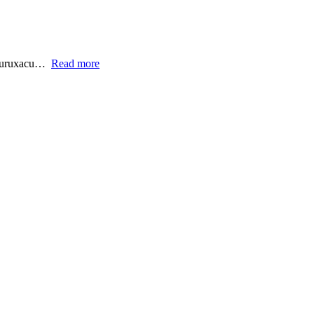
.curuxacu…
Read more