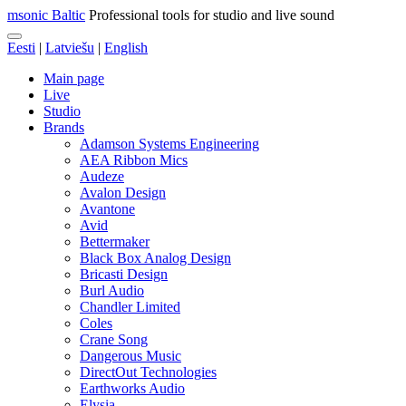
msonic Baltic
Professional tools for studio and live sound
Eesti
|
Latviešu
|
English
Main page
Live
Studio
Brands
Adamson Systems Engineering
AEA Ribbon Mics
Audeze
Avalon Design
Avantone
Avid
Bettermaker
Black Box Analog Design
Bricasti Design
Burl Audio
Chandler Limited
Coles
Crane Song
Dangerous Music
DirectOut Technologies
Earthworks Audio
Elysia