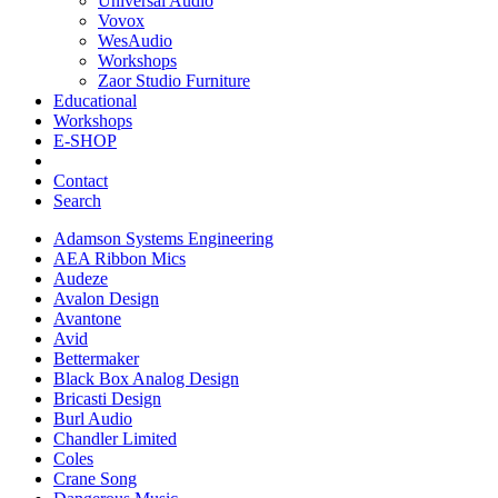
Universal Audio
Vovox
WesAudio
Workshops
Zaor Studio Furniture
Educational
Workshops
E-SHOP
Contact
Search
Adamson Systems Engineering
AEA Ribbon Mics
Audeze
Avalon Design
Avantone
Avid
Bettermaker
Black Box Analog Design
Bricasti Design
Burl Audio
Chandler Limited
Coles
Crane Song