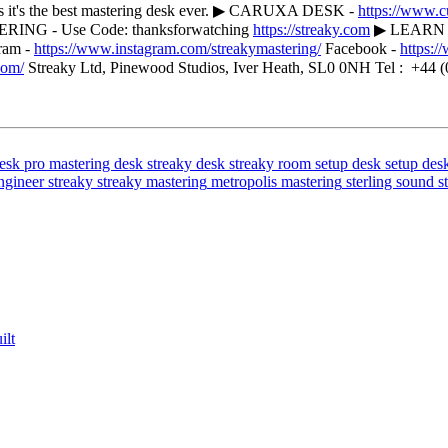
nks it's the best mastering desk ever. ▶ CARUXA DESK -
https://www.
G - Use Code: thanksforwatching
https://streaky.com
▶ LEARN M
ram -
https://www.instagram.com/streakymastering/
Facebook -
https:
com/
Streaky Ltd, Pinewood Studios, Iver Heath, SL0 0NH Tel : +44 (
esk
pro mastering desk
streaky desk
streaky room setup
desk setup
des
ngineer
streaky
streaky mastering
metropolis mastering
sterling sound
s
ilt