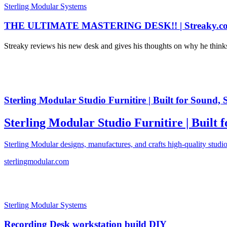
Sterling Modular Systems
THE ULTIMATE MASTERING DESK!! | Streaky.c
Streaky reviews his new desk and gives his thoughts on why he thi
Sterling Modular Studio Furnitire | Built for Sound, 
Sterling Modular Studio Furnitire | Built 
Sterling Modular designs, manufactures, and crafts high-quality studio
sterlingmodular.com
Sterling Modular Systems
Recording Desk workstation build DIY