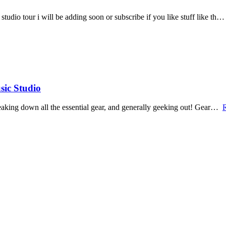
tudio tour i will be adding soon or subscribe if you like stuff like th…
sic Studio
breaking down all the essential gear, and generally geeking out! Gear…