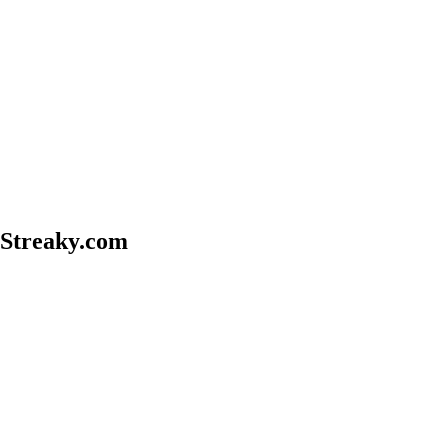
treaky.com