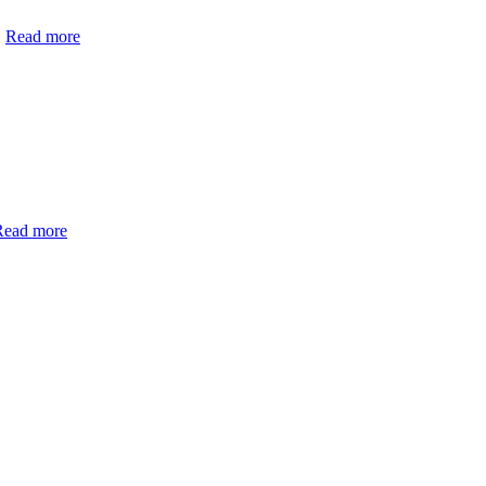
Read more
Read more