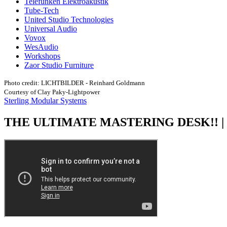
Telefunken Elektroakustik
Tube-Tech
United Studio Technologies
Universal Audio
Vovox
WesAudio
Workshops
Zaor Studio Furniture
Photo credit: LICHTBILDER - Reinhard Goldmann
Courtesy of Clay Paky-Lightpower
Sterling Modular Systems
THE ULTIMATE MASTERING DESK!! | S