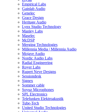
Empirical Labs
Gainlab Audio
Genelec
Grace Design
Heritage Audio
Lynx Studio Technology
Manley Labs
Maselec
McDSP
Merging Technologies
Millennia Media | Millennia Audio
Mojave Audio
Nordic Audio Labs
Radial Engineering
Royer Labs
Rupert Neve Designs
Sessiondesk
Signex
Sommer cable
Soyuz Microphones
SPL Electronics
Telefunken Elektroakustik
Tube-Tech
United Studio Technologies