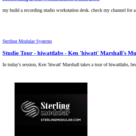
my build a recording studio workstation desk. check my channel for a s
Sterling Modular Systems
Studio Tour - hiwattlabs - Ken 'hiwatt' Marshall's Mu
In today's session, Ken 'hiwatt' Marshall takes a tour of hiwattlabs, 