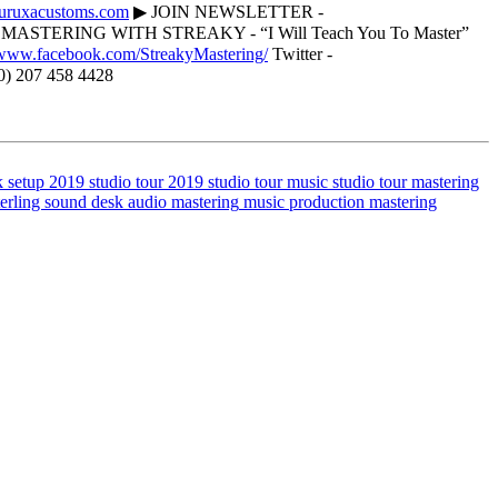
curuxacustoms.com
▶ JOIN NEWSLETTER -
ASTERING WITH STREAKY - “I Will Teach You To Master”
//www.facebook.com/StreakyMastering/
Twitter -
0) 207 458 4428
k setup 2019
studio tour 2019
studio tour
music studio tour
mastering
terling sound desk
audio mastering
music production
mastering