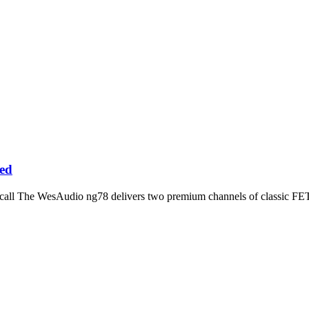
ed
ecall The WesAudio ng78 delivers two premium channels of classic 