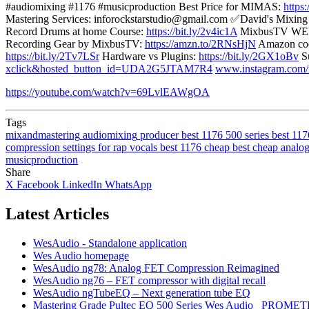
#audiomixing #1176 #musicproduction Best Price for MIMAS:
https
Mastering Services: inforockstarstudio@gmail.com ✅David's Mixin
Record Drums at home Course:
https://bit.ly/2v4ic1A
MixbusTV WE
Recording Gear by MixbusTV:
https://amzn.to/2RNsHjN
Amazon cod
https://bit.ly/2Tv7LSr
Hardware vs Plugins:
https://bit.ly/2GX1oBv
Su
xclick&hosted_button_id=UDA2G5JTAM7R4
www.instagram.com/
https://youtube.com/watch?v=69LvlEAWgOA
Tags
mixandmastering
audiomixing
producer
best 1176 500 series
best 117
compression settings for rap vocals
best 1176 cheap
best cheap analo
musicproduction
Share
X
Facebook
LinkedIn
WhatsApp
Latest Articles
WesAudio - Standalone application
Wes Audio homepage
WesAudio ng78: Analog FET Compression Reimagined
WesAudio ng76 – FET compressor with digital recall
WesAudio ngTubeEQ – Next generation tube EQ
Mastering Grade Pultec EQ 500 Series Wes Audio _PROMET