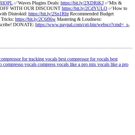
2ORlOPL
✅Waves Plugins Deals:
https://bit.ly/2XDRiKJ
✅Mix &
 OFF WITH OUR DISCOUNT
https://bit.ly/2CdYULO
✅How to
ith Distrokid:
https://bit.ly/2Sn1Rht
Recommended Budget
Tricks:
https://bit.ly/2C6fI6w
Mastering & Loudness:
ubscribe! DONATE:
https://www.paypal.com/cgi-bin/webscr?cmd=_s-
compressor for tracking vocals
best compressor for vocals
best
o compresso vocals
compress vocals like a pro
mix vocals like a pro