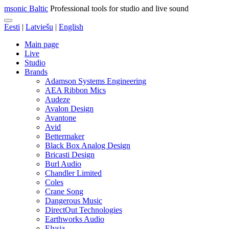
msonic Baltic
Professional tools for studio and live sound
Eesti
|
Latviešu
|
English
Main page
Live
Studio
Brands
Adamson Systems Engineering
AEA Ribbon Mics
Audeze
Avalon Design
Avantone
Avid
Bettermaker
Black Box Analog Design
Bricasti Design
Burl Audio
Chandler Limited
Coles
Crane Song
Dangerous Music
DirectOut Technologies
Earthworks Audio
Elysia