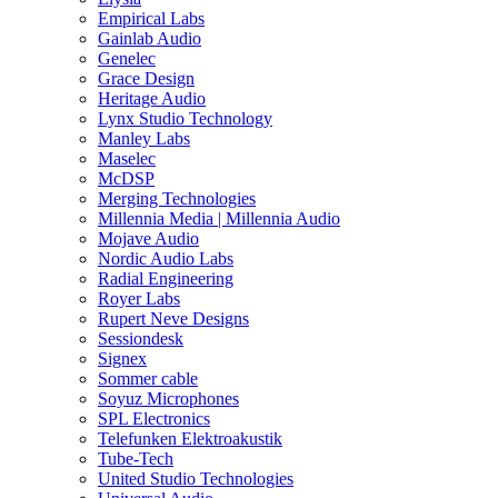
Empirical Labs
Gainlab Audio
Genelec
Grace Design
Heritage Audio
Lynx Studio Technology
Manley Labs
Maselec
McDSP
Merging Technologies
Millennia Media | Millennia Audio
Mojave Audio
Nordic Audio Labs
Radial Engineering
Royer Labs
Rupert Neve Designs
Sessiondesk
Signex
Sommer cable
Soyuz Microphones
SPL Electronics
Telefunken Elektroakustik
Tube-Tech
United Studio Technologies