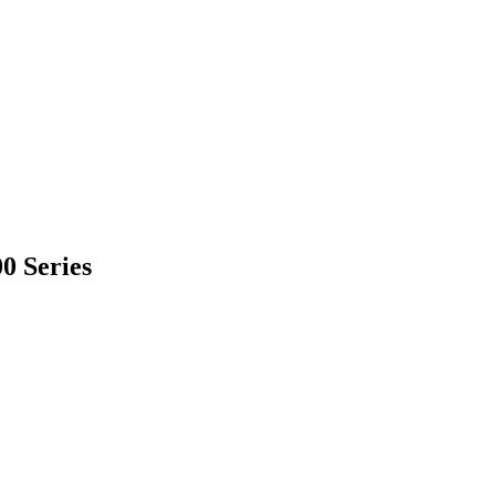
0 Series