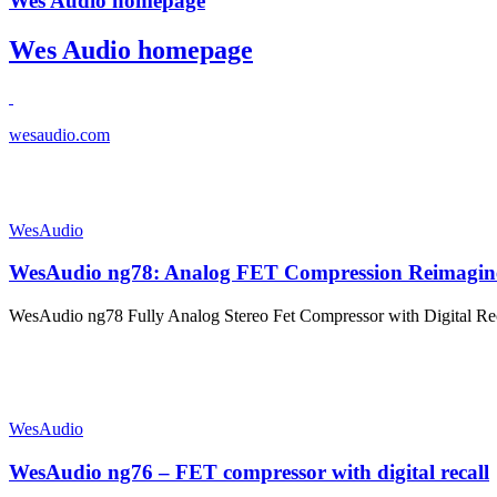
Wes Audio homepage
Wes Audio homepage
wesaudio.com
WesAudio
WesAudio ng78: Analog FET Compression Reimagin
WesAudio ng78 Fully Analog Stereo Fet Compressor with Digital R
WesAudio
WesAudio ng76 – FET compressor with digital recall