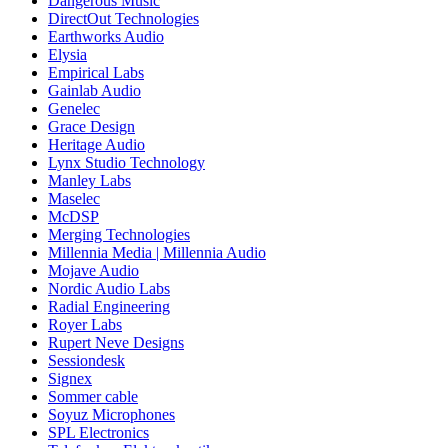
Dangerous Music
DirectOut Technologies
Earthworks Audio
Elysia
Empirical Labs
Gainlab Audio
Genelec
Grace Design
Heritage Audio
Lynx Studio Technology
Manley Labs
Maselec
McDSP
Merging Technologies
Millennia Media | Millennia Audio
Mojave Audio
Nordic Audio Labs
Radial Engineering
Royer Labs
Rupert Neve Designs
Sessiondesk
Signex
Sommer cable
Soyuz Microphones
SPL Electronics