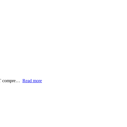
FET compre…
Read more