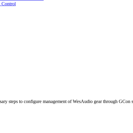
 Control
cessary steps to configure management of WesAudio gear through GCon