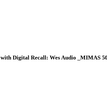
 with Digital Recall: Wes Audio _MIMAS 50