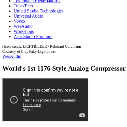
Telefunken Elektroakustik
Tube-Tech
United Studio Technologies
Universal Audio
Vovox
WesAudio
Workshops
Zaor Studio Furniture
Photo credit: LICHTBILDER - Reinhard Goldmann
Courtesy of Clay Paky-Lightpower
WesAudio
World's 1st 1176 Style Analog Compressor