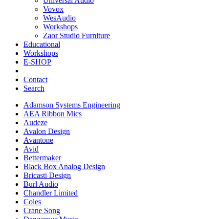
Universal Audio
Vovox
WesAudio
Workshops
Zaor Studio Furniture
Educational
Workshops
E-SHOP
Contact
Search
Adamson Systems Engineering
AEA Ribbon Mics
Audeze
Avalon Design
Avantone
Avid
Bettermaker
Black Box Analog Design
Bricasti Design
Burl Audio
Chandler Limited
Coles
Crane Song