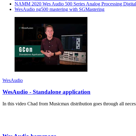
NAMM 2020 Wes Audio 500 Series Analog Processing Digital
WesAudio ng500 mastering with SGMastering
WesAudio
WesAudio - Standalone application
In this video Chad from Musicmax distribution goes through all ne