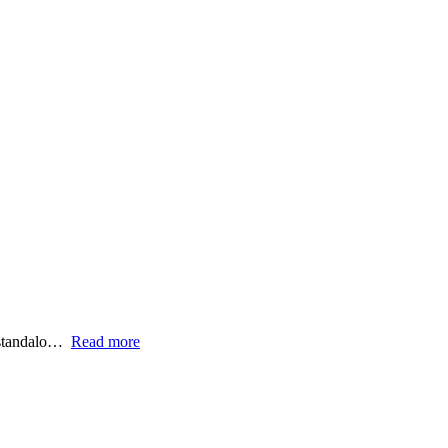
 standalo…
Read more