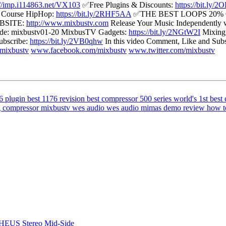
://imp.i114863.net/VX103
✅Free Plugins & Discounts:
https://bit.ly/
g Course HipHop:
https://bit.ly/2RHF5AA
✅THE BEST LOOPS 20%
BSITE:
http://www.mixbustv.com
Release Your Music Independently w
e: mixbustv01-20 MixbusTV Gadgets:
https://bit.ly/2NGtW2I
Mixing 
bscribe:
https://bit.ly/2VB0qhw
In this video Comment, Like and S
mixbustv
www.facebook.com/mixbustv
www.twitter.com/mixbustv
6 plugin
best 1176 revision
best compressor 500 series
world's 1st
best 
g compressor
mixbustv wes audio
wes audio mimas demo review
how t
HEUS Stereo Mid-Side