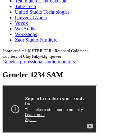
Telefunken Elektroakustik
Tube-Tech
United Studio Technologies
Universal Audio
Vovox
WesAudio
Workshops
Zaor Studio Furniture
Photo credit: LICHTBILDER - Reinhard Goldmann
Courtesy of Clay Paky-Lightpower
Genelec professional studio monitors
Genelec 1234 SAM