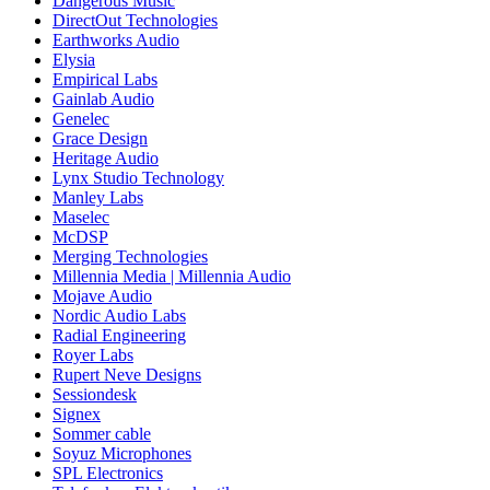
Dangerous Music
DirectOut Technologies
Earthworks Audio
Elysia
Empirical Labs
Gainlab Audio
Genelec
Grace Design
Heritage Audio
Lynx Studio Technology
Manley Labs
Maselec
McDSP
Merging Technologies
Millennia Media | Millennia Audio
Mojave Audio
Nordic Audio Labs
Radial Engineering
Royer Labs
Rupert Neve Designs
Sessiondesk
Signex
Sommer cable
Soyuz Microphones
SPL Electronics