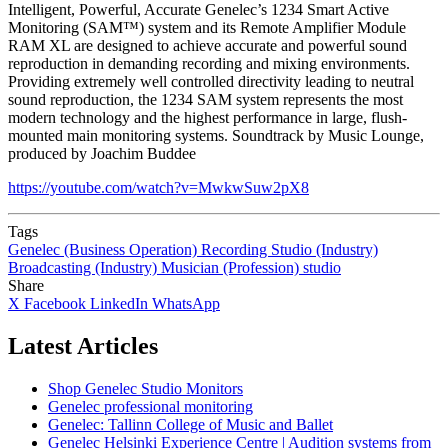
Intelligent, Powerful, Accurate Genelec’s 1234 Smart Active
Monitoring (SAM™) system and its Remote Amplifier Module
RAM XL are designed to achieve accurate and powerful sound
reproduction in demanding recording and mixing environments.
Providing extremely well controlled directivity leading to neutral
sound reproduction, the 1234 SAM system represents the most
modern technology and the highest performance in large, flush-
mounted main monitoring systems. Soundtrack by Music Lounge,
produced by Joachim Buddee
https://youtube.com/watch?v=MwkwSuw2pX8
Tags
Genelec (Business Operation)
Recording Studio (Industry)
Broadcasting (Industry)
Musician (Profession)
studio
Share
X
Facebook
LinkedIn
WhatsApp
Latest Articles
Shop Genelec Studio Monitors
Genelec professional monitoring
Genelec: Tallinn College of Music and Ballet
Genelec Helsinki Experience Centre | Audition systems from