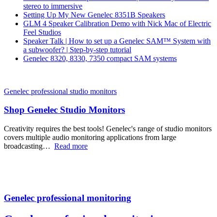
stereo to immersive
Setting Up My New Genelec 8351B Speakers
GLM 4 Speaker Calibration Demo with Nick Mac of Electric
Feel Studios
Speaker Talk | How to set up a Genelec SAM™ System with
a subwoofer? | Step-by-step tutorial
Genelec 8320, 8330, 7350 compact SAM systems
Genelec professional studio monitors
Shop Genelec Studio Monitors
Creativity requires the best tools! Genelec's range of studio monitors
covers multiple audio monitoring applications from large
broadcasting…
Read more
Genelec professional monitoring