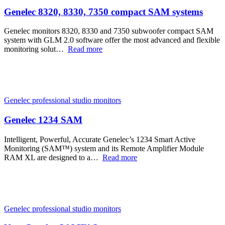
Genelec 8320, 8330, 7350 compact SAM systems
Genelec monitors 8320, 8330 and 7350 subwoofer compact SAM
system with GLM 2.0 software offer the most advanced and flexible
monitoring solut…
Read more
Genelec professional studio monitors
Genelec 1234 SAM
Intelligent, Powerful, Accurate Genelec’s 1234 Smart Active
Monitoring (SAM™) system and its Remote Amplifier Module
RAM XL are designed to a…
Read more
Genelec professional studio monitors