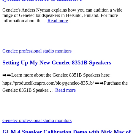
Genelec's Anders Nyman explains how you can audition a wide
range of Genelec loudspeakers in Helsinki, Finland. For more
information about th…
Read more
Genelec professional studio monitors
Setting Up My New Genelec 8351B Speakers
➡️➡️Learn more about the Genelec 8351B Speakers here:
https://producelikeapro.com/blog/genelec-8351b/ ➡️➡️Purchase the
Genelec 8351B Speaker…
Read more
Genelec professional studio monitors
GLM 4 Speaker Calibration Demo with Nick Mac of