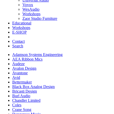
Universal Audio
Vovox
WesAudio
Workshops
Zaor Studio Furniture
Educational
Workshops
E-SHOP
Contact
Search
Adamson Systems Engineering
AEA Ribbon Mics
Audeze
Avalon Design
Avantone
Avid
Bettermaker
Black Box Analog Design
Bricasti Design
Burl Audio
Chandler Limited
Coles
Crane Song