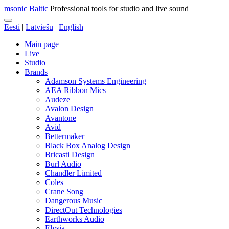
msonic Baltic
Professional tools for studio and live sound
Eesti
|
Latviešu
|
English
Main page
Live
Studio
Brands
Adamson Systems Engineering
AEA Ribbon Mics
Audeze
Avalon Design
Avantone
Avid
Bettermaker
Black Box Analog Design
Bricasti Design
Burl Audio
Chandler Limited
Coles
Crane Song
Dangerous Music
DirectOut Technologies
Earthworks Audio
Elysia