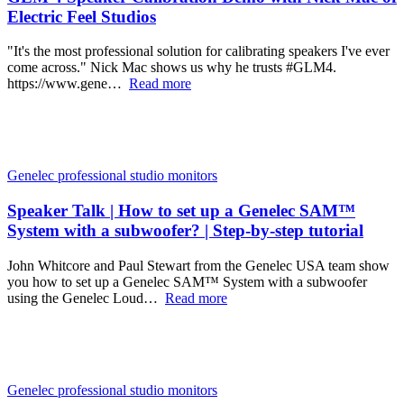
Electric Feel Studios
"It's the most professional solution for calibrating speakers I've ever
come across." Nick Mac shows us why he trusts #GLM4.
https://www.gene…
Read more
Genelec professional studio monitors
Speaker Talk | How to set up a Genelec SAM™
System with a subwoofer? | Step-by-step tutorial
John Whitcore and Paul Stewart from the Genelec USA team show
you how to set up a Genelec SAM™ System with a subwoofer
using the Genelec Loud…
Read more
Genelec professional studio monitors