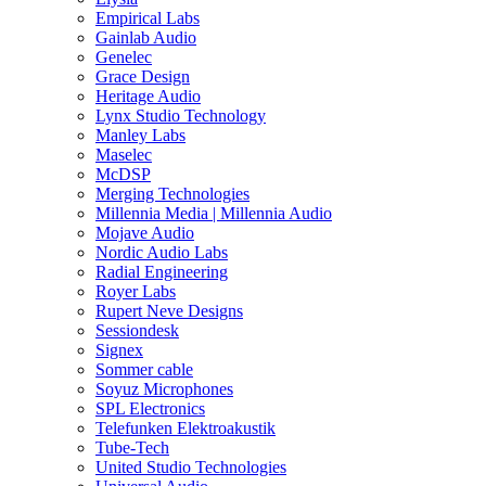
Empirical Labs
Gainlab Audio
Genelec
Grace Design
Heritage Audio
Lynx Studio Technology
Manley Labs
Maselec
McDSP
Merging Technologies
Millennia Media | Millennia Audio
Mojave Audio
Nordic Audio Labs
Radial Engineering
Royer Labs
Rupert Neve Designs
Sessiondesk
Signex
Sommer cable
Soyuz Microphones
SPL Electronics
Telefunken Elektroakustik
Tube-Tech
United Studio Technologies