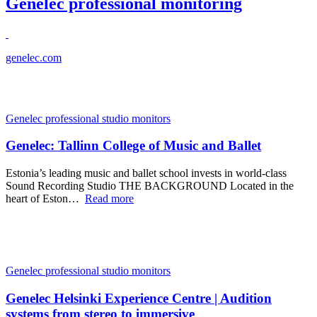
Genelec professional monitoring
genelec.com
Genelec professional studio monitors
Genelec: Tallinn College of Music and Ballet
Estonia’s leading music and ballet school invests in world-class
Sound Recording Studio THE BACKGROUND Located in the
heart of Eston…
Read more
Genelec professional studio monitors
Genelec Helsinki Experience Centre | Audition
systems from stereo to immersive