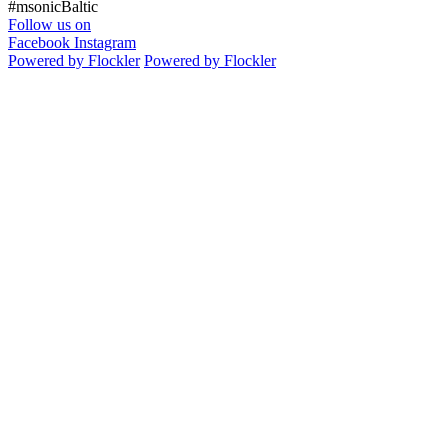
#msonicBaltic
Follow us on
Facebook
Instagram
Powered by Flockler
Powered by Flockler