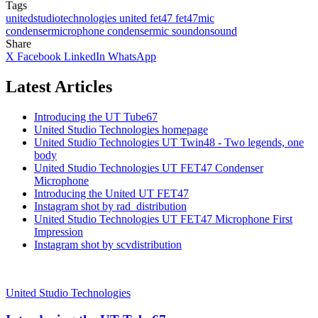
Tags
unitedstudiotechnologies
united
fet47
fet47mic
condensermicrophone
condensermic
soundonsound
Share
X
Facebook
LinkedIn
WhatsApp
Latest Articles
Introducing the UT Tube67
United Studio Technologies homepage
United Studio Technologies UT Twin48 - Two legends, one
body
United Studio Technologies UT FET47 Condenser
Microphone
Introducing the United UT FET47
Instagram shot by rad_distribution
United Studio Technologies UT FET47 Microphone First
Impression
Instagram shot by scvdistribution
United Studio Technologies