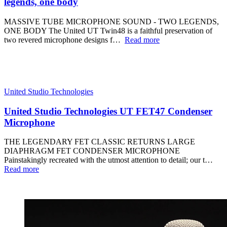
legends, one body
MASSIVE TUBE MICROPHONE SOUND - TWO LEGENDS,
ONE BODY The United UT Twin48 is a faithful preservation of
two revered microphone designs f…
Read more
United Studio Technologies
United Studio Technologies UT FET47 Condenser
Microphone
THE LEGENDARY FET CLASSIC RETURNS LARGE
DIAPHRAGM FET CONDENSER MICROPHONE
Painstakingly recreated with the utmost attention to detail; our t…
Read more