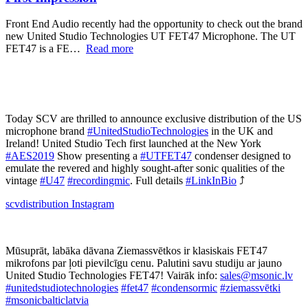
Front End Audio recently had the opportunity to check out the brand
new United Studio Technologies UT FET47 Microphone. The UT
FET47 is a FE…
Read more
Today SCV are thrilled to announce exclusive distribution of the US
microphone brand
#UnitedStudioTechnologies
in the UK and
Ireland! United Studio Tech first launched at the New York
#AES2019
Show presenting a
#UTFET47
condenser designed to
emulate the revered and highly sought-after sonic qualities of the
vintage
#U47
#recordingmic
. Full details
#LinkInBio
⤴️
scvdistribution
Instagram
Mūsuprāt, labāka dāvana Ziemassvētkos ir klasiskais FET47
mikrofons par ļoti pievilcīgu cenu. Palutini savu studiju ar jauno
United Studio Technologies FET47! Vairāk info:
sales@msonic.lv
#unitedstudiotechnologies
#fet47
#condensormic
#ziemassvētki
#msonicbalticlatvia