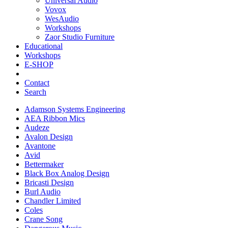
Universal Audio
Vovox
WesAudio
Workshops
Zaor Studio Furniture
Educational
Workshops
E-SHOP
Contact
Search
Adamson Systems Engineering
AEA Ribbon Mics
Audeze
Avalon Design
Avantone
Avid
Bettermaker
Black Box Analog Design
Bricasti Design
Burl Audio
Chandler Limited
Coles
Crane Song