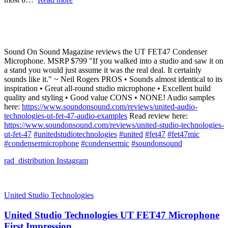
Sound On Sound Magazine reviews the UT FET47 Condenser
Microphone. MSRP $799 "If you walked into a studio and saw it on
a stand you would just assume it was the real deal. It certainly
sounds like it." ~ Neil Rogers PROS • Sounds almost identical to its
inspiration • Great all-round studio microphone • Excellent build
quality and styling • Good value CONS • NONE! Audio samples
here:
https://www.soundonsound.com/reviews/united-audio-
technologies-ut-fet-47-audio-examples
Read review here:
https://www.soundonsound.com/reviews/united-studio-technologies-
ut-fet-47
#unitedstudiotechnologies
#united
#fet47
#fet47mic
#condensermicrophone
#condensermic
#soundonsound
rad_distribution
Instagram
United Studio Technologies
United Studio Technologies UT FET47 Microphone
First Impression