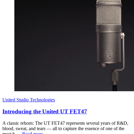
United Studio Technologies
Introducing the United UT FET47
A classic reborn: The UT FET47 represents several years of R&D,
blood, sweat, and tears — all to capture the essence of one of the
most b…
Read more