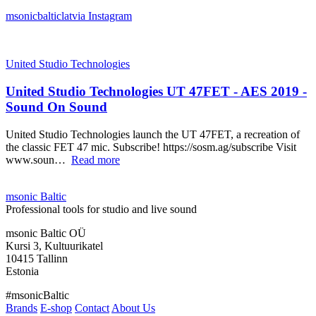
msonicbalticlatvia
Instagram
United Studio Technologies
United Studio Technologies UT 47FET - AES 2019 -
Sound On Sound
United Studio Technologies launch the UT 47FET, a recreation of
the classic FET 47 mic. Subscribe! https://sosm.ag/subscribe Visit
www.soun…
Read more
msonic Baltic
Professional tools for studio and live sound
msonic Baltic OÜ
Kursi 3, Kultuurikatel
10415 Tallinn
Estonia
#msonicBaltic
Brands
E-shop
Contact
About Us