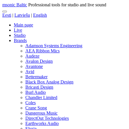
msonic Baltic
Professional tools for studio and live sound
Eesti
|
Latviešu
|
English
Main page
Live
Studio
Brands
Adamson Systems Engineering
AEA Ribbon Mics
Audeze
Avalon Design
Avantone
Avid
Bettermaker
Black Box Analog Design
Bricasti Design
Burl Audio
Chandler Limited
Coles
Crane Song
Dangerous Music
DirectOut Technologies
Earthworks Audio
Elysia