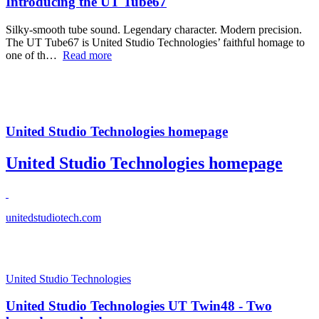
Introducing the UT Tube67
Silky-smooth tube sound. Legendary character. Modern precision.
The UT Tube67 is United Studio Technologies’ faithful homage to
one of th…
Read more
United Studio Technologies homepage
United Studio Technologies homepage
unitedstudiotech.com
United Studio Technologies
United Studio Technologies UT Twin48 - Two