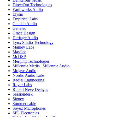
Dangerous Music
DirectOut Technologies
Earthworks Audio
Elysia
Empirical Labs
Gainlab Audio
Genelec
Grace Design
Heritage Audio
Lynx Studio Technology
Manley Labs
Maselec
McDSP
Merging Technologies
Millennia Media | Millennia Audio
Mojave Audio
Nordic Audio Labs
Radial Engineering
Royer Labs
Rupert Neve Designs
Sessiondesk
Signex
Sommer cable
Soyuz Microphones
SPL Electronics