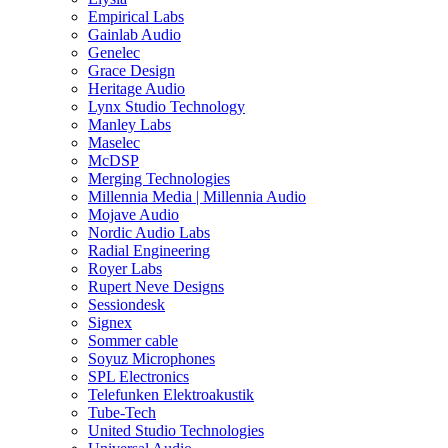
Empirical Labs
Gainlab Audio
Genelec
Grace Design
Heritage Audio
Lynx Studio Technology
Manley Labs
Maselec
McDSP
Merging Technologies
Millennia Media | Millennia Audio
Mojave Audio
Nordic Audio Labs
Radial Engineering
Royer Labs
Rupert Neve Designs
Sessiondesk
Signex
Sommer cable
Soyuz Microphones
SPL Electronics
Telefunken Elektroakustik
Tube-Tech
United Studio Technologies