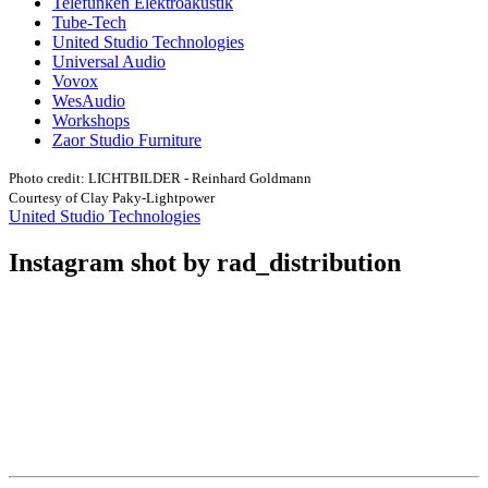
Telefunken Elektroakustik
Tube-Tech
United Studio Technologies
Universal Audio
Vovox
WesAudio
Workshops
Zaor Studio Furniture
Photo credit: LICHTBILDER - Reinhard Goldmann
Courtesy of Clay Paky-Lightpower
United Studio Technologies
Instagram shot by rad_distribution