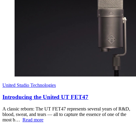
United Studio Technologies
Introducing the United UT FET47
A classic reborn: The UT FET47 represents several years of R&D,
blood, sweat, and tears — all to capture the essence of one of the
most b…
Read more