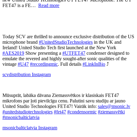
FET47 is a FE…
Read more
Today SCV are thrilled to announce exclusive distribution of the US
microphone brand
#UnitedStudioTechnologies
in the UK and
Ireland! United Studio Tech first launched at the New York
#AES2019
Show presenting a
#UTFET47
condenser designed to
emulate the revered and highly sought-after sonic qualities of the
vintage
#U47
#recordingmic
. Full details
#LinkInBio
⤴️
scvdistribution
Instagram
Mūsuprāt, labāka dāvana Ziemassvētkos ir klasiskais FET47
mikrofons par ļoti pievilcīgu cenu. Palutini savu studiju ar jauno
United Studio Technologies FET47! Vairāk info:
sales@msonic.lv
#unitedstudiotechnologies
#fet47
#condensormic
#ziemassvētki
#msonicbalticlatvia
msonicbalticlatvia
Instagram