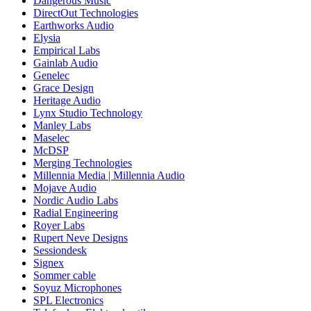
Dangerous Music
DirectOut Technologies
Earthworks Audio
Elysia
Empirical Labs
Gainlab Audio
Genelec
Grace Design
Heritage Audio
Lynx Studio Technology
Manley Labs
Maselec
McDSP
Merging Technologies
Millennia Media | Millennia Audio
Mojave Audio
Nordic Audio Labs
Radial Engineering
Royer Labs
Rupert Neve Designs
Sessiondesk
Signex
Sommer cable
Soyuz Microphones
SPL Electronics