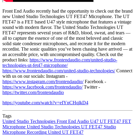
Front End Audio recently had the opportunity to check out the brand
new United Studio Technologies UT FET47 Microphone. The UT
FET47 is a FET based U47 style microphone that features a vintage
sound with modern flavor. The United Studio Technologies UT
FET47 represents several years of R&D, blood, sweat, and tears —
all to capture the essence of one of the most beloved and classic
solid state condenser microphones, and recreate it for the modern
recordist. The sonic qualities you’ve been chasing have arrived — at
an accessible price, with uncompromised quality. Check out the
product links:
https://www.frontendaudio.com/united-studio-
technologies-ut-fet47-microphone/
https://www.frontendaudio.com/united-studio-technologies/
Connect
with us on our socials: Instagram -
https://www.instagram.com/frontendaudio/
Facebook -
https://www.facebook.com/frontendaudio/
Twitter -
https://twitter.com/frontendaudio
https://youtube.com/watch?v=eIYnCHqlkD4
Tags
United Studio Technologies
Front End Audio
U47
UT FET47
FET
Microphone
United Studio Technologies UT FET47
Studio
Microphone
Recording
United UT FET47