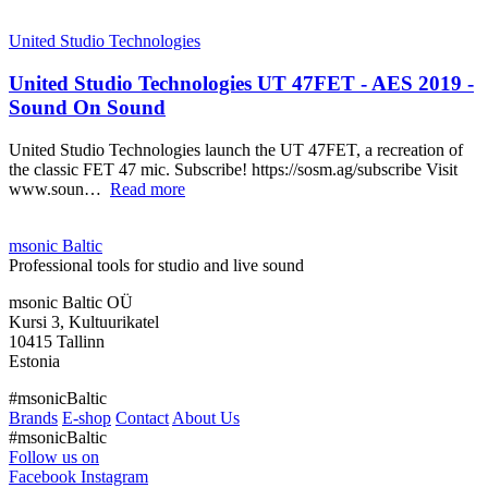
United Studio Technologies
United Studio Technologies UT 47FET - AES 2019 -
Sound On Sound
United Studio Technologies launch the UT 47FET, a recreation of
the classic FET 47 mic. Subscribe! https://sosm.ag/subscribe Visit
www.soun…
Read more
msonic Baltic
Professional tools for studio and live sound
msonic Baltic OÜ
Kursi 3, Kultuurikatel
10415 Tallinn
Estonia
#msonicBaltic
Brands
E-shop
Contact
About Us
#msonicBaltic
Follow us on
Facebook
Instagram