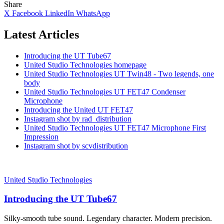
Share
X
Facebook
LinkedIn
WhatsApp
Latest Articles
Introducing the UT Tube67
United Studio Technologies homepage
United Studio Technologies UT Twin48 - Two legends, one
body
United Studio Technologies UT FET47 Condenser
Microphone
Introducing the United UT FET47
Instagram shot by rad_distribution
United Studio Technologies UT FET47 Microphone First
Impression
Instagram shot by scvdistribution
United Studio Technologies
Introducing the UT Tube67
Silky-smooth tube sound. Legendary character. Modern precision.