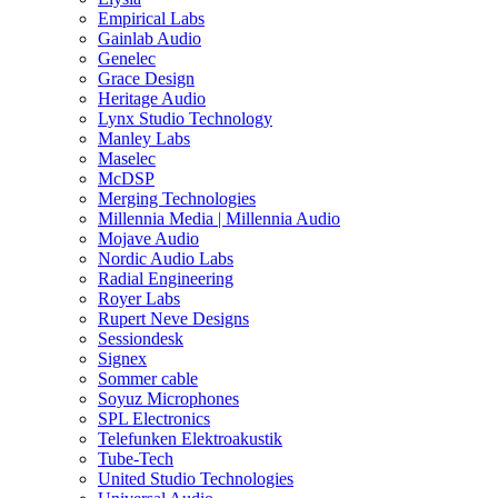
Empirical Labs
Gainlab Audio
Genelec
Grace Design
Heritage Audio
Lynx Studio Technology
Manley Labs
Maselec
McDSP
Merging Technologies
Millennia Media | Millennia Audio
Mojave Audio
Nordic Audio Labs
Radial Engineering
Royer Labs
Rupert Neve Designs
Sessiondesk
Signex
Sommer cable
Soyuz Microphones
SPL Electronics
Telefunken Elektroakustik
Tube-Tech
United Studio Technologies