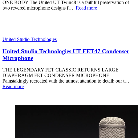
ONE BODY The United UT Twin48 is a faithful preservation of
two revered microphone designs f…
Read more
United Studio Technologies
United Studio Technologies UT FET47 Condenser
Microphone
THE LEGENDARY FET CLASSIC RETURNS LARGE
DIAPHRAGM FET CONDENSER MICROPHONE
Painstakingly recreated with the utmost attention to detail; our t…
Read more