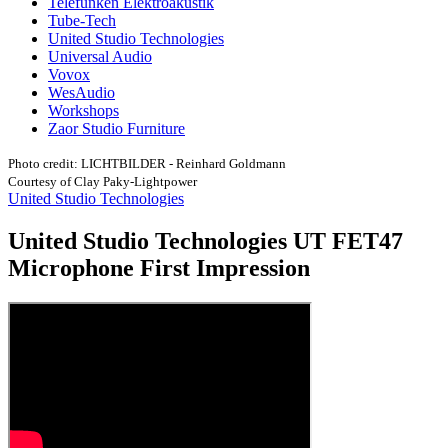
Telefunken Elektroakustik
Tube-Tech
United Studio Technologies
Universal Audio
Vovox
WesAudio
Workshops
Zaor Studio Furniture
Photo credit: LICHTBILDER - Reinhard Goldmann
Courtesy of Clay Paky-Lightpower
United Studio Technologies
United Studio Technologies UT FET47
Microphone First Impression