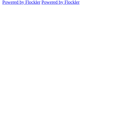
Powered by Flockler
Powered by Flockler