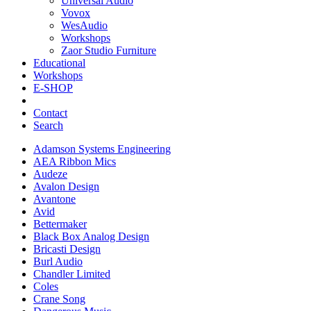
Universal Audio
Vovox
WesAudio
Workshops
Zaor Studio Furniture
Educational
Workshops
E-SHOP
Contact
Search
Adamson Systems Engineering
AEA Ribbon Mics
Audeze
Avalon Design
Avantone
Avid
Bettermaker
Black Box Analog Design
Bricasti Design
Burl Audio
Chandler Limited
Coles
Crane Song