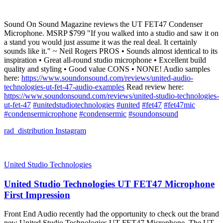
Sound On Sound Magazine reviews the UT FET47 Condenser
Microphone. MSRP $799 "If you walked into a studio and saw it on
a stand you would just assume it was the real deal. It certainly
sounds like it." ~ Neil Rogers PROS • Sounds almost identical to its
inspiration • Great all-round studio microphone • Excellent build
quality and styling • Good value CONS • NONE! Audio samples
here:
https://www.soundonsound.com/reviews/united-audio-
technologies-ut-fet-47-audio-examples
Read review here:
https://www.soundonsound.com/reviews/united-studio-technologies-
ut-fet-47
#unitedstudiotechnologies
#united
#fet47
#fet47mic
#condensermicrophone
#condensermic
#soundonsound
rad_distribution
Instagram
United Studio Technologies
United Studio Technologies UT FET47 Microphone
First Impression
Front End Audio recently had the opportunity to check out the brand
new United Studio Technologies UT FET47 Microphone. The UT