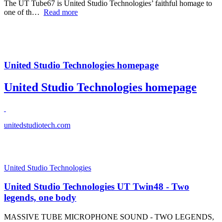
The UT Tube67 is United Studio Technologies’ faithful homage to
one of th…
Read more
United Studio Technologies homepage
United Studio Technologies homepage
unitedstudiotech.com
United Studio Technologies
United Studio Technologies UT Twin48 - Two
legends, one body
MASSIVE TUBE MICROPHONE SOUND - TWO LEGENDS,