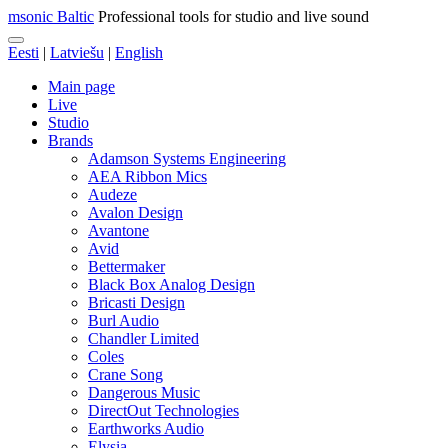
msonic Baltic
Professional tools for studio and live sound
Eesti
|
Latviešu
|
English
Main page
Live
Studio
Brands
Adamson Systems Engineering
AEA Ribbon Mics
Audeze
Avalon Design
Avantone
Avid
Bettermaker
Black Box Analog Design
Bricasti Design
Burl Audio
Chandler Limited
Coles
Crane Song
Dangerous Music
DirectOut Technologies
Earthworks Audio
Elysia