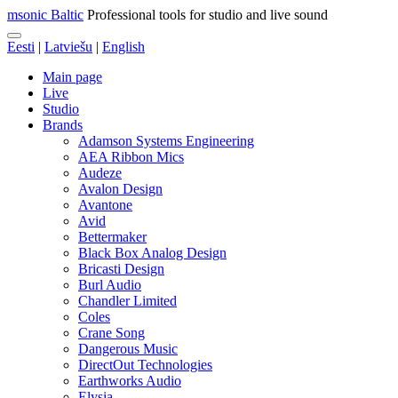
msonic Baltic
Professional tools for studio and live sound
Eesti
|
Latviešu
|
English
Main page
Live
Studio
Brands
Adamson Systems Engineering
AEA Ribbon Mics
Audeze
Avalon Design
Avantone
Avid
Bettermaker
Black Box Analog Design
Bricasti Design
Burl Audio
Chandler Limited
Coles
Crane Song
Dangerous Music
DirectOut Technologies
Earthworks Audio
Elysia