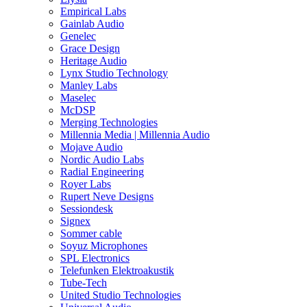
Empirical Labs
Gainlab Audio
Genelec
Grace Design
Heritage Audio
Lynx Studio Technology
Manley Labs
Maselec
McDSP
Merging Technologies
Millennia Media | Millennia Audio
Mojave Audio
Nordic Audio Labs
Radial Engineering
Royer Labs
Rupert Neve Designs
Sessiondesk
Signex
Sommer cable
Soyuz Microphones
SPL Electronics
Telefunken Elektroakustik
Tube-Tech
United Studio Technologies