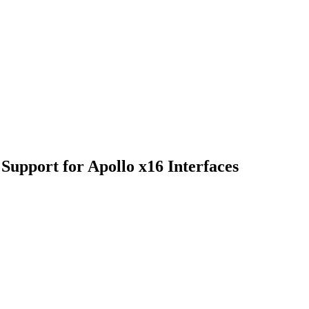
Support for Apollo x16 Interfaces