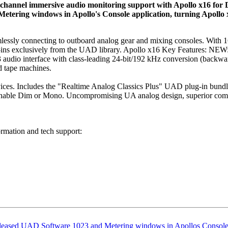
‑channel immersive audio monitoring support with Apollo x16 for 
 Metering windows in Apollo's Console application, turning Apollo
seamlessly connecting to outboard analog gear and mixing consoles. Wi
g‑ins exclusively from the UAD library. Apollo x16 Key Features: NE
 audio interface with class‑leading 24‑bit/192 kHz conversion (backw
d tape machines.
es. Includes the "Realtime Analog Classics Plus" UAD plug‑in bundle
signable Dim or Mono. Uncompromising UA analog design, superior comp
ormation and tech support:
eleased UAD Software 1023
and Metering windows in Apollos Console 