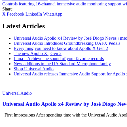
Controls
featuring 16‑channel immersive audio monitoring support w
Share
X
Facebook
LinkedIn
WhatsApp
Latest Articles
Universal Audio Apollo x4 Review by José Diogo Neves ⏐ mson
Universal Audio Introduces Groundbreaking UAFX Pedals
Everything you need to know about Apollo X Gen 2
The new Apollo X | Gen 2
Luna – Achieve the sound of your favorite records
New additions to the UA Standard Microphone family
Shop Universal Audio
Universal Audio releases Immersive Audio Support for Apollo 
Universal Audio
Universal Audio Apollo x4 Review by José Diogo Neve
First Impressions After spending time with the Universal Audio Apo