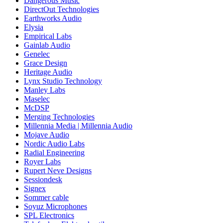
Dangerous Music
DirectOut Technologies
Earthworks Audio
Elysia
Empirical Labs
Gainlab Audio
Genelec
Grace Design
Heritage Audio
Lynx Studio Technology
Manley Labs
Maselec
McDSP
Merging Technologies
Millennia Media | Millennia Audio
Mojave Audio
Nordic Audio Labs
Radial Engineering
Royer Labs
Rupert Neve Designs
Sessiondesk
Signex
Sommer cable
Soyuz Microphones
SPL Electronics