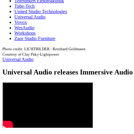
Telefunken Elektroakustik
Tube-Tech
United Studio Technologies
Universal Audio
Vovox
WesAudio
Workshops
Zaor Studio Furniture
Photo credit: LICHTBILDER - Reinhard Goldmann
Courtesy of Clay Paky-Lightpower
Universal Audio
Universal Audio releases Immersive Audio 