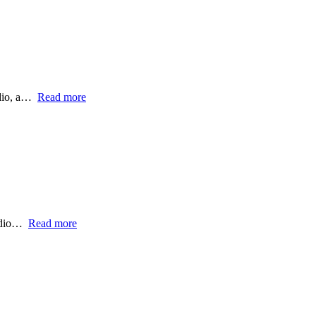
dio, a…
Read more
udio…
Read more