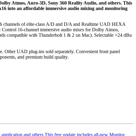
Dolby Atmos, Auro‑3D, Sony 360 Reality Audio, and others. This
 x16 into an affordable immersive audio mixing and monitoring
th 16 channels of elite‑class A/D and D/A and Realtime UAD HEXA
W: Control 16‑channel immersive audio mixes for Dolby Atmos,
ards compatible with Thunderbolt 1 & 2 on Mac). Selectable +24 dBu
. Other UAD plug‑ins sold separately. Convenient front panel
onents, and premium build quality.
application
and others This free update includes all‑new Monitor