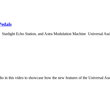
Pedals
Starlight Echo Station, and Astra Modulation Machine Universal Au
dio in this video to showcase how the new features of the Universal A