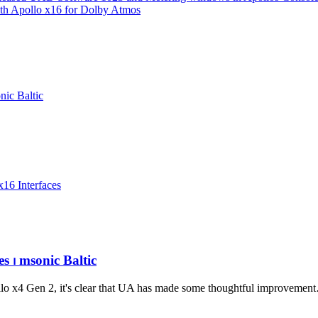
ith Apollo x16 for Dolby Atmos
ic Baltic
x16 Interfaces
s ⏐ msonic Baltic
llo x4 Gen 2, it's clear that UA has made some thoughtful improvemen