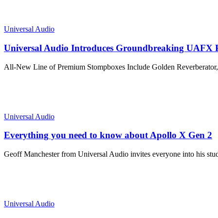
Universal Audio
Universal Audio Introduces Groundbreaking UAFX 
All-New Line of Premium Stompboxes Include Golden Reverberator, 
Universal Audio
Everything you need to know about Apollo X Gen 2
Geoff Manchester from Universal Audio invites everyone into his stu
Universal Audio