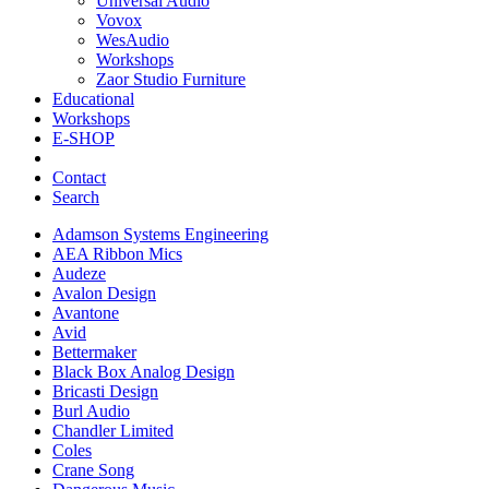
Universal Audio
Vovox
WesAudio
Workshops
Zaor Studio Furniture
Educational
Workshops
E-SHOP
Contact
Search
Adamson Systems Engineering
AEA Ribbon Mics
Audeze
Avalon Design
Avantone
Avid
Bettermaker
Black Box Analog Design
Bricasti Design
Burl Audio
Chandler Limited
Coles
Crane Song