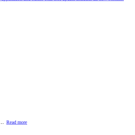
t…
Read more