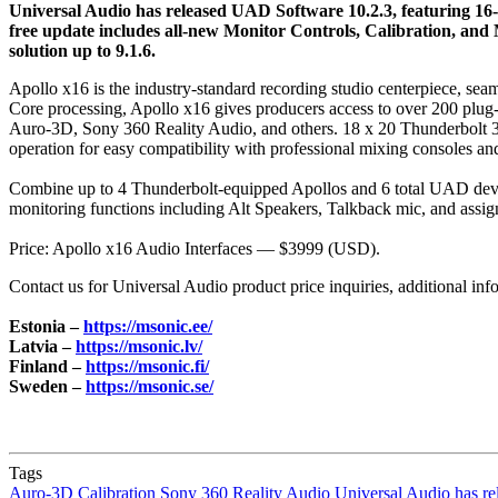
Universal Audio has released UAD Software 10.2.3, featuring 16
free update includes all‑new Monitor Controls, Calibration, and
solution up to 9.1.6.
Apollo x16 is the industry-standard recording studio centerpiece, 
Core processing, Apollo x16 gives producers access to over 200 plu
Auro‑3D, Sony 360 Reality Audio, and others. 18 x 20 Thunderbolt 3
operation for easy compatibility with professional mixing consoles an
Combine up to 4 Thunderbolt-equipped Apollos and 6 total UAD devic
monitoring functions including Alt Speakers, Talkback mic, and as
Price: Apollo x16 Audio Interfaces — $3999 (USD).
Contact us for Universal Audio product price inquiries, additional inf
Estonia –
https://msonic.ee/
Latvia –
https://msonic.lv/
Finland –
https://msonic.fi/
Sweden –
https://msonic.se/
Tags
Auro‑3D
Calibration
Sony 360 Reality Audio
Universal Audio has r