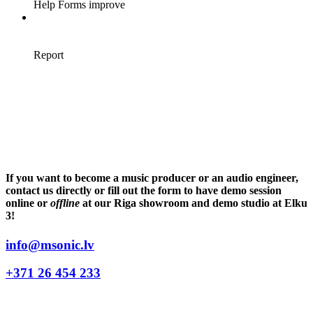
If you want to become a music producer or an audio engineer,
contact us directly or fill out the form to have demo session
online or
offline
at our Riga showroom and demo studio at Elku
3!
info@msonic.lv
+371 26 454 233