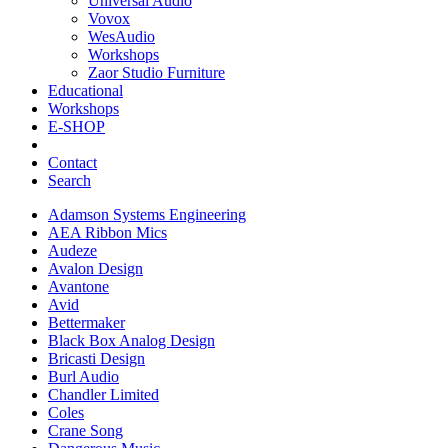
Universal Audio
Vovox
WesAudio
Workshops
Zaor Studio Furniture
Educational
Workshops
E-SHOP
Contact
Search
Adamson Systems Engineering
AEA Ribbon Mics
Audeze
Avalon Design
Avantone
Avid
Bettermaker
Black Box Analog Design
Bricasti Design
Burl Audio
Chandler Limited
Coles
Crane Song