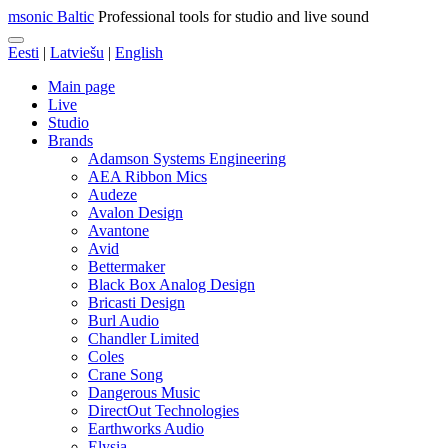
msonic Baltic
Professional tools for studio and live sound
Eesti
|
Latviešu
|
English
Main page
Live
Studio
Brands
Adamson Systems Engineering
AEA Ribbon Mics
Audeze
Avalon Design
Avantone
Avid
Bettermaker
Black Box Analog Design
Bricasti Design
Burl Audio
Chandler Limited
Coles
Crane Song
Dangerous Music
DirectOut Technologies
Earthworks Audio
Elysia