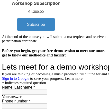
At the end of the course you will submit a masterpiece and receive a
participation certificate.
Before you begin, get your free demo session to meet our tutor,
get to know our methodics and facility: