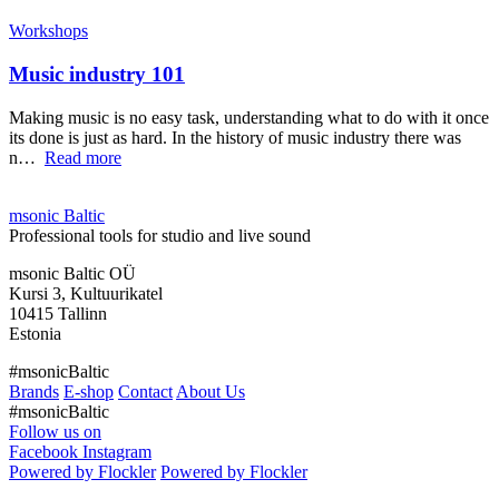
Workshops
Music industry 101
Making music is no easy task, understanding what to do with it once
its done is just as hard. In the history of music industry there was
n…
Read more
msonic Baltic
Professional tools for studio and live sound
msonic Baltic OÜ
Kursi 3, Kultuurikatel
10415 Tallinn
Estonia
#msonicBaltic
Brands
E-shop
Contact
About Us
#msonicBaltic
Follow us on
Facebook
Instagram
Powered by Flockler
Powered by Flockler