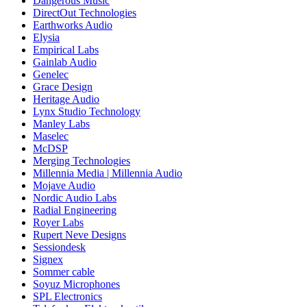
Dangerous Music
DirectOut Technologies
Earthworks Audio
Elysia
Empirical Labs
Gainlab Audio
Genelec
Grace Design
Heritage Audio
Lynx Studio Technology
Manley Labs
Maselec
McDSP
Merging Technologies
Millennia Media | Millennia Audio
Mojave Audio
Nordic Audio Labs
Radial Engineering
Royer Labs
Rupert Neve Designs
Sessiondesk
Signex
Sommer cable
Soyuz Microphones
SPL Electronics