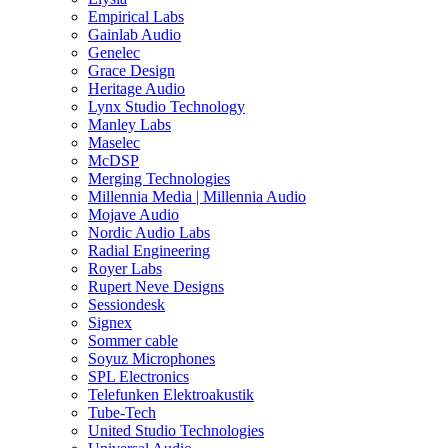
Empirical Labs
Gainlab Audio
Genelec
Grace Design
Heritage Audio
Lynx Studio Technology
Manley Labs
Maselec
McDSP
Merging Technologies
Millennia Media | Millennia Audio
Mojave Audio
Nordic Audio Labs
Radial Engineering
Royer Labs
Rupert Neve Designs
Sessiondesk
Signex
Sommer cable
Soyuz Microphones
SPL Electronics
Telefunken Elektroakustik
Tube-Tech
United Studio Technologies