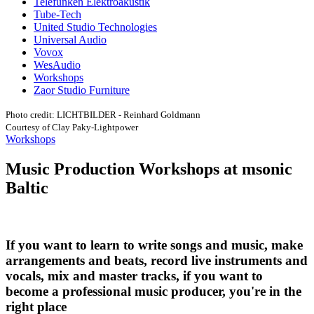
Telefunken Elektroakustik
Tube-Tech
United Studio Technologies
Universal Audio
Vovox
WesAudio
Workshops
Zaor Studio Furniture
Photo credit: LICHTBILDER - Reinhard Goldmann
Courtesy of Clay Paky-Lightpower
Workshops
Music Production Workshops at msonic
Baltic
If you want to learn to write songs and music, make
arrangements and beats, record live instruments and
vocals, mix and master tracks, if you want to
become a professional music producer, you're in the
right place