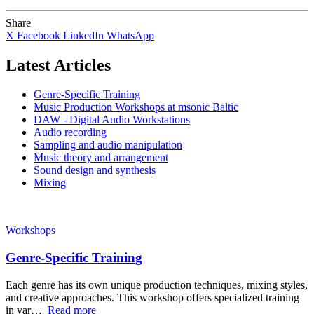
Share
X
Facebook
LinkedIn
WhatsApp
Latest Articles
Genre-Specific Training
Music Production Workshops at msonic Baltic
DAW - Digital Audio Workstations
Audio recording
Sampling and audio manipulation
Music theory and arrangement
Sound design and synthesis
Mixing
Workshops
Genre-Specific Training
Each genre has its own unique production techniques, mixing styles,
and creative approaches. This workshop offers specialized training
in var…
Read more