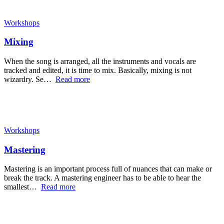
Workshops
Mixing
When the song is arranged, all the instruments and vocals are
tracked and edited, it is time to mix. Basically, mixing is not
wizardry. Se…
Read more
Workshops
Mastering
Mastering is an important process full of nuances that can make or
break the track. A mastering engineer has to be able to hear the
smallest…
Read more