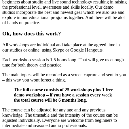
beginners about studio and live sound technology resulting in raising
the professional level, awareness and skills locally. Our demo
studios incorporate the best and newest gear which we also use and
explore in our educational programs together. And there will be alot
of hands on practice.
Ok, how does this work?
All workshops are individual and take place at the agreed time in
our studios or online, using Skype or Google Hangouts.
Each workshop session is 1,5 hours long. That will give us enough
time for both theory and practice.
The main topics will be recorded as a screen caprure and sent to you
– this way you wont forget a thing.
The full course consists of 25 workshops plus 1 free
demo workshop – if you have a session every week
the total course will be 6 months long.
The course can be adjusted for any age and any previous
knowledge. The timetable and the intensity of the course can be
adjusted individually. Everyone are welcome from beginners to
intermediate and seasoned audio professionals.