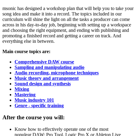
msonic has designed a workshop plan that will help you to take your
song idea and make it into a record. The topics included in our
curriculum will shine the light on all the tasks a producer can come
across in his day-to-day job, beginning with setting up a workspace
and choosing the right equipment, and ending with publishing and
promoting a finished record and getting a career on track. And
everything else in between.
Main course topics are:
Comprehensive DAW course
Sampling and manipulating audio
Audio recording, microphone techniques
Music theory and arrangement
Sound design and synthesis
Mixing
Mastering
Music industry 101
Genre - specific training
After the course you will:
Know how to effectively operate one of the most
populear DAW: Pro Tool, Logic Pro X or Ableton Live