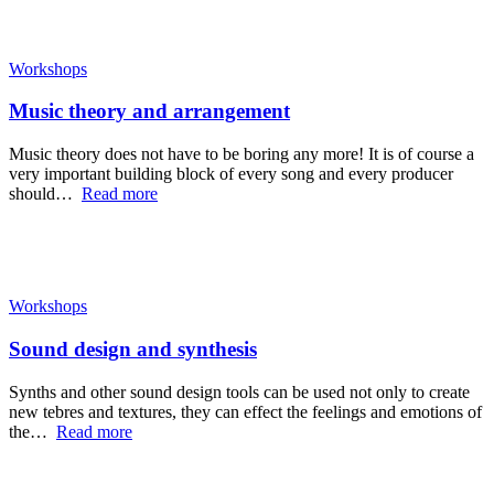
Workshops
Music theory and arrangement
Music theory does not have to be boring any more! It is of course a
very important building block of every song and every producer
should…
Read more
Workshops
Sound design and synthesis
Synths and other sound design tools can be used not only to create
new tebres and textures, they can effect the feelings and emotions of
the…
Read more