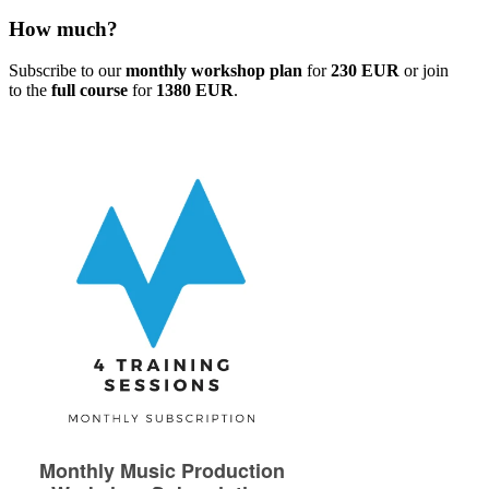
How much?
Subscribe to our
monthly workshop plan
for
230 EUR
or join
to the
full course
for
1380 EUR
.