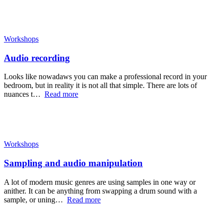
Workshops
Audio recording
Looks like nowadaws you can make a professional record in your
bedroom, but in reality it is not all that simple. There are lots of
nuances t…
Read more
Workshops
Sampling and audio manipulation
A lot of modern music genres are using samples in one way or
anither. It can be anything from swapping a drum sound with a
sample, or uning…
Read more