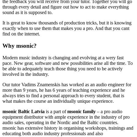
the feedback you will receive from your tutor. Together you will go
through every detail and figure out how to act to make everything
sound as it is supposed to.
It is great to know thousands of production tricks, but it is knowing
exactly when to use them that makes you a pro. And that you cant
find on the internet.
Why msonic?
Modern music industry is changing and evolving at a wery fast
pace. New gear, software and new possibilities arise all the time. To
be able to adequately teach those thing you need to be actively
involved in the industry.
Our tutor Vadims Znamenskis has worked as an audio engineer for
more than 9 years, he has 6 years of teaching experience and he
always tries to find a personal approach to every student, that is
what makes the course an individually unique experience.
msonic Baltic Latvia
is a part of
msonic
family
– a pro audio
equipment distributor with ample experience in the industry of pro
audio sales, operating in the Nordic and the Baltic countries.
msonic has extensive history in organising workshops, trainings and
educating both audio industry professionals and also