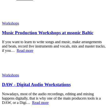
Workshops
Music Production Workshops at msonic Baltic
If you want to learn to write songs and music, make arrangements
and beats, record live instruments and vocals, mix and master tracks,
if you…
Read more
Workshops
DAW - Digital Audio Workstations
Nowadays, most of the audio recordings, editing and mixing
happens digitally, that is why one of the main producers tools is a
DAW, or a Digi…
Read more