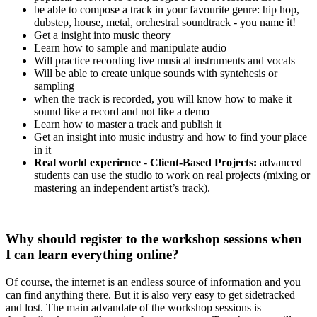
be able to compose a track in your favourite genre: hip hop,
dubstep, house, metal, orchestral soundtrack - you name it!
Get a insight into music theory
Learn how to sample and manipulate audio
Will practice recording live musical instruments and vocals
Will be able to create unique sounds with syntehesis or
sampling
when the track is recorded, you will know how to make it
sound like a record and not like a demo
Learn how to master a track and publish it
Get an insight into music industry and how to find your place
in it
Real world experience
-
Client-Based Projects:
advanced
students can use the studio to work on real projects (mixing or
mastering an independent artist’s track).
Why should register to the workshop sessions when
I can learn everything online?
Of course, the internet is an endless source of information and you
can find anything there. But it is also very easy to get sidetracked
and lost. The main advandate of the workshop sessions is